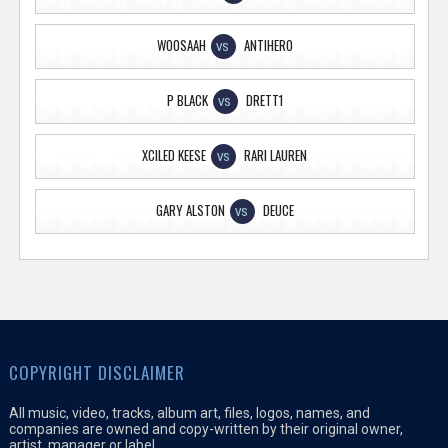
WOOSAAH
ANTIHERO
VS
P BLACK
DRETT1
VS
XCILED KEESE
RARI LAUREN
VS
GARY ALSTON
DEUCE
VS
COPYRIGHT DISCLAIMER
All music, video, tracks, album art, files, logos, names, and
companies are owned and copy-written by their original owner,
artist, manager or label.