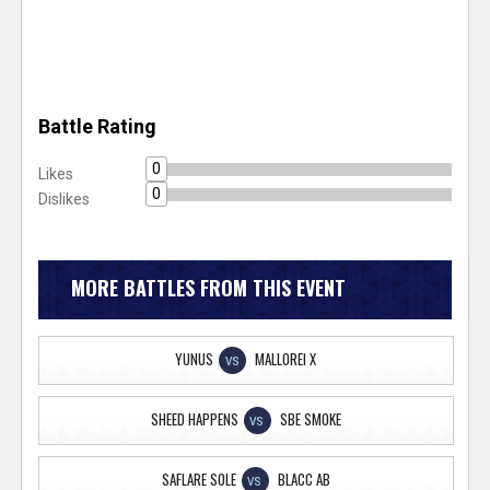
Battle Rating
0
Likes
0
Dislikes
MORE BATTLES FROM THIS EVENT
YUNUS
MALLOREI X
VS
SHEED HAPPENS
SBE SMOKE
VS
SAFLARE SOLE
BLACC AB
VS