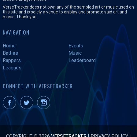
VerseTracker does not own any of the sampled art or music used on
this site and is solely a venue to display and promote said art and
music. Thank you.
NAVIGATION
Home
Events
Battles
Music
Rappers
Leaderboard
Leagues
CONNECT WITH VERSETRACKER
COPYRIGHT © 2026
VERSETRACKER
|
PRIVACY POLICY
|