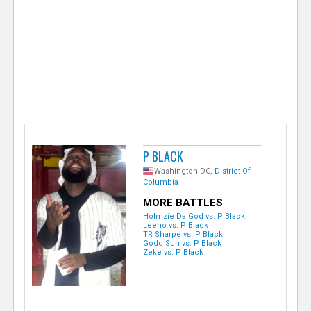
e
r
P BLACK
Washington DC,
District Of
Columbia
MORE BATTLES
Holmzie Da God vs. P Black
Leeno vs. P Black
TR Sharpe vs. P Black
Godd Sun vs. P Black
Zeke vs. P Black