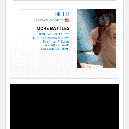
DRETT1
Landover,
Maryland
MORE BATTLES
Drett1 vs. Rari Lauren
Drett1 vs. Bobby Uptown
Drett1 vs. P Burna
Blacc AB vs. Drett1
Bar Code vs. Drett1