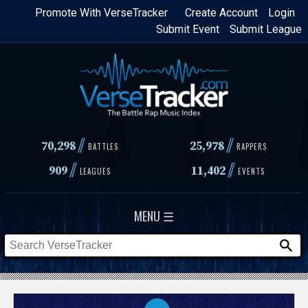
Skip
Promote With VerseTracker
Create Account
Login
Submit Event
Submit League
to
main
content
//
//
70,298
25,978
BATTLES
RAPPERS
//
//
909
11,402
LEAGUES
EVENTS
MENU ☰