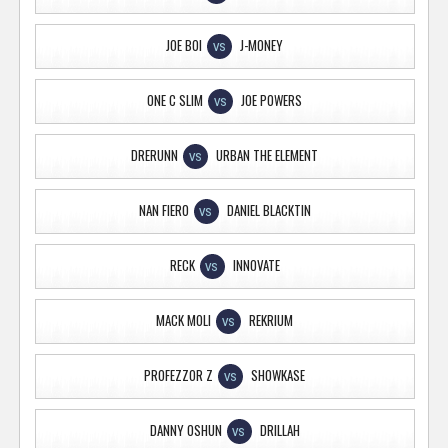
JOE BOI
J-MONEY
VS
ONE C SLIM
JOE POWERS
VS
DRERUNN
URBAN THE ELEMENT
VS
NAN FIERO
DANIEL BLACKTIN
VS
RECK
INNOVATE
VS
MACK MOLI
REKRIUM
VS
PROFEZZOR Z
SHOWKASE
VS
DANNY OSHUN
DRILLAH
VS