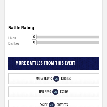
Battle Rating
0
Likes
0
Dislikes
MORE BATTLES FROM THIS EVENT
MAFIA SILLY C
KING LEO
VS
NAN FIERO
EXCIDE
VS
EXCIDE
GREY FOX
VS