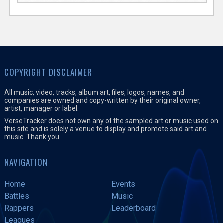
COPYRIGHT DISCLAIMER
All music, video, tracks, album art, files, logos, names, and
companies are owned and copy-written by their original owner,
artist, manager or label.
VerseTracker does not own any of the sampled art or music used on
this site and is solely a venue to display and promote said art and
music. Thank you.
NAVIGATION
Home
Events
Battles
Music
Rappers
Leaderboard
Leagues