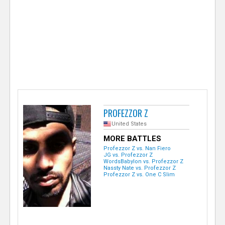
e
r
PROFEZZOR Z
United States
MORE BATTLES
Profezzor Z vs. Nan Fiero
JG vs. Profezzor Z
WordsBabylon vs. Profezzor Z
Nassty Nate vs. Profezzor Z
Profezzor Z vs. One C Slim