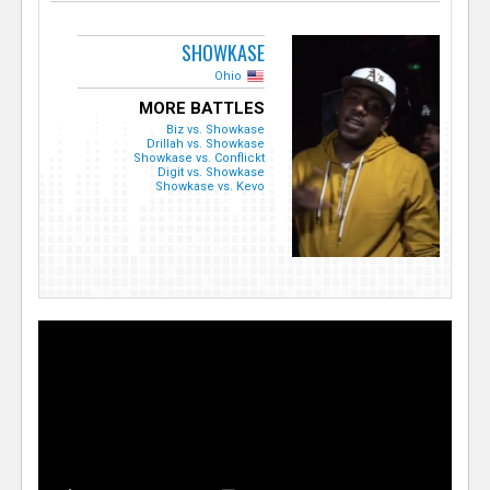
SHOWKASE
Ohio
MORE BATTLES
Biz vs. Showkase
Drillah vs. Showkase
Showkase vs. Conflickt
Digit vs. Showkase
Showkase vs. Kevo