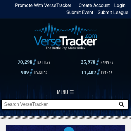
Skip
Promote With VerseTracker
Create Account
Login
Submit Event
Submit League
to
main
content
//
//
70,298
25,978
BATTLES
RAPPERS
//
//
909
11,402
LEAGUES
EVENTS
MENU ☰