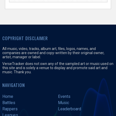
COPYRIGHT DISCLAIMER
All music, video, tracks, album art, files, logos, names, and
companies are owned and copy-written by their original owner,
artist, manager or label.
VerseTracker does not own any of the sampled art or music used on
this site and is solely a venue to display and promote said art and
music. Thank you.
NAVIGATION
Home
Events
Battles
Music
Rappers
Leaderboard
Leagues