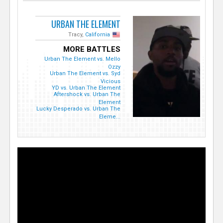
URBAN THE ELEMENT
Tracy,
California
MORE BATTLES
Urban The Element vs. Mello
Ozzy
Urban The Element vs. Syd
Vicious
YD vs. Urban The Element
Aftershock vs. Urban The
Element
Lucky Desperado vs. Urban The
Eleme...