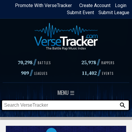
Skip
Promote With VerseTracker
Create Account
Login
Submit Event
Submit League
to
main
content
//
//
70,298
25,978
BATTLES
RAPPERS
//
//
909
11,402
LEAGUES
EVENTS
MENU ☰