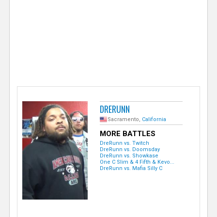
e
r
DRERUNN
Sacramento,
California
MORE BATTLES
DreRunn vs. Twitch
DreRunn vs. Doomsday
DreRunn vs. Showkase
One C Slim & 4 Fifth & Kevo...
DreRunn vs. Mafia Silly C