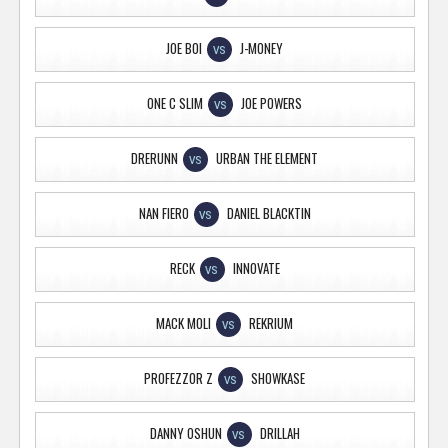
JOE BOI
J-MONEY
VS
ONE C SLIM
JOE POWERS
VS
DRERUNN
URBAN THE ELEMENT
VS
NAN FIERO
DANIEL BLACKTIN
VS
RECK
INNOVATE
VS
MACK MOLI
REKRIUM
VS
PROFEZZOR Z
SHOWKASE
VS
DANNY OSHUN
DRILLAH
VS