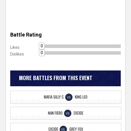
Battle Rating
0
Likes
0
Dislikes
MORE BATTLES FROM THIS EVENT
MAFIA SILLY C
KING LEO
VS
NAN FIERO
EXCIDE
VS
EXCIDE
GREY FOX
VS