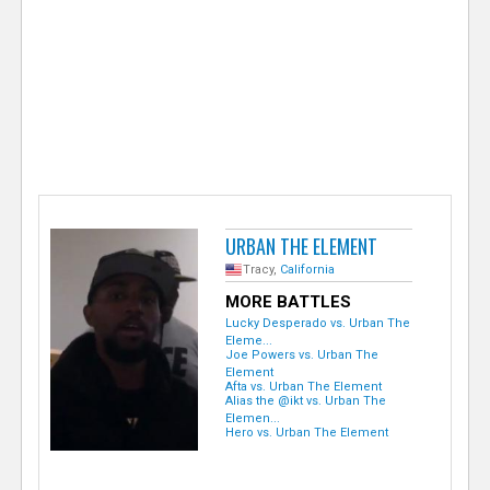
e
r
URBAN THE ELEMENT
Tracy,
California
MORE BATTLES
Lucky Desperado vs. Urban The
Eleme...
Joe Powers vs. Urban The
Element
Afta vs. Urban The Element
Alias the @ikt vs. Urban The
Elemen...
Hero vs. Urban The Element