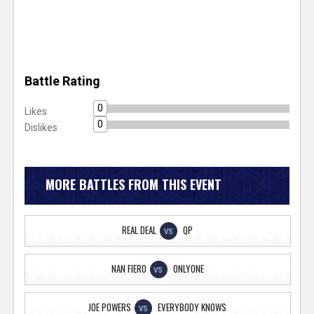
Battle Rating
0
Likes
0
Dislikes
MORE BATTLES FROM THIS EVENT
REAL DEAL
QP
VS
NAN FIERO
ONLYONE
VS
JOE POWERS
EVERYBODY KNOWS
VS