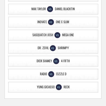
MAX TAYLOR
DANIEL BLACKTIN
VS
INOVATE
ONE C SLIM
VS
SASQUATCH JOSH
MEGA ONE
VS
DR. ZEVIL
SHRIMPY
VS
DICK SHANEY
4 FIFTH
VS
RADIO
CIZZLE D
VS
YUNG GICASSO
RECK
VS