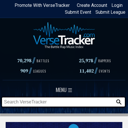
Skip
Promote With VerseTracker
Create Account
Login
Submit Event
Submit League
to
main
content
//
//
70,298
25,978
BATTLES
RAPPERS
//
//
909
11,402
LEAGUES
EVENTS
MENU ☰