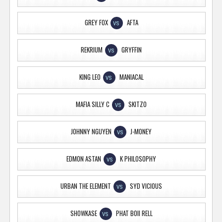
GREY FOX
AFTA
VS
REKRIUM
GRYFFIN
VS
KING LEO
MANIACAL
VS
MAFIA SILLY C
SKITZO
VS
JOHNNY NGUYEN
J-MONEY
VS
EDMON ASTAN
K PHILOSOPHY
VS
URBAN THE ELEMENT
SYD VICIOUS
VS
SHOWKASE
PHAT BOII RELL
VS