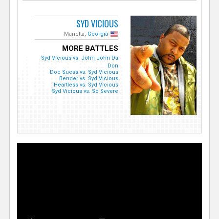
SYD VICIOUS
Marietta,
Georgia
MORE BATTLES
Syd Vicious vs. John John Da
Don
Doc Suess vs. Syd Vicious
Bender vs. Syd Vicious
Heartless vs. Syd Vicious
Syd Vicious vs. So Severe