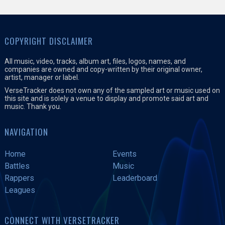
COPYRIGHT DISCLAIMER
All music, video, tracks, album art, files, logos, names, and
companies are owned and copy-written by their original owner,
artist, manager or label.
VerseTracker does not own any of the sampled art or music used on
this site and is solely a venue to display and promote said art and
music. Thank you.
NAVIGATION
Home
Events
Battles
Music
Rappers
Leaderboard
Leagues
CONNECT WITH VERSETRACKER