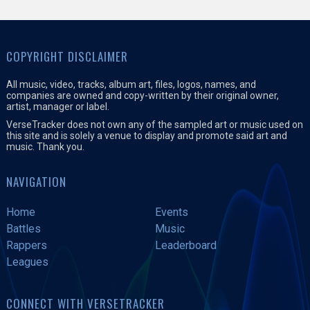
COPYRIGHT DISCLAIMER
All music, video, tracks, album art, files, logos, names, and
companies are owned and copy-written by their original owner,
artist, manager or label.
VerseTracker does not own any of the sampled art or music used on
this site and is solely a venue to display and promote said art and
music. Thank you.
NAVIGATION
Home
Events
Battles
Music
Rappers
Leaderboard
Leagues
CONNECT WITH VERSETRACKER