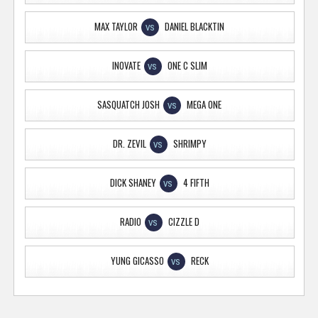
MAX TAYLOR
DANIEL BLACKTIN
VS
INOVATE
ONE C SLIM
VS
SASQUATCH JOSH
MEGA ONE
VS
DR. ZEVIL
SHRIMPY
VS
DICK SHANEY
4 FIFTH
VS
RADIO
CIZZLE D
VS
YUNG GICASSO
RECK
VS