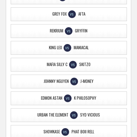
GREY FOX
AFTA
VS
REKRIUM
GRYFFIN
VS
KING LEO
MANIACAL
VS
MAFIA SILLY C
SKITZO
VS
JOHNNY NGUYEN
J-MONEY
VS
EDMON ASTAN
K PHILOSOPHY
VS
URBAN THE ELEMENT
SYD VICIOUS
VS
SHOWKASE
PHAT BOII RELL
VS