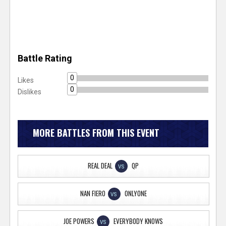
Battle Rating
0
Likes
0
Dislikes
MORE BATTLES FROM THIS EVENT
REAL DEAL
QP
VS
NAN FIERO
ONLYONE
VS
JOE POWERS
EVERYBODY KNOWS
VS