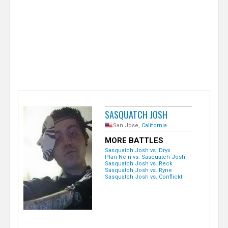
e
r
SASQUATCH JOSH
San Jose,
California
MORE BATTLES
Sasquatch Josh vs. Dryx
Plan Nein vs. Sasquatch Josh
Sasquatch Josh vs. Reck
Sasquatch Josh vs. Ryne
Sasquatch Josh vs. Conflickt