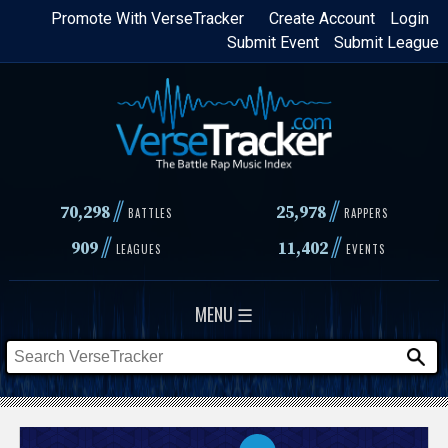
Skip
Promote With VerseTracker
Create Account
Login
Submit Event
Submit League
to
main
content
//
//
70,298
25,978
BATTLES
RAPPERS
//
//
909
11,402
LEAGUES
EVENTS
MENU ☰