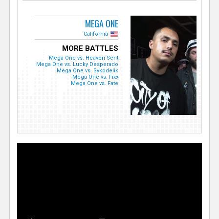
MEGA ONE
California
MORE BATTLES
Mega One vs. Heaven Sent
Mega One vs. Lucky Desperado
Mega One vs. Sykodelik
Mega One vs. Fixx
Mega One vs. Fate