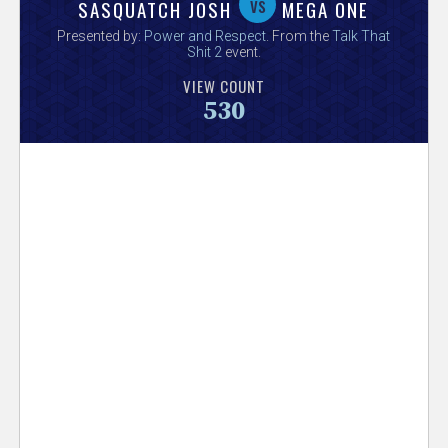
V
vs
SASQUATCH JOSH
MEGA ONE
Presented by:
Power and Respect
. From the
Talk That
e
Shit 2
event.
VIEW COUNT
r
530
s
e
T
r
a
c
k