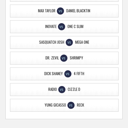
MAX TAYLOR
DANIEL BLACKTIN
VS
INOVATE
ONE C SLIM
VS
SASQUATCH JOSH
MEGA ONE
VS
DR. ZEVIL
SHRIMPY
VS
DICK SHANEY
4 FIFTH
VS
RADIO
CIZZLE D
VS
YUNG GICASSO
RECK
VS