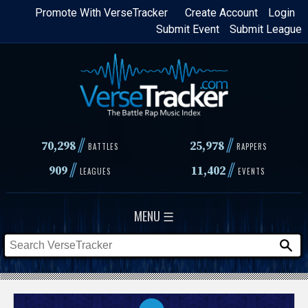
Skip
Promote With VerseTracker
Create Account
Login
Submit Event
Submit League
to
main
content
//
//
70,298
25,978
BATTLES
RAPPERS
//
//
909
11,402
LEAGUES
EVENTS
MENU ☰