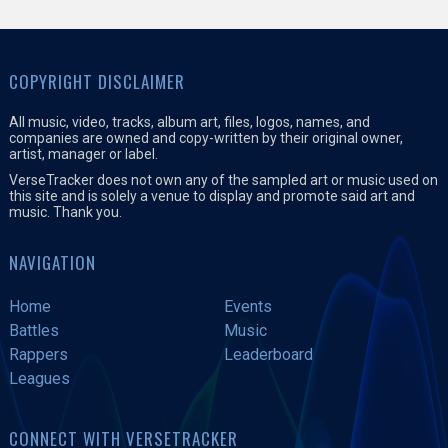
COPYRIGHT DISCLAIMER
All music, video, tracks, album art, files, logos, names, and
companies are owned and copy-written by their original owner,
artist, manager or label.
VerseTracker does not own any of the sampled art or music used on
this site and is solely a venue to display and promote said art and
music. Thank you.
NAVIGATION
Home
Events
Battles
Music
Rappers
Leaderboard
Leagues
CONNECT WITH VERSETRACKER