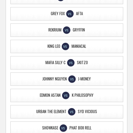
GREY FOX
AFTA
VS
REKRIUM
GRYFFIN
VS
KING LEO
MANIACAL
VS
MAFIA SILLY C
SKITZO
VS
JOHNNY NGUYEN
J-MONEY
VS
EDMON ASTAN
K PHILOSOPHY
VS
URBAN THE ELEMENT
SYD VICIOUS
VS
SHOWKASE
PHAT BOII RELL
VS