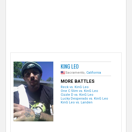
e
r
KING LEO
Sacramento,
California
MORE BATTLES
Reck vs. KinG Leo
One C Slim vs. KinG Leo
Cizzle D vs. KinG Leo
Lucky Desperado vs. KinG Leo
KinG Leo vs. Landen