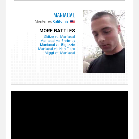
MANIACAL
Monterrey,
California
MORE BATTLES
Skitzo vs. Maniacal
Maniacal vs. Shrimpy
Maniacal vs. Big Izzie
Maniacal vs. Nan Fiero
Miggi vs. Maniacal