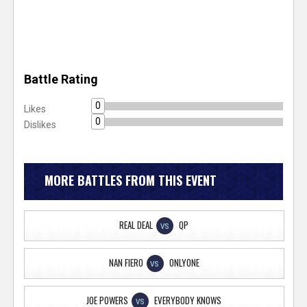
Battle Rating
0
Likes
0
Dislikes
MORE BATTLES FROM THIS EVENT
REAL DEAL
QP
VS
NAN FIERO
ONLYONE
VS
JOE POWERS
EVERYBODY KNOWS
VS