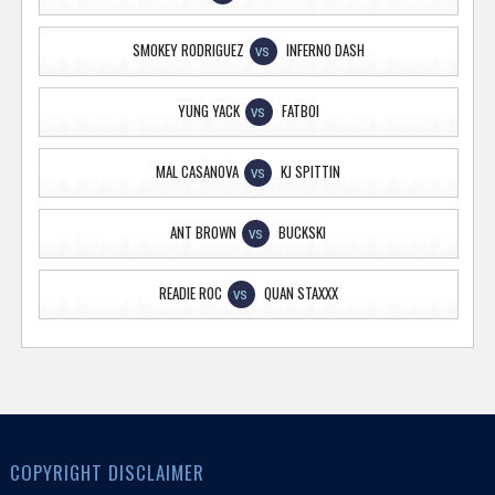
SMOKEY RODRIGUEZ
INFERNO DASH
VS
YUNG YACK
FATBOI
VS
MAL CASANOVA
KJ SPITTIN
VS
ANT BROWN
BUCKSKI
VS
READIE ROC
QUAN STAXXX
VS
COPYRIGHT DISCLAIMER