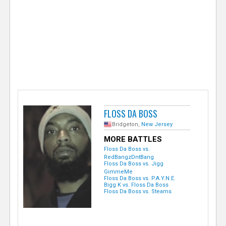
e
r
FLOSS DA BOSS
Bridgeton,
New Jersey
MORE BATTLES
Floss Da Boss vs.
RedBangzDntBang
Floss Da Boss vs. Jigg
GimmeMe
Floss Da Boss vs. P.A.Y.N.E.
Bigg K vs. Floss Da Boss
Floss Da Boss vs. Steams