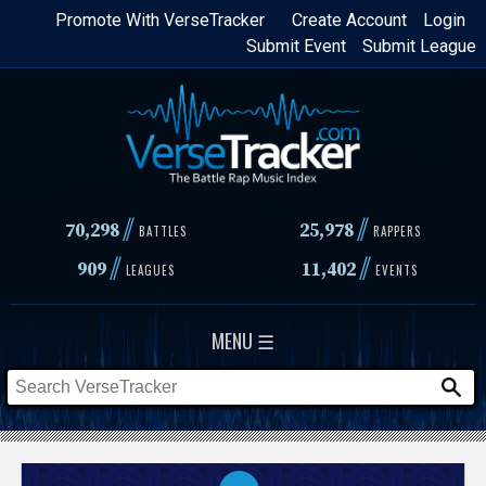
Skip
Promote With VerseTracker
Create Account
Login
Submit Event
Submit League
to
main
content
//
//
70,298
25,978
BATTLES
RAPPERS
//
//
909
11,402
LEAGUES
EVENTS
MENU ☰