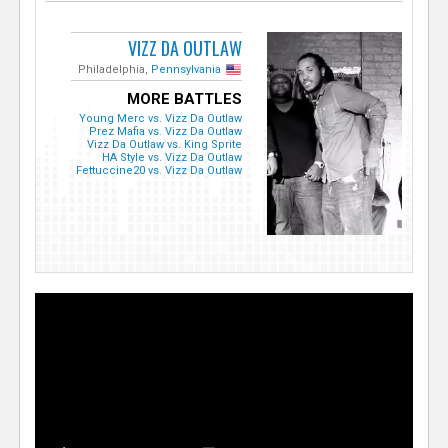
VIZZ DA OUTLAW
Philadelphia,
Pennsylvania
MORE BATTLES
Young Merc vs. Vizz Da Outlaw
Prez Mafia vs. Vizz Da Outlaw
Vizz Da Outlaw vs. King Sprite
HA Style vs. Vizz Da Outlaw
Fettuccine20 vs. Vizz Da Outlaw