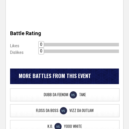
Battle Rating
0
Likes
0
Dislikes
MORE BATTLES FROM THIS EVENT
DUBB DA FEENOM
TAKE
VS
FLOSS DA BOSS
VIZZ DA OUTLAW
VS
K.O.
YOOO WHITE
VS