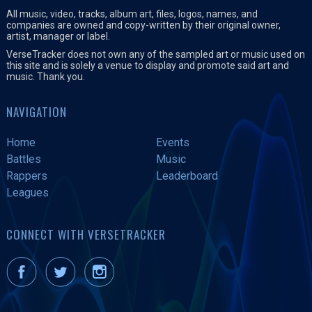
All music, video, tracks, album art, files, logos, names, and
companies are owned and copy-written by their original owner,
artist, manager or label.
VerseTracker does not own any of the sampled art or music used on
this site and is solely a venue to display and promote said art and
music. Thank you.
NAVIGATION
Home
Events
Battles
Music
Rappers
Leaderboard
Leagues
CONNECT WITH VERSETRACKER