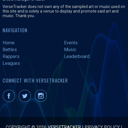
VerseTracker does not own any of the sampled art or music used on
this site and is solely a venue to display and promote said art and
music. Thank you.
NAVIGATION
Home
Events
Battles
Music
Rappers
Leaderboard
Leagues
CONNECT WITH VERSETRACKER
COPYRIGHT © 2026
VERSETRACKER
|
PRIVACY POLICY
|