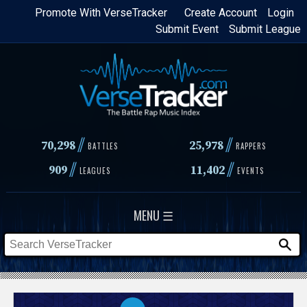
Skip
Promote With VerseTracker
Create Account
Login
Submit Event
Submit League
to
main
content
//
//
70,298
25,978
BATTLES
RAPPERS
//
//
909
11,402
LEAGUES
EVENTS
MENU ☰