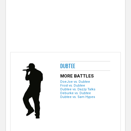
e
r
DUBTEE
MORE BATTLES
DoeJoe vs. Dubtee
Frost vs. Dubtee
Dubtee vs. Dazzy Talks
Deburke vs. Dubtee
Dubtee vs. Sam Hypes