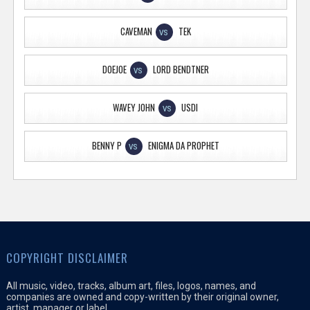
CAVEMAN
TEK
VS
DOEJOE
LORD BENDTNER
VS
WAVEY JOHN
USDI
VS
BENNY P
ENIGMA DA PROPHET
VS
COPYRIGHT DISCLAIMER
All music, video, tracks, album art, files, logos, names, and
companies are owned and copy-written by their original owner,
artist, manager or label.