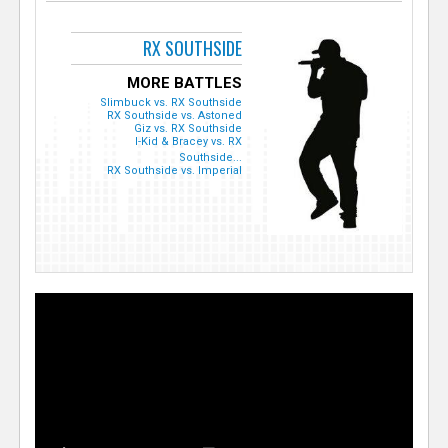
RX SOUTHSIDE
MORE BATTLES
Slimbuck vs. RX Southside
RX Southside vs. Astoned
Giz vs. RX Southside
I-Kid & Bracey vs. RX
Southside...
RX Southside vs. Imperial