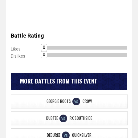
Battle Rating
0
Likes
0
Dislikes
MORE BATTLES FROM THIS EVENT
GEORGIE ROOTS
CROW
VS
DUBTEE
RX SOUTHSIDE
VS
DEBURKE
QUICKSILVER
VS