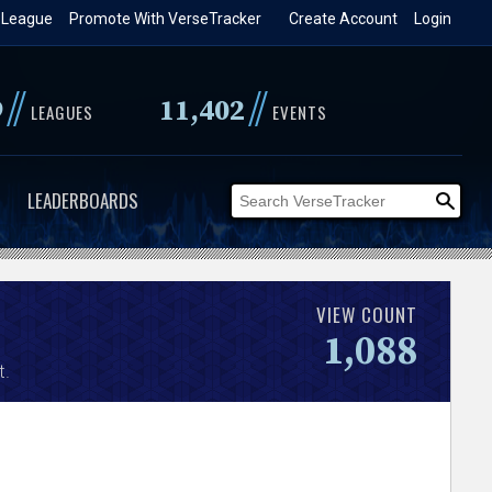
 League
Promote With VerseTracker
Create Account
Login
//
//
9
11,402
LEAGUES
EVENTS
LEADERBOARDS
VIEW COUNT
1,088
t.