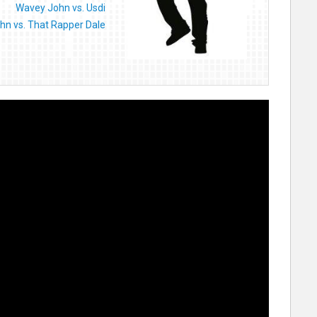
Wavey John vs. Usdi
hn vs. That Rapper Dale