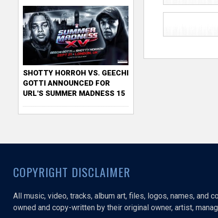
SHOTTY HORROH VS. GEECHI
GOTTI ANNOUNCED FOR
URL'S SUMMER MADNESS 15
COPYRIGHT DISCLAIMER
All music, video, tracks, album art, files, logos, names, and 
owned and copy-written by their original owner, artist, manage