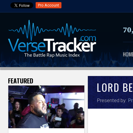
Pro Account
70
HOM
FEATURED
V
LORD B
e
Presented by:
Pr
r
s
e