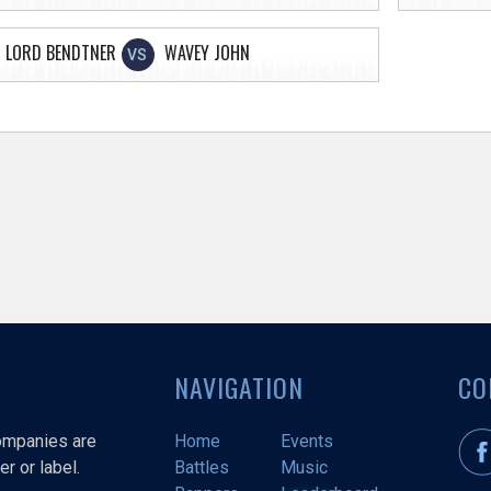
LORD BENDTNER
WAVEY JOHN
VS
NAVIGATION
CO
companies are
Home
Events
r or label.
Battles
Music