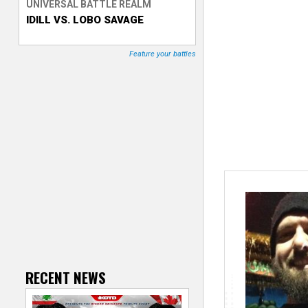
UNIVERSAL BATTLE REALM
IDILL VS. LOBO SAVAGE
T
r
Feature your battles
a
c
k
e
r
RECENT NEWS