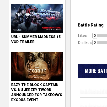
Battle Rating
Likes
0
URL - SUMMER MADNESS 15
VOD TRAILER
Dislikes
0
MORE BATT
EAZY THE BLOCK CAPTAIN
VS. NU JERZEY TWORK
ANNOUNCED FOR TAKEOVA'S
EXODUS EVENT