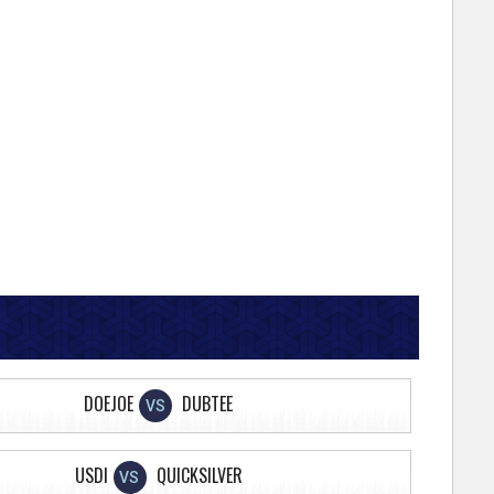
DOEJOE
DUBTEE
VS
USDI
QUICKSILVER
VS