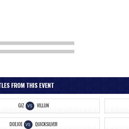
LES FROM THIS EVENT
GIZ
VILLUN
VS
DOEJOE
QUICKSILVER
VS