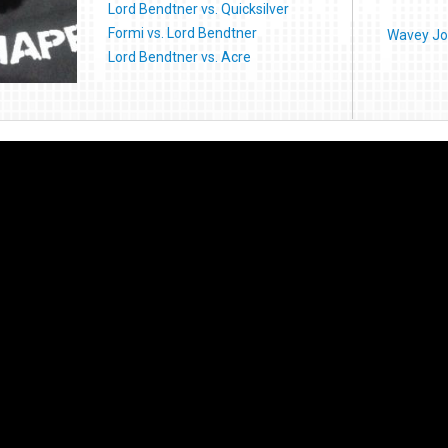
Lord Bendtner vs. Quicksilver
Formi vs. Lord Bendtner
Wavey Jo
Lord Bendtner vs. Acre