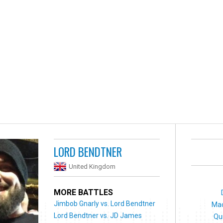
LORD BENDTNER
United Kingdom
MORE BATTLES
Jimbob Gnarly vs. Lord Bendtner
Mac
Lord Bendtner vs. JD James
Qu