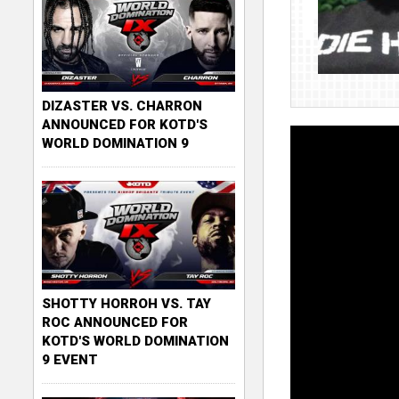
DIZASTER VS. CHARRON
ANNOUNCED FOR KOTD'S
WORLD DOMINATION 9
SHOTTY HORROH VS. TAY
ROC ANNOUNCED FOR
KOTD'S WORLD DOMINATION
9 EVENT