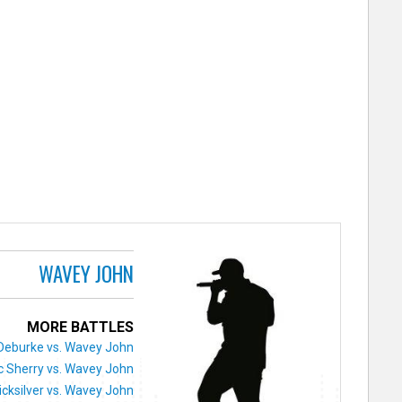
WAVEY JOHN
MORE BATTLES
Deburke vs. Wavey John
 Sherry vs. Wavey John
icksilver vs. Wavey John