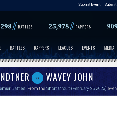
Skip
Submit Event
Submit
to
main
//
//
,298
25,978
90
content
BATTLES
RAPPERS
E
BATTLES
RAPPERS
LEAGUES
EVENTS
MEDIA
ENDTNER
WAVEY JOHN
vs
emier Battles
. From the
Short Circuit (February 26 2023)
even