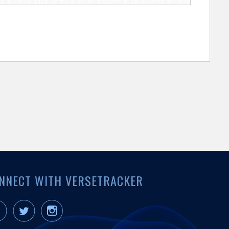
NNECT WITH VERSETRACKER