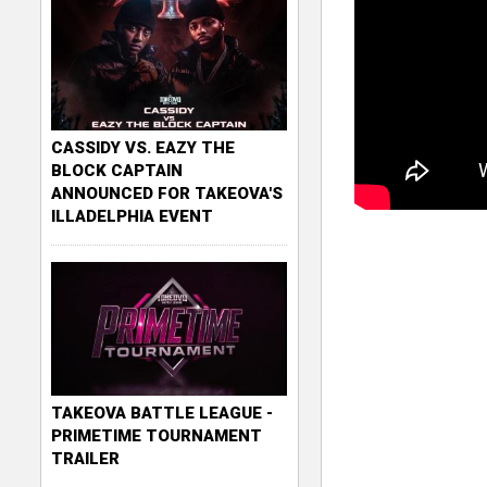
CASSIDY VS. EAZY THE
BLOCK CAPTAIN
ANNOUNCED FOR TAKEOVA'S
ILLADELPHIA EVENT
TAKEOVA BATTLE LEAGUE -
PRIMETIME TOURNAMENT
TRAILER