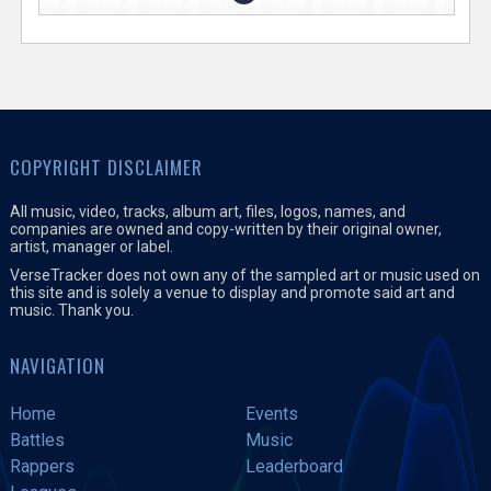
COPYRIGHT DISCLAIMER
All music, video, tracks, album art, files, logos, names, and
companies are owned and copy-written by their original owner,
artist, manager or label.
VerseTracker does not own any of the sampled art or music used on
this site and is solely a venue to display and promote said art and
music. Thank you.
NAVIGATION
Home
Events
Battles
Music
Rappers
Leaderboard