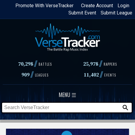
Skip
Promote With VerseTracker
Create Account
Login
Submit Event
Submit League
to
main
content
//
//
70,298
25,978
BATTLES
RAPPERS
//
//
909
11,402
LEAGUES
EVENTS
MENU ☰