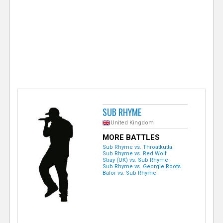
e
r
SUB RHYME
United Kingdom
MORE BATTLES
Sub Rhyme vs. Throatkutta
Sub Rhyme vs. Red Wolf
Stray (UK) vs. Sub Rhyme
Sub Rhyme vs. Georgie Roots
Balor vs. Sub Rhyme