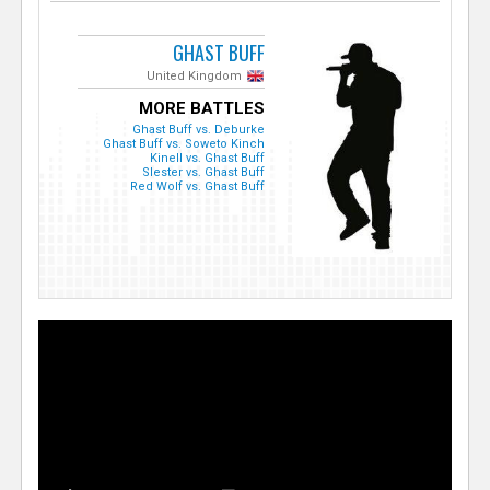
GHAST BUFF
United Kingdom
MORE BATTLES
Ghast Buff vs. Deburke
Ghast Buff vs. Soweto Kinch
Kinell vs. Ghast Buff
Slester vs. Ghast Buff
Red Wolf vs. Ghast Buff