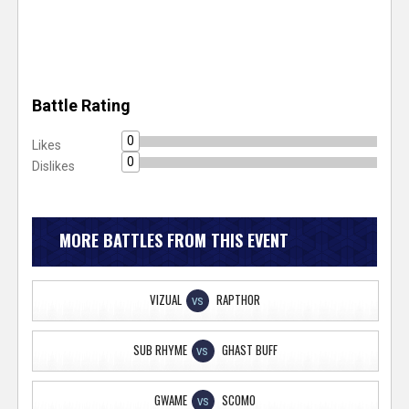
Battle Rating
0
Likes
0
Dislikes
MORE BATTLES FROM THIS EVENT
VIZUAL
RAPTHOR
VS
SUB RHYME
GHAST BUFF
VS
GWAME
SCOMO
VS