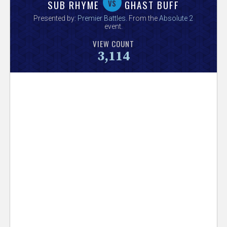
V
vs
SUB RHYME
GHAST BUFF
Presented by:
Premier Battles
. From the
Absolute 2
e
event.
VIEW COUNT
r
3,114
s
e
T
r
a
c
k