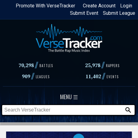
Skip
Promote With VerseTracker
Create Account
Login
Submit Event
Submit League
to
main
content
//
//
70,298
25,978
BATTLES
RAPPERS
//
//
909
11,402
LEAGUES
EVENTS
MENU ☰