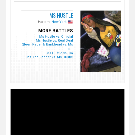
MS HUSTLE
Harlem,
New York
MORE BATTLES
Ms Hustle vs. O'fficial
Ms Hustle vs. Real Deal
Qleen Paper & Bankhead vs. Ms
H...
Ms Hustle vs. Illa
Jaz The Rapper vs. Ms Hustle