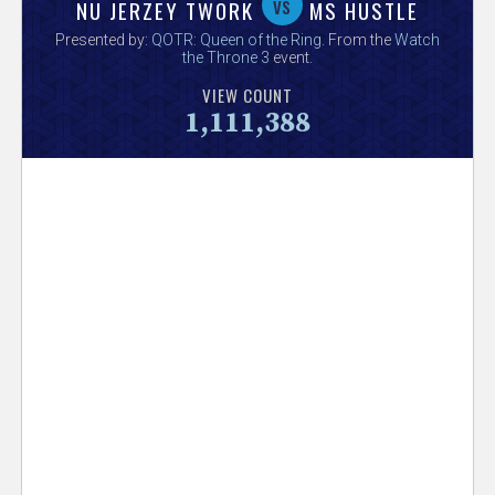
V
vs
NU JERZEY TWORK
MS HUSTLE
Presented by:
QOTR: Queen of the Ring
. From the
Watch
e
the Throne 3
event.
VIEW COUNT
r
1,111,388
s
e
T
r
a
c
k