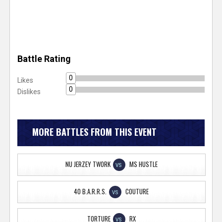
Battle Rating
0
Likes
0
Dislikes
MORE BATTLES FROM THIS EVENT
NU JERZEY TWORK
MS HUSTLE
VS
40 B.A.R.R.S.
COUTURE
VS
TORTURE
RX
VS