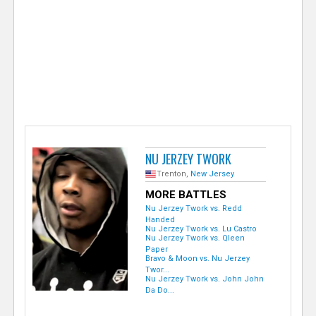
e
r
NU JERZEY TWORK
Trenton,
New Jersey
MORE BATTLES
Nu Jerzey Twork vs. Redd
Handed
Nu Jerzey Twork vs. Lu Castro
Nu Jerzey Twork vs. Qleen
Paper
Bravo & Moon vs. Nu Jerzey
Twor...
Nu Jerzey Twork vs. John John
Da Do...