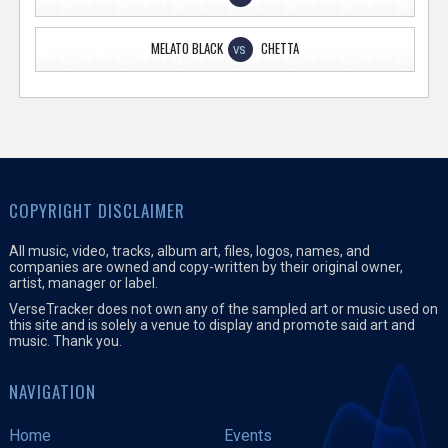
MELATO BLACK
CHETTA
VS
COPYRIGHT DISCLAIMER
All music, video, tracks, album art, files, logos, names, and
companies are owned and copy-written by their original owner,
artist, manager or label.
VerseTracker does not own any of the sampled art or music used on
this site and is solely a venue to display and promote said art and
music. Thank you.
NAVIGATION
Home
Events