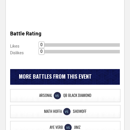
Battle Rating
0
Likes
0
Dislikes
MORE BATTLES FROM THIS EVENT
ARSONAL
QB BLACK DIAMOND
VS
MATH HOFFA
SHOWOFF
VS
AYE VERB
JIMZ
VS