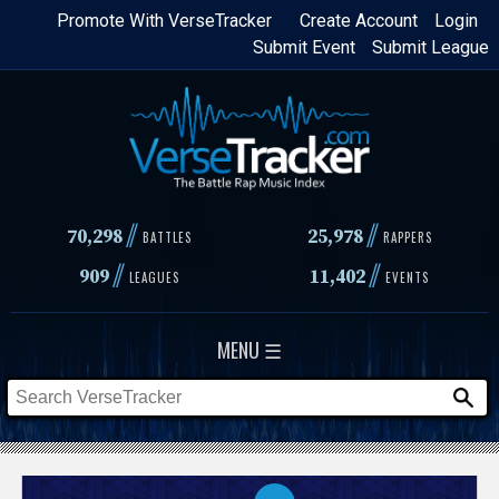
Skip
Promote With VerseTracker
Create Account
Login
Submit Event
Submit League
to
main
content
//
//
70,298
25,978
BATTLES
RAPPERS
//
//
909
11,402
LEAGUES
EVENTS
MENU ☰