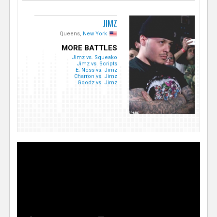
JIMZ
Queens,
New York
MORE BATTLES
Jimz vs. Squeako
Jimz vs. Scripts
E. Ness vs. Jimz
Charron vs. Jimz
Goodz vs. Jimz