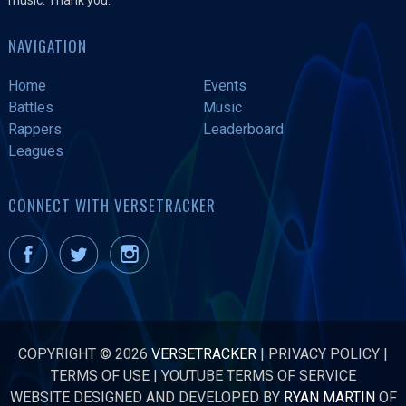
NAVIGATION
Home
Events
Battles
Music
Rappers
Leaderboard
Leagues
CONNECT WITH VERSETRACKER
COPYRIGHT © 2026
VERSETRACKER
|
PRIVACY POLICY
|
TERMS OF USE
|
YOUTUBE TERMS OF SERVICE
WEBSITE DESIGNED AND DEVELOPED BY
RYAN MARTIN
OF