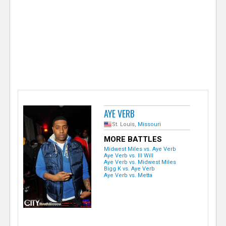
e
r
AYE VERB
St. Louis,
Missouri
MORE BATTLES
Midwest Miles vs. Aye Verb
Aye Verb vs. Ill Will
Aye Verb vs. Midwest Miles
Bigg K vs. Aye Verb
Aye Verb vs. Metta