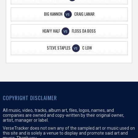
BIG KANNON
CRAIG LAMAR
VS
HEAVY HALF
FLOSS DA BOSS
VS
STEVE STAPLES
C LOW
VS
COPYRIGHT DISCLAIMER
All music, video, tracks, album art, files, logos, names, and
companies are owned and copy-written by their original owner,
artist, manager or label.
VerseTracker does not own any of the sampled art or music used on
this site and is solely a venue to display and promote said art and
music. Thank you.