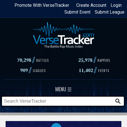
Skip
Promote With VerseTracker
Create Account
Login
Submit Event
Submit League
to
main
content
//
//
70,298
25,978
BATTLES
RAPPERS
//
//
909
11,402
LEAGUES
EVENTS
MENU ☰