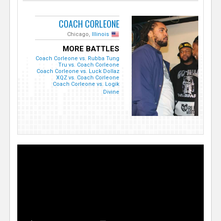
COACH CORLEONE
Chicago,
Illinois
MORE BATTLES
Coach Corleone vs. Rubba Tung
Tru vs. Coach Corleone
Coach Corleone vs. Luck Dollaz
XQZ vs. Coach Corleone
Coach Corleone vs. Logik
Divine