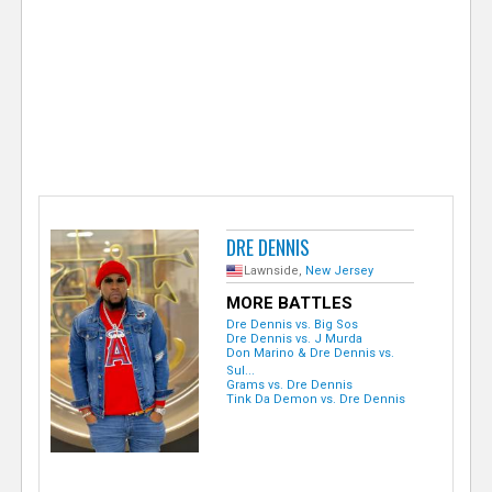
e
r
DRE DENNIS
Lawnside,
New Jersey
MORE BATTLES
Dre Dennis vs. Big Sos
Dre Dennis vs. J Murda
Don Marino & Dre Dennis vs.
Sul...
Grams vs. Dre Dennis
Tink Da Demon vs. Dre Dennis