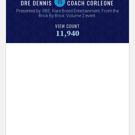
V
vs
DRE DENNIS
COACH CORLEONE
Presented by:
RBE: Rare Breed Entertainment
. From the
e
Brick By Brick: Volume 2
event.
VIEW COUNT
r
11,940
s
e
T
r
a
c
k