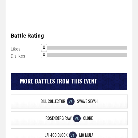
Battle Rating
0
Likes
0
Dislikes
MORE BATTLES FROM THIS EVENT
BILL COLLECTOR
SWAVE SEVAH
VS
ROSENBERG RAW
CLONE
VS
JAI 400 BLOCK
MO MULA
VS