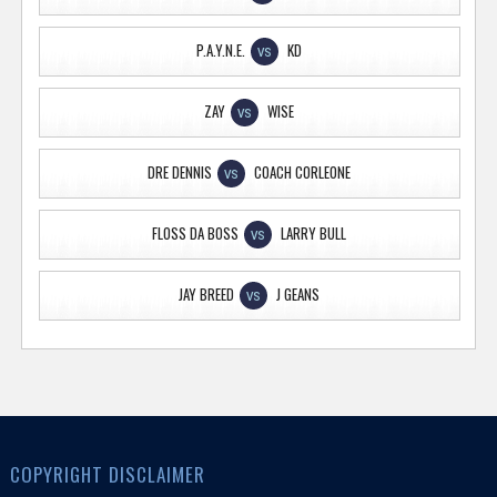
P.A.Y.N.E.
KD
VS
ZAY
WISE
VS
DRE DENNIS
COACH CORLEONE
VS
FLOSS DA BOSS
LARRY BULL
VS
JAY BREED
J GEANS
VS
COPYRIGHT DISCLAIMER