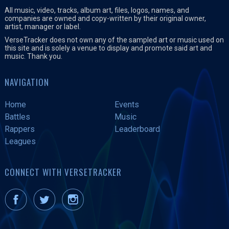
All music, video, tracks, album art, files, logos, names, and
companies are owned and copy-written by their original owner,
artist, manager or label.
VerseTracker does not own any of the sampled art or music used on
this site and is solely a venue to display and promote said art and
music. Thank you.
NAVIGATION
Home
Events
Battles
Music
Rappers
Leaderboard
Leagues
CONNECT WITH VERSETRACKER