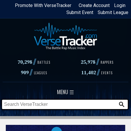
Skip
Promote With VerseTracker
Create Account
Login
Submit Event
Submit League
to
main
content
//
//
70,298
25,978
BATTLES
RAPPERS
//
//
909
11,402
LEAGUES
EVENTS
MENU ☰