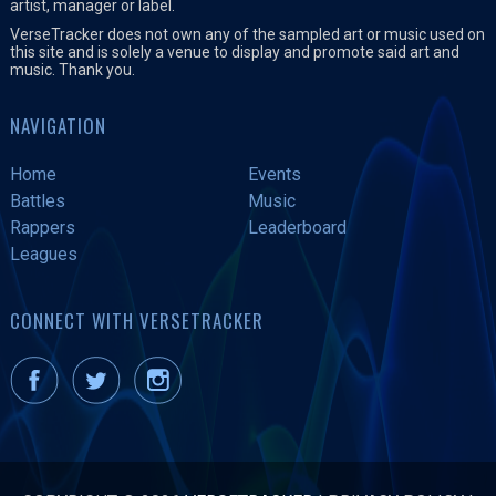
artist, manager or label.
VerseTracker does not own any of the sampled art or music used on
this site and is solely a venue to display and promote said art and
music. Thank you.
NAVIGATION
Home
Events
Battles
Music
Rappers
Leaderboard
Leagues
CONNECT WITH VERSETRACKER