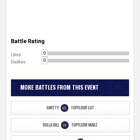
Battle Rating
0
Likes
0
Dislikes
MORE BATTLES FROM THIS EVENT
GWITTY
TOPFLOOR LUT
VS
DOLLA BILL
TOPFLOOR MARZ
VS