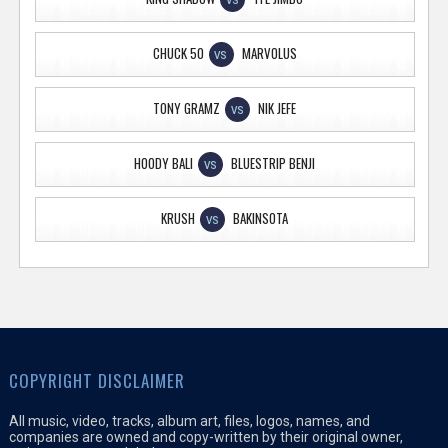
VS
CHUCK 50
MARVOLUS
VS
TONY GRAMZ
NIK JEFE
VS
HOODY BALI
BLUESTRIP BENJI
VS
KRUSH
BAKINSOTA
VS
COPYRIGHT DISCLAIMER
All music, video, tracks, album art, files, logos, names, and
companies are owned and copy-written by their original owner,