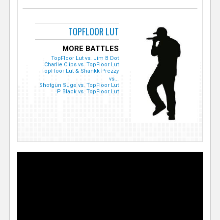
TOPFLOOR LUT
MORE BATTLES
TopFloor Lut vs. Jim B Dot
Charlie Clips vs. TopFloor Lut
TopFloor Lut & Shankk Prezzy
vs...
Shotgun Suge vs. TopFloor Lut
P Black vs. TopFloor Lut