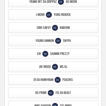
FRANK WIT DA GRIPPAZ
OG MOON
VS
J MORR
YUNG RIDDICK
VS
CINO SAVVY
KABOOM
VS
YOUNG KANNON
SNYPA
VS
ZAY
SHANKK PREZZY
VS
JAY BREED
MS ILL
VS
DI DA HENNYMAN
PEACHES
VS
OG PRIME
FIS DA BEAST
VS
KING SHADOW
TFE JIMBO