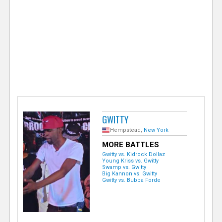
e
r
GWITTY
Hempstead,
New York
MORE BATTLES
Gwitty vs. Kidrock Dollaz
Young Kriss vs. Gwitty
Swamp vs. Gwitty
Big Kannon vs. Gwitty
Gwitty vs. Bubba Forde