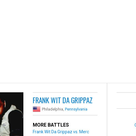
FRANK WIT DA GRIPPAZ
Philadelphia,
Pennsylvania
MORE BATTLES
Frank Wit Da Grippaz vs. Merc