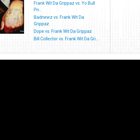
Frank Wit Da Grippaz vs. Yo Bull
Pn...
Badnewz vs. Frank Wit Da
Grippaz
Dope vs. Frank Wit Da Grippaz
Bill Collector vs. Frank Wit Da Gri...