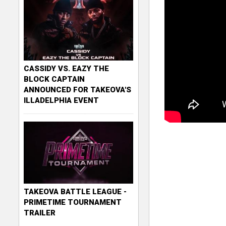
CASSIDY VS. EAZY THE
BLOCK CAPTAIN
ANNOUNCED FOR TAKEOVA'S
ILLADELPHIA EVENT
TAKEOVA BATTLE LEAGUE -
PRIMETIME TOURNAMENT
TRAILER