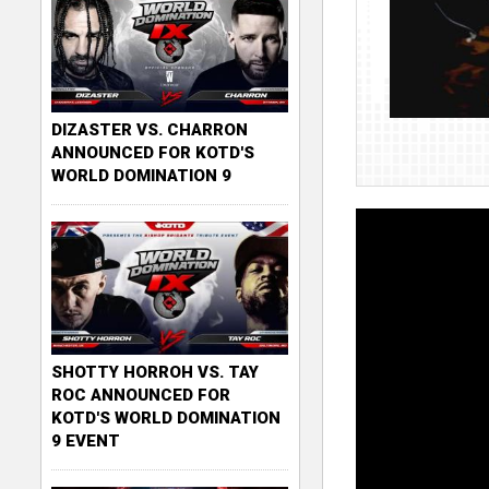
DIZASTER VS. CHARRON
ANNOUNCED FOR KOTD'S
WORLD DOMINATION 9
SHOTTY HORROH VS. TAY
ROC ANNOUNCED FOR
KOTD'S WORLD DOMINATION
9 EVENT