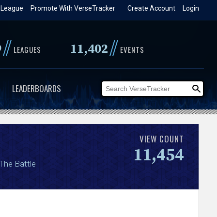
 League
Promote With VerseTracker
Create Account
Login
//
//
9
11,402
LEAGUES
EVENTS
LEADERBOARDS
VIEW COUNT
11,454
 The Battle