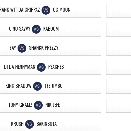
RANK WIT DA GRIPPAZ
OG MOON
VS
CINO SAVVY
KABOOM
VS
ZAY
SHANKK PREZZY
VS
DI DA HENNYMAN
PEACHES
VS
KING SHADOW
TFE JIMBO
VS
TONY GRAMZ
NIK JEFE
VS
KRUSH
BAKINSOTA
VS