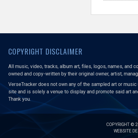
COPYRIGHT DISCLAIMER
All music, video, tracks, album art, files, logos, names, and 
owned and copy-written by their original owner, artist, manage
VerseTracker does not own any of the sampled art or music 
site and is solely a venue to display and promote said art a
Thank you.
COPYRIGHT © 
WEBSITE DE