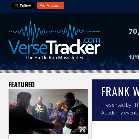
Pro Account
70
HOM
FEATURED
V
FRANK W
e
Presented by:
Th
r
Academy
event.
s
e