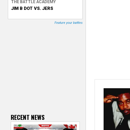
THE BATTLE ACADEMY
JIM B DOT VS. JERS
T
r
Feature your battles
a
c
k
e
r
RECENT NEWS