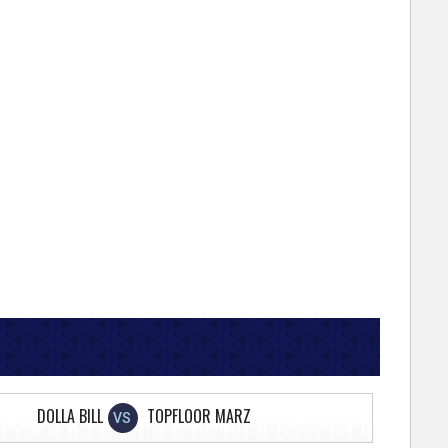
DOLLA BILL
TOPFLOOR MARZ
VS