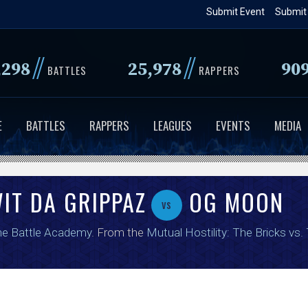
Skip
Submit Event
Submit
to
main
//
//
,298
25,978
90
content
BATTLES
RAPPERS
E
BATTLES
RAPPERS
LEAGUES
EVENTS
MEDIA
IT DA GRIPPAZ
OG MOON
vs
e Battle Academy
. From the
Mutual Hostility: The Bricks vs.