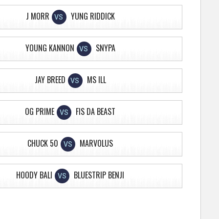
J MORR
YUNG RIDDICK
VS
YOUNG KANNON
SNYPA
VS
JAY BREED
MS ILL
VS
OG PRIME
FIS DA BEAST
VS
CHUCK 50
MARVOLUS
VS
HOODY BALI
BLUESTRIP BENJI
VS