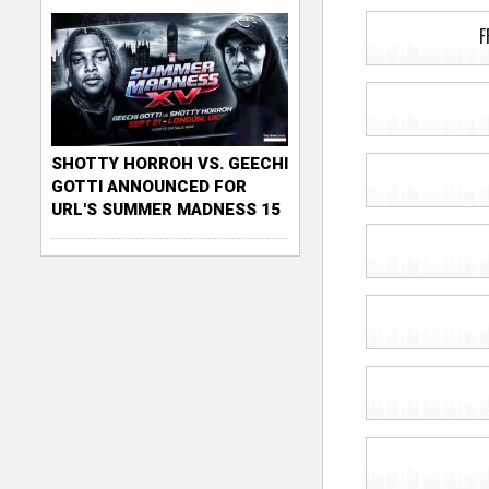
F
SHOTTY HORROH VS. GEECHI
GOTTI ANNOUNCED FOR
URL'S SUMMER MADNESS 15