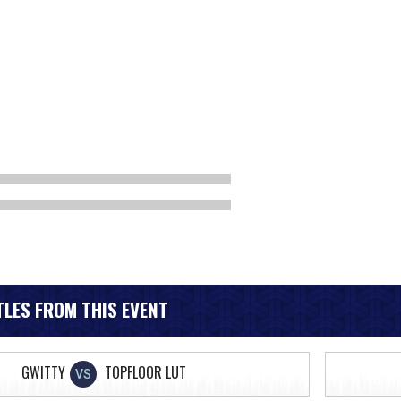
LES FROM THIS EVENT
GWITTY
TOPFLOOR LUT
VS