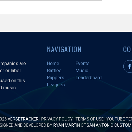
NAVIGATION
CO
companies are
Home
Events
r or label.
Battles
Music
Rappers
Leaderboard
used on this
Leagues
nd music.
2026
VERSETRACKER
|
PRIVACY POLICY
|
TERMS OF USE
|
YOUTUBE TE
SIGNED AND DEVELOPED BY
RYAN MARTIN
OF
SAN ANTONIO CUSTOM 