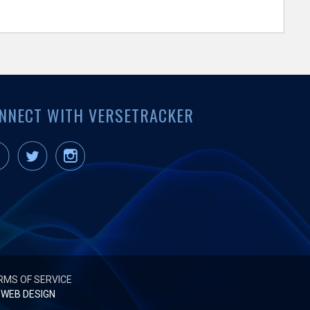
NNECT WITH VERSETRACKER
RMS OF SERVICE
WEB DESIGN