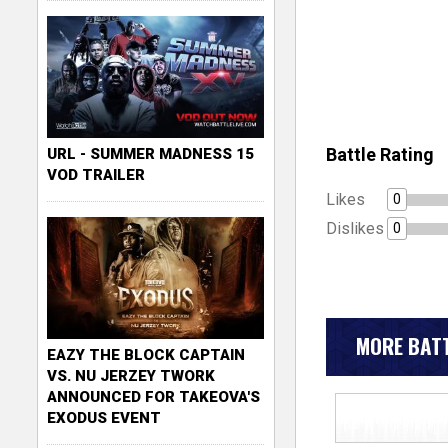
Battle Rating
URL - SUMMER MADNESS 15
VOD TRAILER
Likes
0
Dislikes
0
MORE BATT
EAZY THE BLOCK CAPTAIN
VS. NU JERZEY TWORK
ANNOUNCED FOR TAKEOVA'S
EXODUS EVENT