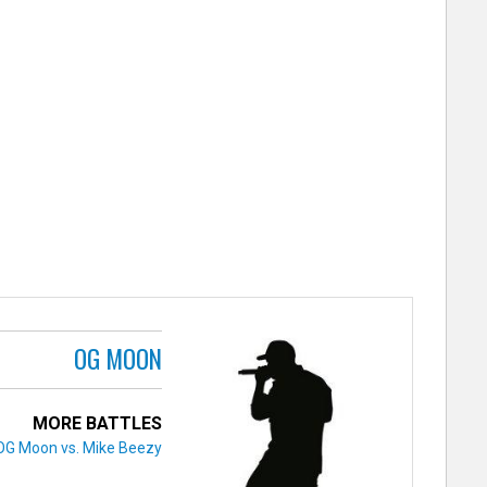
OG MOON
MORE BATTLES
OG Moon vs. Mike Beezy