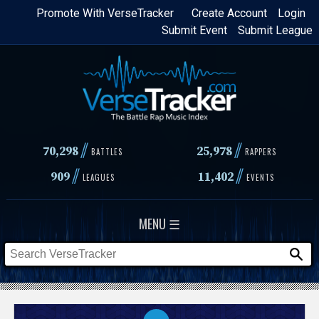
Skip
Promote With VerseTracker
Create Account
Login
Submit Event
Submit League
to
main
content
//
//
70,298
25,978
BATTLES
RAPPERS
//
//
909
11,402
LEAGUES
EVENTS
MENU ☰