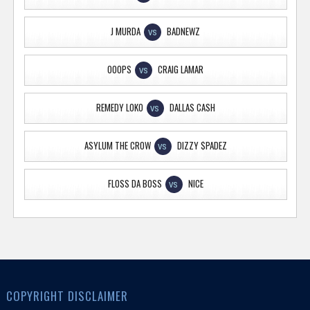
J MURDA
BADNEWZ
VS
OOOPS
CRAIG LAMAR
VS
REMEDY LOKO
DALLAS CASH
VS
ASYLUM THE CROW
DIZZY $PADEZ
VS
FLOSS DA BOSS
NICE
VS
COPYRIGHT DISCLAIMER