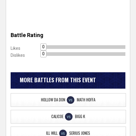
Battle Rating
0
Likes
0
Dislikes
MORE BATTLES FROM THIS EVENT
HOLLOW DA DON
MATH HOFFA
VS
CALICOE
BIGG K
VS
ILL WILL
SERIUS JONES
VS