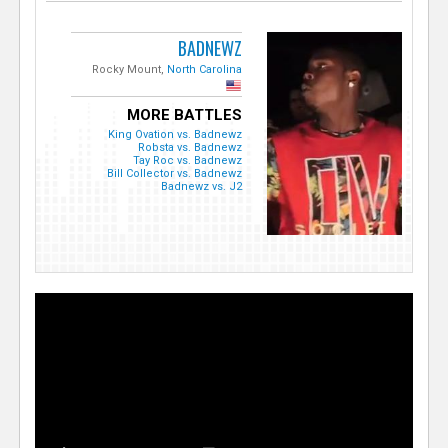
BADNEWZ
Rocky Mount,
North Carolina
MORE BATTLES
King Ovation vs. Badnewz
Robsta vs. Badnewz
Tay Roc vs. Badnewz
Bill Collector vs. Badnewz
Badnewz vs. J2