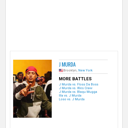
e
r
J MURDA
Brooklyn,
New York
MORE BATTLES
J Murda vs. Floss Da Boss
J Murda vs. Wes Cravv
J Murda vs. Blaqu Mugga
Illa vs. J Murda
Loso vs. J Murda