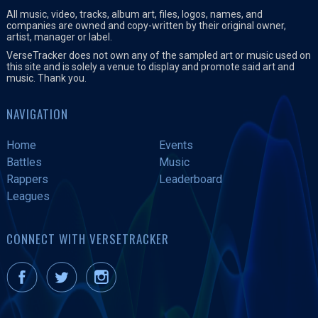
All music, video, tracks, album art, files, logos, names, and
companies are owned and copy-written by their original owner,
artist, manager or label.
VerseTracker does not own any of the sampled art or music used on
this site and is solely a venue to display and promote said art and
music. Thank you.
NAVIGATION
Home
Events
Battles
Music
Rappers
Leaderboard
Leagues
CONNECT WITH VERSETRACKER