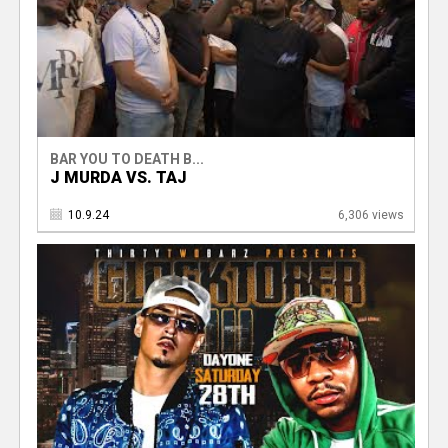
BAR YOU TO DEATH B...
J MURDA VS. TAJ
10.9.24
6,306 views