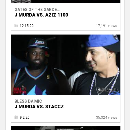
GATES OF THE GARDE...
J MURDA VS. AZIZ 1100
12.15.20
17,191 views
BLESS DA MIC
J MURDA VS. STACCZ
9.2.20
35,324 views