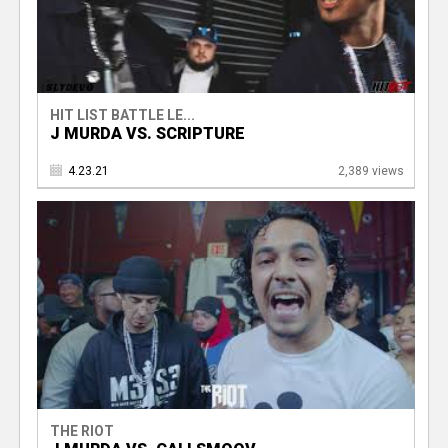
HIT LIST BATTLE LE...
J MURDA VS. SCRIPTURE
4.23.21
2,389 views
THE RIOT