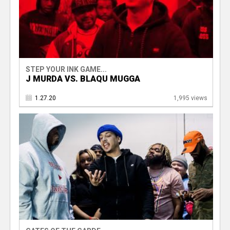
STEP YOUR INK GAME...
J MURDA VS. BLAQU MUGGA
1.27.20
1,995 views