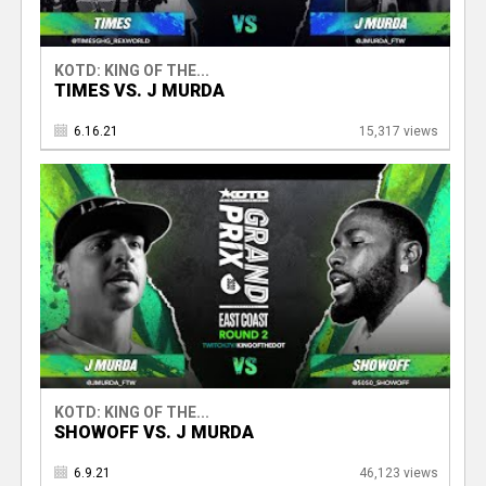
KOTD: KING OF THE...
TIMES VS. J MURDA
6.16.21
15,317 views
KOTD: KING OF THE...
SHOWOFF VS. J MURDA
6.9.21
46,123 views