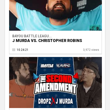
BAYOU BATTLE LEAGU...
J MURDA VS. CHRISTOPHER ROBINS
10.24.21
3,972 views