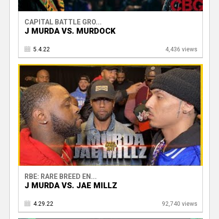
CAPITAL BATTLE GRO...
J MURDA VS. MURDOCK
5.4.22
4,436 views
RBE: RARE BREED EN...
J MURDA VS. JAE MILLZ
4.29.22
92,740 views