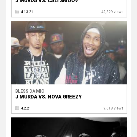
J MURDA VS. CALI SMOOV
4.13.21
42,829 views
BLESS DA MIC
J MURDA VS. NOVA GREEZY
4.2.21
9,618 views