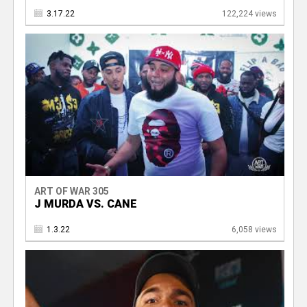
3.17.22
122,224 views
ART OF WAR 305
J MURDA VS. CANE
1.3.22
6,058 views