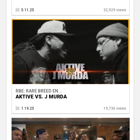
5.11.25
32,929 views
RBE: RARE BREED EN...
AKTIVE VS. J MURDA
1.19.25
19,736 views