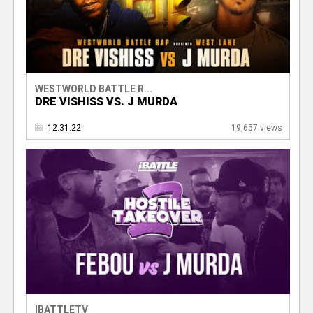
WESTWORLD BATTLE R...
DRE VISHISS VS. J MURDA
12.31.22
19,657 views
IBATTLETV