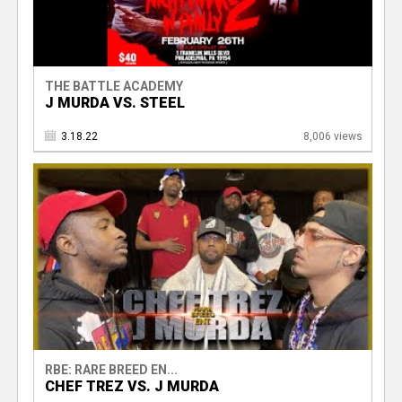
THE BATTLE ACADEMY
J MURDA VS. STEEL
3.18.22
8,006 views
RBE: RARE BREED EN...
CHEF TREZ VS. J MURDA