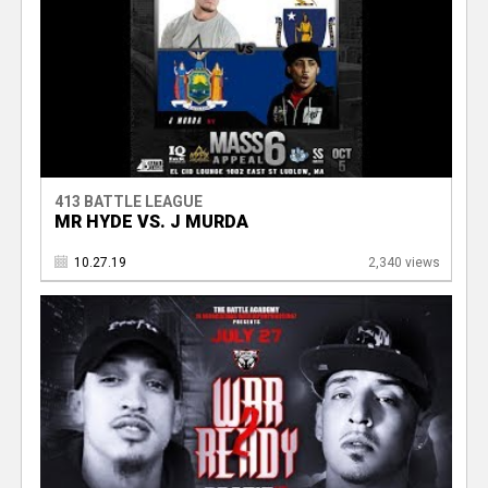
413 BATTLE LEAGUE
MR HYDE VS. J MURDA
10.27.19
2,340 views