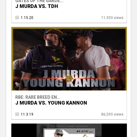
GATES OF THE GARDE...
J MURDA VS. TDH
1.15.20
11,933 views
RBE: RARE BREED EN...
J MURDA VS. YOUNG KANNON
11.3.19
86,593 views