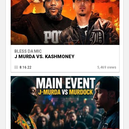
BLESS DA MIC
J MURDA VS. KASHMONEY
8.16.22
5,469 views