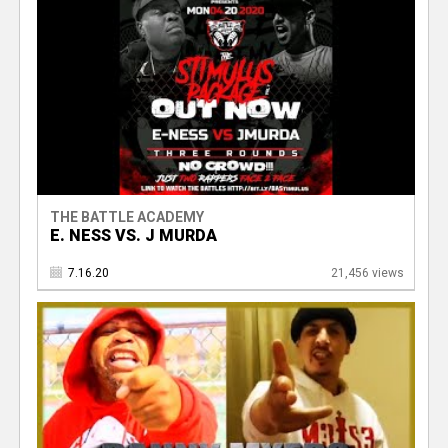
THE BATTLE ACADEMY
E. NESS VS. J MURDA
7.16.20
21,456 views