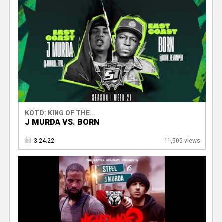
KOTD: KING OF THE...
J MURDA VS. BORN
3.24.22
11,505 views