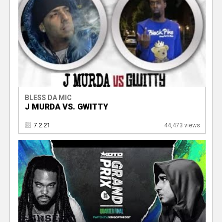
BLESS DA MIC
J MURDA VS. GWITTY
7.2.21
44,473 views