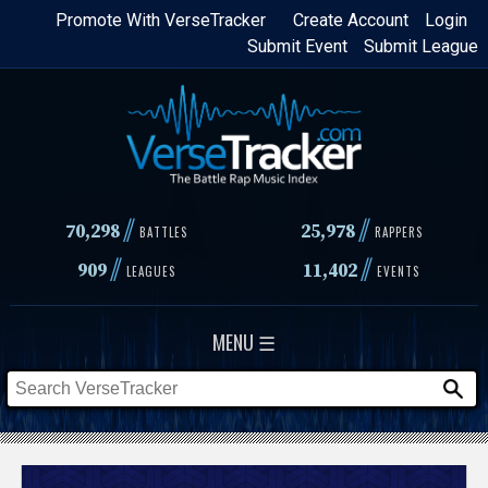
Skip
Promote With VerseTracker
Create Account
Login
Submit Event
Submit League
to
main
content
//
//
70,298
25,978
BATTLES
RAPPERS
//
//
909
11,402
LEAGUES
EVENTS
MENU ☰