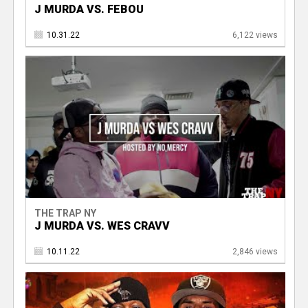
J MURDA VS. FEBOU
10.31.22
6,122 views
THE TRAP NY
J MURDA VS. WES CRAVV
10.11.22
2,846 views