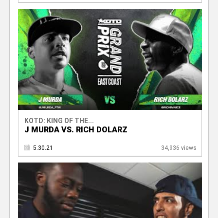
KOTD: KING OF THE...
J MURDA VS. RICH DOLARZ
5.30.21
34,936 views