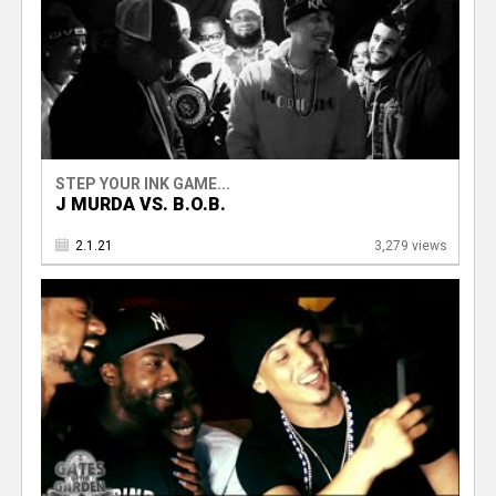
STEP YOUR INK GAME...
J MURDA VS. B.O.B.
2.1.21
3,279 views