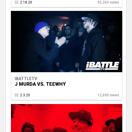
2.18.20
92,260 views
IBATTLETV
J MURDA VS. TEEWHY
2.3.20
12,690 views