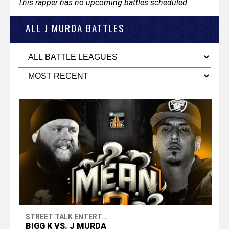
This rapper has no upcoming battles scheduled.
ALL J MURDA BATTLES
STREET TALK ENTERT...
BIGG K VS. J MURDA