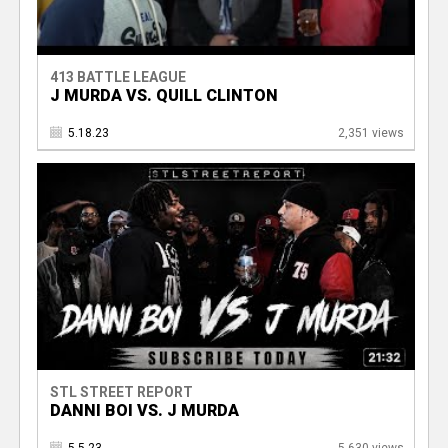
413 BATTLE LEAGUE
J MURDA VS. QUILL CLINTON
5.18.23
2,351 views
STL STREET REPORT
DANNI BOI VS. J MURDA