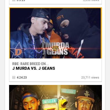
5.5.23
5,630 views
RBE: RARE BREED EN...
J MURDA VS. J GEANS
4.24.23
23,711 views