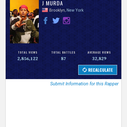
V
J MURDA
Brooklyn,
New York
e
r
s
e
TOTAL VIEWS
TOTAL BATTLES
AVERAGE VIEWS
2,856,122
87
32,829
T
r
Submit Information for this Rapper
a
c
k