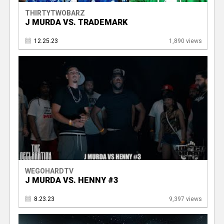
THIRTYTWOBARZ
J MURDA VS. TRADEMARK
12.25.23
1,890 views
WEGOHARDTV
J MURDA VS. HENNY #3
8.23.23
9,397 views