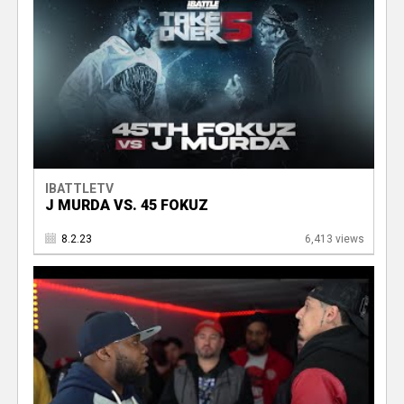
IBATTLETV
J MURDA VS. 45 FOKUZ
8.2.23
6,413 views