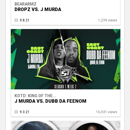
BEARARMZ
DROPZ VS. J MURDA
9.8.21
1,239 views
KOTD: KING OF THE...
J MURDA VS. DUBB DA FEENOM
9.3.21
16,031 views