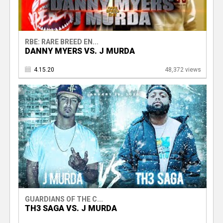
RBE: RARE BREED EN...
DANNY MYERS VS. J MURDA
4.15.20
48,372 views
GUARDIANS OF THE C...
TH3 SAGA VS. J MURDA