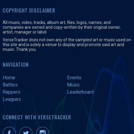
COPYRIGHT DISCLAIMER
All music, video, tracks, album art, files, logos, names, and
companies are owned and copy-written by their original owner,
artist, manager or label.
VerseTracker does not own any of the sampled art or music used on
this site and is solely a venue to display and promote said art and
music. Thank you.
NAVIGATION
Home
Events
Battles
Music
Rappers
Leaderboard
Leagues
CONNECT WITH VERSETRACKER