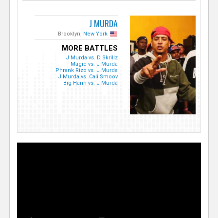
J MURDA
Brooklyn,
New York
MORE BATTLES
J Murda vs. D Skrillz
Magic vs. J Murda
Phrank Rizo vs. J Murda
J Murda vs. Cali Smoov
Big Hann vs. J Murda