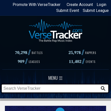
Skip
Promote With VerseTracker
Create Account
Login
Submit Event
Submit League
to
main
content
//
//
70,298
25,978
BATTLES
RAPPERS
//
//
909
11,402
LEAGUES
EVENTS
MENU ☰