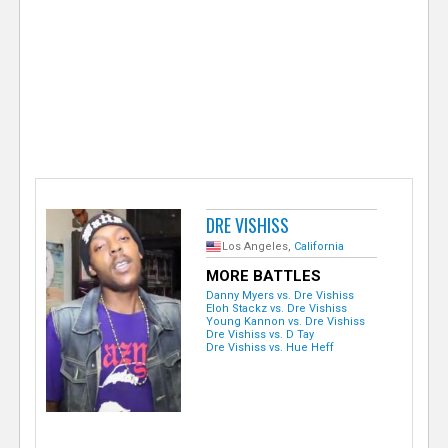
e
r
DRE VISHISS
Los Angeles,
California
MORE BATTLES
Danny Myers vs. Dre Vishiss
Eloh Stackz vs. Dre Vishiss
Young Kannon vs. Dre Vishiss
Dre Vishiss vs. D Tay
Dre Vishiss vs. Hue Heff