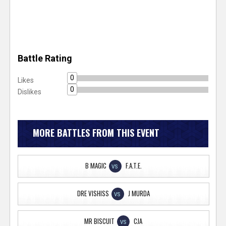
Battle Rating
0
Likes
0
Dislikes
MORE BATTLES FROM THIS EVENT
B MAGIC
F.A.T.E.
VS
DRE VISHISS
J MURDA
VS
MR BISCUIT
CJA
VS