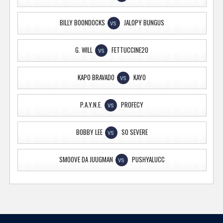
BILLY BOONDOCKS
JALOPY BUNGUS
VS
G. WILL
FETTUCCINE20
VS
KAPO BRAVADO
KAYO
VS
P.A.Y.N.E.
PROFECY
VS
BOBBY LEE
SO SEVERE
VS
SMOOVE DA JUUGMAN
PUSHYALUCC
VS