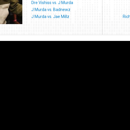
Dre Vishiss vs. J Murda
J Murda vs. Badnewz
J Murda vs. Jae Millz
Ric