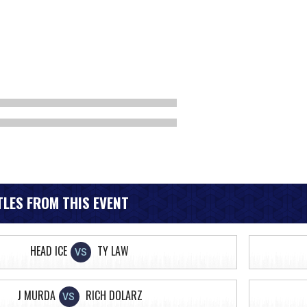
LES FROM THIS EVENT
HEAD ICE
TY LAW
VS
J MURDA
RICH DOLARZ
VS