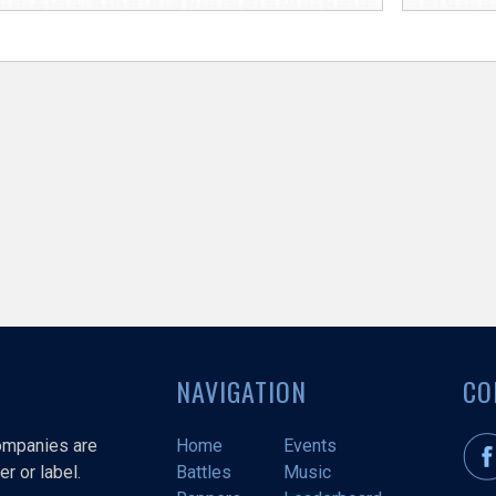
NAVIGATION
CO
companies are
Home
Events
r or label.
Battles
Music