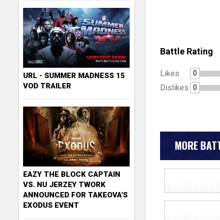
Battle Rating
Likes
0
URL - SUMMER MADNESS 15
VOD TRAILER
Dislikes
0
MORE BATT
EAZY THE BLOCK CAPTAIN
VS. NU JERZEY TWORK
ANNOUNCED FOR TAKEOVA'S
EXODUS EVENT