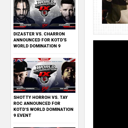
DIZASTER VS. CHARRON
ANNOUNCED FOR KOTD'S
WORLD DOMINATION 9
SHOTTY HORROH VS. TAY
ROC ANNOUNCED FOR
KOTD'S WORLD DOMINATION
9 EVENT