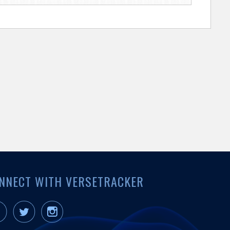
NNECT WITH VERSETRACKER