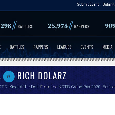
Skip
Submit Event
Submit
to
main
//
//
,298
25,978
90
content
BATTLES
RAPPERS
E
BATTLES
RAPPERS
LEAGUES
EVENTS
MEDIA
A
RICH DOLARZ
vs
TD: King of the Dot
. From the
KOTD Grand Prix 2020: East
e