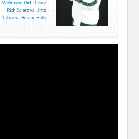
McKims vs. Rich Dolarz
Rich Dolarz vs. Jimz
h Dolarz vs. Hitman Holla