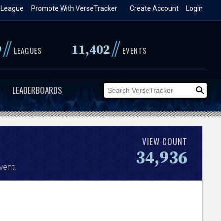
 League
Promote With VerseTracker
Create Account
Login
//
//
9
11,402
LEAGUES
EVENTS
LEADERBOARDS
VIEW COUNT
34,936
vent.