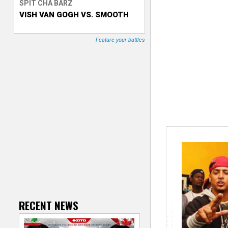
SPIT CHA BARZ
VISH VAN GOGH VS. SMOOTH
T
r
Feature your battles
a
c
k
e
r
RECENT NEWS