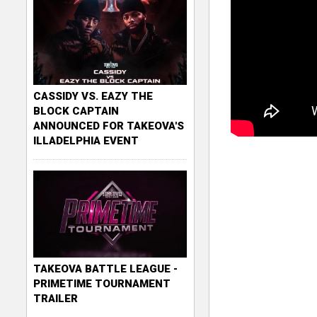
CASSIDY VS. EAZY THE
BLOCK CAPTAIN
ANNOUNCED FOR TAKEOVA'S
ILLADELPHIA EVENT
TAKEOVA BATTLE LEAGUE -
PRIMETIME TOURNAMENT
TRAILER