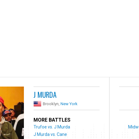
J MURDA
Brooklyn,
New York
MORE BATTLES
Trufoe vs. J Murda
Midwe
J Murda vs. Cane