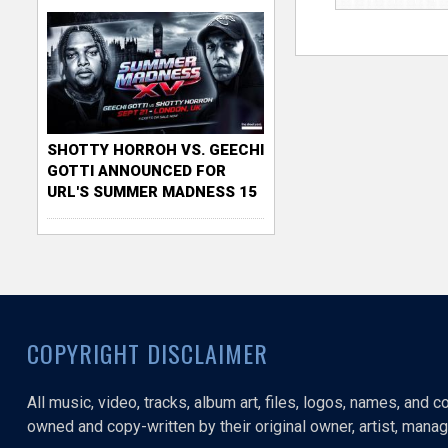
SHOTTY HORROH VS. GEECHI
GOTTI ANNOUNCED FOR
URL'S SUMMER MADNESS 15
COPYRIGHT DISCLAIMER
All music, video, tracks, album art, files, logos, names, and 
owned and copy-written by their original owner, artist, manage