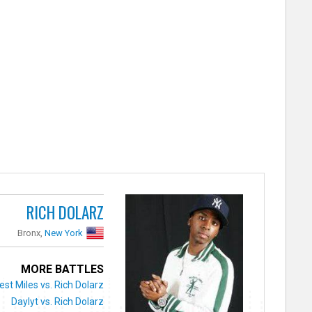
RICH DOLARZ
Bronx,
New York
MORE BATTLES
st Miles vs. Rich Dolarz
Daylyt vs. Rich Dolarz