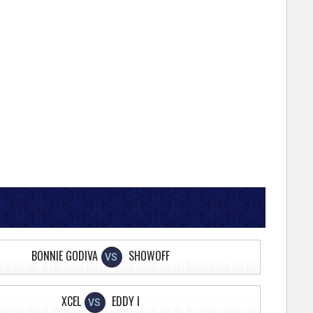
BONNIE GODIVA
SHOWOFF
VS
XCEL
EDDY I
VS