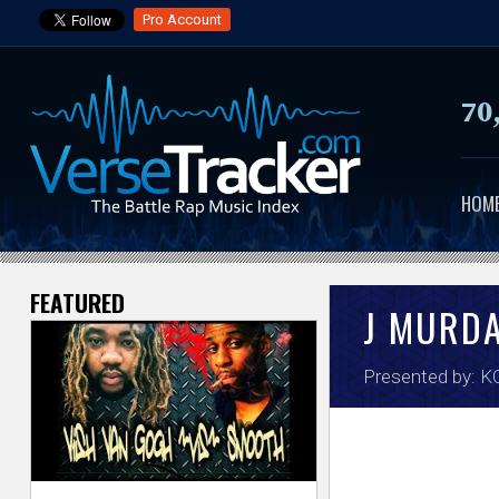
Pro Account
70
HOM
FEATURED
V
J MURD
e
Presented by:
KO
r
s
e