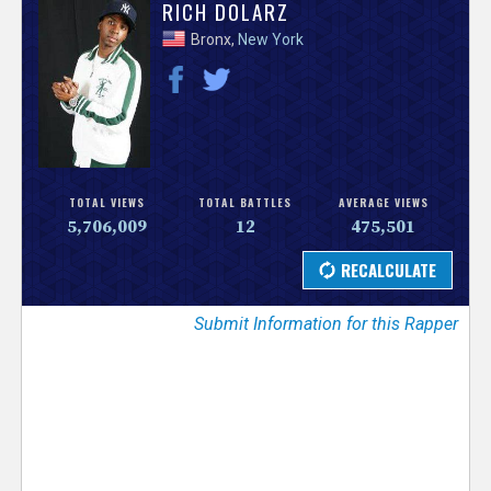
V
RICH DOLARZ
Bronx,
New York
e
r
s
e
TOTAL VIEWS
TOTAL BATTLES
AVERAGE VIEWS
5,706,009
12
475,501
T
r
Submit Information for this Rapper
a
c
k