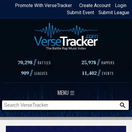
Skip
Promote With VerseTracker
Create Account
Login
Submit Event
Submit League
to
main
content
//
//
70,298
25,978
BATTLES
RAPPERS
//
//
909
11,402
LEAGUES
EVENTS
MENU ☰