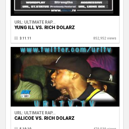
URL: ULTIMATE RAP...
YUNG ILL VS. RICH DOLARZ
3.11.11
852,952 views
URL: ULTIMATE RAP...
CALICOE VS. RICH DOLARZ