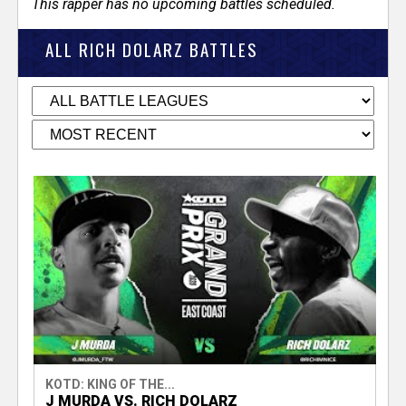
This rapper has no upcoming battles scheduled.
ALL RICH DOLARZ BATTLES
KOTD: KING OF THE...
J MURDA VS. RICH DOLARZ