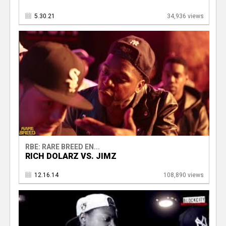
5.30.21
34,936 views
RBE: RARE BREED EN...
RICH DOLARZ VS. JIMZ
12.16.14
108,890 views