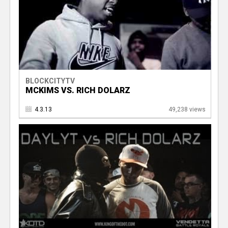
BLOCKCITYTV
MCKIMS VS. RICH DOLARZ
4.3.13
49,238 views