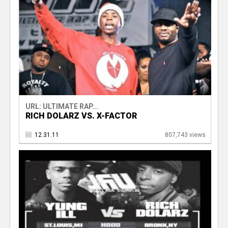
URL: ULTIMATE RAP...
RICH DOLARZ VS. X-FACTOR
12.31.11
807,743 views