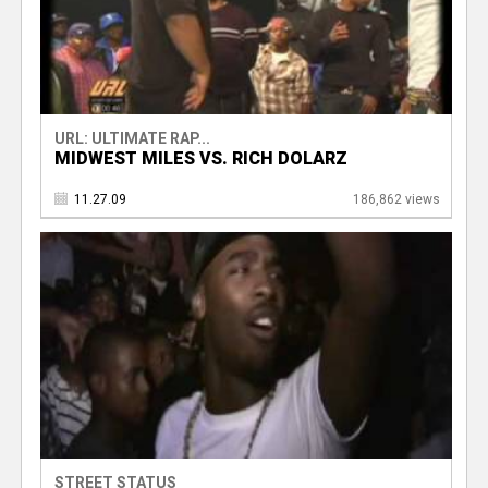
URL: ULTIMATE RAP...
MIDWEST MILES VS. RICH DOLARZ
11.27.09
186,862 views
STREET STATUS