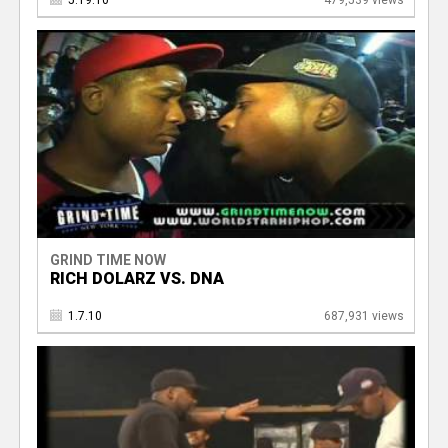
5.19.10
479,539 views
GRIND TIME NOW
RICH DOLARZ VS. DNA
1.7.10
687,931 views