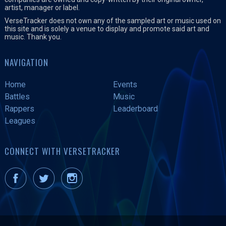
artist, manager or label.
VerseTracker does not own any of the sampled art or music used on
this site and is solely a venue to display and promote said art and
music. Thank you.
NAVIGATION
Home
Events
Battles
Music
Rappers
Leaderboard
Leagues
CONNECT WITH VERSETRACKER