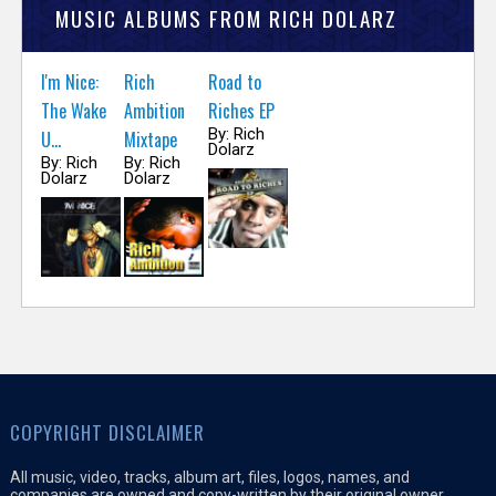
MUSIC ALBUMS FROM RICH DOLARZ
I'm Nice:
Rich
Road to
The Wake
Ambition
Riches EP
By: Rich
U...
Mixtape
Dolarz
By: Rich
By: Rich
Dolarz
Dolarz
COPYRIGHT DISCLAIMER
All music, video, tracks, album art, files, logos, names, and
companies are owned and copy-written by their original owner,