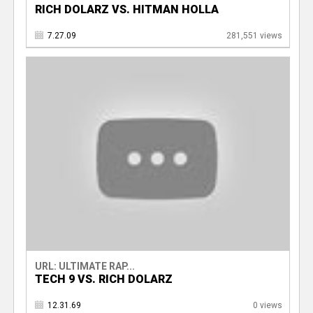
RICH DOLARZ VS. HITMAN HOLLA
7.27.09
281,551 views
URL: ULTIMATE RAP...
TECH 9 VS. RICH DOLARZ
12.31.69
0 views