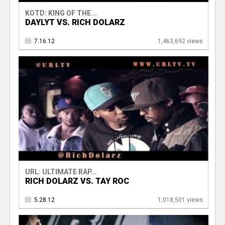
KOTD: KING OF THE...
DAYLYT VS. RICH DOLARZ
7.16.12
1,463,692 views
URL: ULTIMATE RAP...
RICH DOLARZ VS. TAY ROC
5.28.12
1,018,501 views