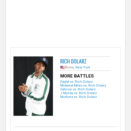
e
r
RICH DOLARZ
Bronx,
New York
MORE BATTLES
Daylyt vs. Rich Dolarz
Midwest Miles vs. Rich Dolarz
Calicoe vs. Rich Dolarz
J Murda vs. Rich Dolarz
McKims vs. Rich Dolarz