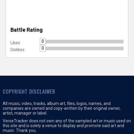
Battle Rating
0
Likes
0
Dislikes
COPYRIGHT DISCLAIMER
All music, video, tracks, album art, files, logos, names, and
companies are owned and copy-written by their original owner,
artist, manager or label.
VerseTracker does not own any of the sampled art or music used on
this site and is solely a venue to display and promote said art and
music. Thank you.