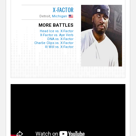
X-FACTOR
Detroit,
Michigan
MORE BATTLES
Head Ice vs. X-Factor
X-Factor vs. Aye Verb
DNA vs. X-Factor
Charlie Clips vs. X-Factor
Ill Will vs. X-Factor