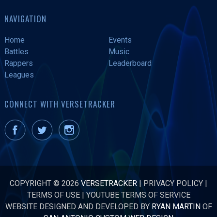
NAVIGATION
Home
Events
Battles
Music
Rappers
Leaderboard
Leagues
CONNECT WITH VERSETRACKER
COPYRIGHT © 2026
VERSETRACKER
|
PRIVACY POLICY
|
TERMS OF USE
|
YOUTUBE TERMS OF SERVICE
WEBSITE DESIGNED AND DEVELOPED BY
RYAN MARTIN
OF