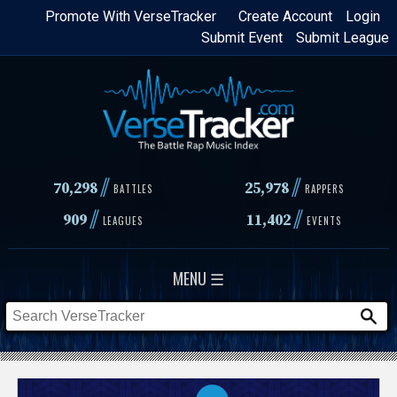
Skip
Promote With VerseTracker
Create Account
Login
Submit Event
Submit League
to
main
content
//
//
70,298
25,978
BATTLES
RAPPERS
//
//
909
11,402
LEAGUES
EVENTS
MENU ☰