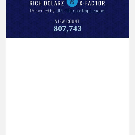
V
vs
RICH DOLARZ
X-FACTOR
Presented by:
URL: Ultimate Rap League
.
e
VIEW COUNT
807,743
r
s
e
T
r
a
c
k