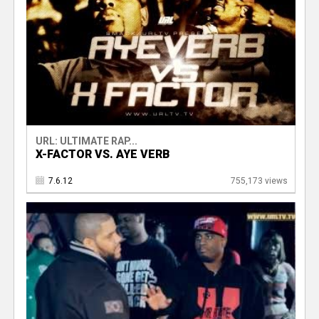
URL: ULTIMATE RAP...
X-FACTOR VS. AYE VERB
7.6.12
755,173 views