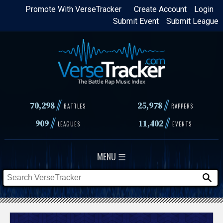
Skip
Promote With VerseTracker
Create Account
Login
Submit Event
Submit League
to
main
content
//
//
70,298
25,978
BATTLES
RAPPERS
//
//
909
11,402
LEAGUES
EVENTS
MENU ☰