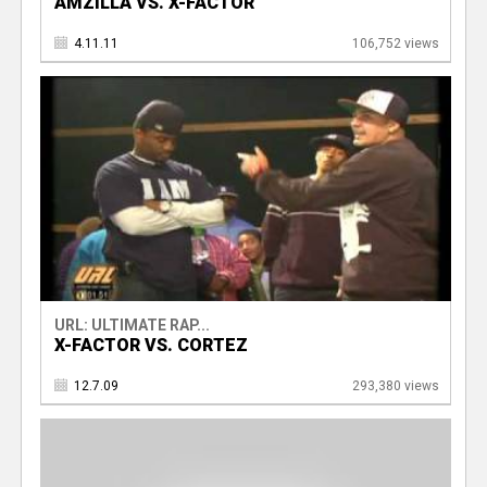
AMZILLA VS. X-FACTOR
4.11.11
106,752 views
URL: ULTIMATE RAP...
X-FACTOR VS. CORTEZ
12.7.09
293,380 views