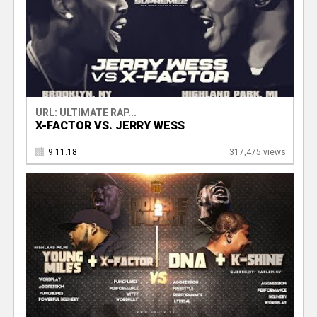
URL: ULTIMATE RAP...
X-FACTOR VS. JERRY WESS
9.11.18
317,475 views