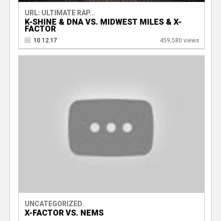
URL: ULTIMATE RAP...
K-SHINE & DNA VS. MIDWEST MILES & X-
FACTOR
10.12.17
459,580 views
UNCATEGORIZED
X-FACTOR VS. NEMS