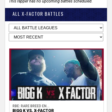
This rapper has no upcoming battles scheduled.
ALL X-FACTOR BATTLES
RBE: RARE BREED EN...
BIGG K VS. X-FACTOR