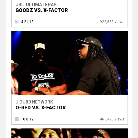
URL: ULTIMATE RAP...
GOODZ VS. X-FACTOR
4.21.13
922,863 views
U DUBB NETWORK
O-RED VS. X-FACTOR
10.8.12
461,493 views