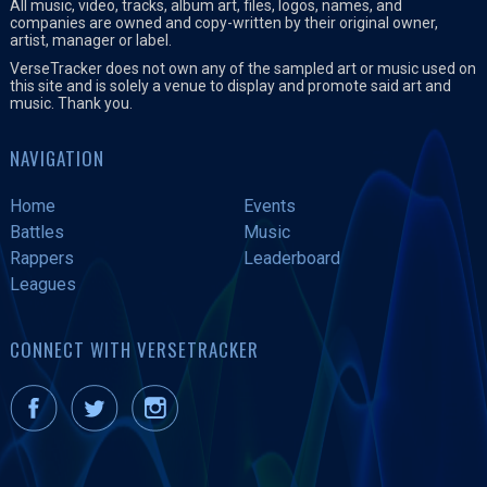
All music, video, tracks, album art, files, logos, names, and
companies are owned and copy-written by their original owner,
artist, manager or label.
VerseTracker does not own any of the sampled art or music used on
this site and is solely a venue to display and promote said art and
music. Thank you.
NAVIGATION
Home
Events
Battles
Music
Rappers
Leaderboard
Leagues
CONNECT WITH VERSETRACKER