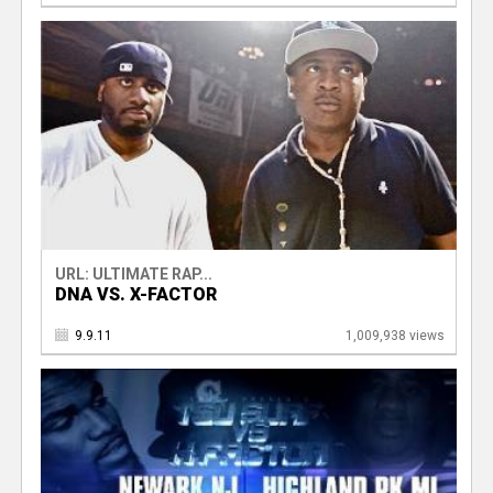
URL: ULTIMATE RAP...
DNA VS. X-FACTOR
9.9.11
1,009,938 views