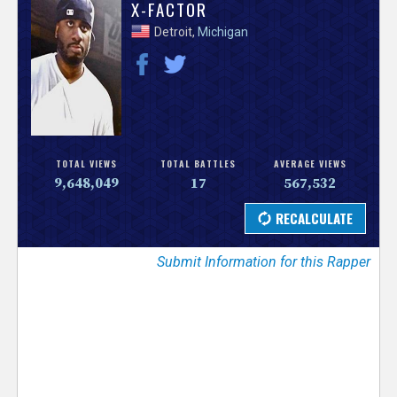
V
X-FACTOR
Detroit,
Michigan
e
r
s
e
TOTAL VIEWS
TOTAL BATTLES
AVERAGE VIEWS
9,648,049
17
567,532
T
r
Submit Information for this Rapper
a
c
k