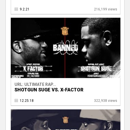
9.2.21
216,199 views
URL: ULTIMATE RAP...
SHOTGUN SUGE VS. X-FACTOR
12.25.18
322,938 views