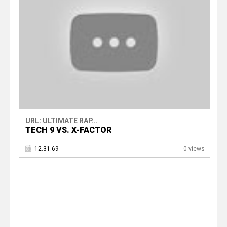
URL: ULTIMATE RAP...
TECH 9 VS. X-FACTOR
12.31.69
0 views