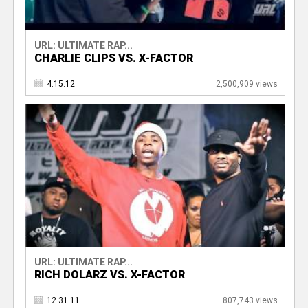
URL: ULTIMATE RAP...
CHARLIE CLIPS VS. X-FACTOR
4.15.12
2,500,909 views
URL: ULTIMATE RAP...
RICH DOLARZ VS. X-FACTOR
12.31.11
807,743 views