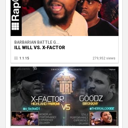
BARBARIAN BATTLE G...
ILL WILL VS. X-FACTOR
1.1.15
279,952 views