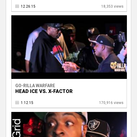
12.26.15
18,353 views
GO-RILLA WARFARE
HEAD ICE VS. X-FACTOR
1.12.15
170,916 views