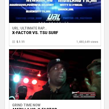
URL: ULTIMATE RAP...
X-FACTOR VS. TSU SURF
5.1.11
1,480,649 views
GRIND TIME NOW