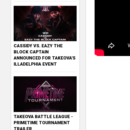
CASSIDY VS. EAZY THE
BLOCK CAPTAIN
ANNOUNCED FOR TAKEOVA'S
ILLADELPHIA EVENT
TAKEOVA BATTLE LEAGUE -
PRIMETIME TOURNAMENT
TRAILER