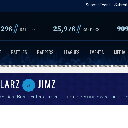
Skip
Submit Event
Submit
to
main
//
//
,298
25,978
90
content
BATTLES
RAPPERS
E
BATTLES
RAPPERS
LEAGUES
EVENTS
MEDIA
OLARZ
JIMZ
vs
E: Rare Breed Entertainment
. From the
Blood Sweat and Tie