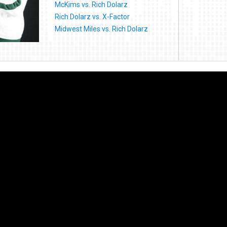
McKims vs. Rich Dolarz
Rich Dolarz vs. X-Factor
Midwest Miles vs. Rich Dolarz