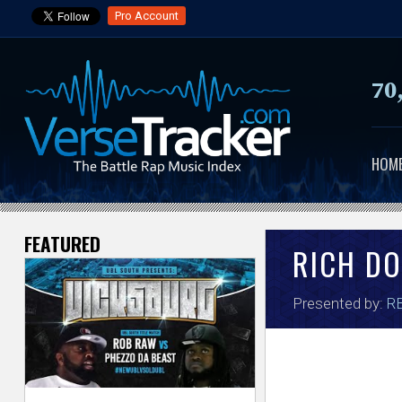
Pro Account
70
HOM
FEATURED
V
RICH D
e
Presented by:
RB
r
s
e