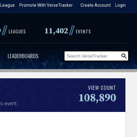
 League
Promote With VerseTracker
Create Account
Login
//
//
9
11,402
LEAGUES
EVENTS
LEADERBOARDS
VIEW COUNT
108,890
rs
event.