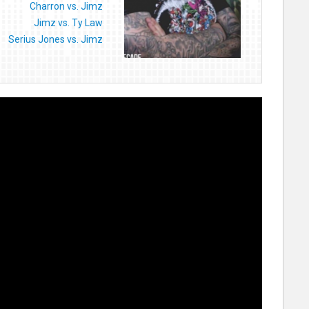
Charron vs. Jimz
Jimz vs. Ty Law
Serius Jones vs. Jimz