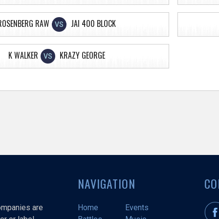
ROSENBERG RAW
JAI 400 BLOCK
VS
K WALKER
KRAZY GEORGE
VS
NAVIGATION
CO
companies are
Home
Events