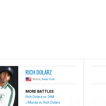
RICH DOLARZ
Bronx,
New York
MORE BATTLES
Rich Dolarz vs. DNA
J Murda vs. Rich Dolarz