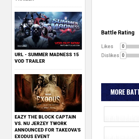
Battle Rating
Likes
0
URL - SUMMER MADNESS 15
Dislikes
0
VOD TRAILER
MORE BATT
EAZY THE BLOCK CAPTAIN
VS. NU JERZEY TWORK
ANNOUNCED FOR TAKEOVA'S
EXODUS EVENT