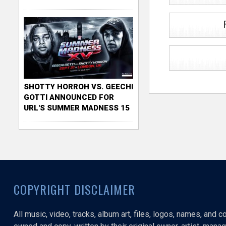
SHOTTY HORROH VS. GEECHI
GOTTI ANNOUNCED FOR
URL'S SUMMER MADNESS 15
COPYRIGHT DISCLAIMER
All music, video, tracks, album art, files, logos, names, and 