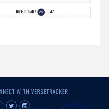
RICH DOLARZ
JIMZ
VS
NNECT WITH VERSETRACKER