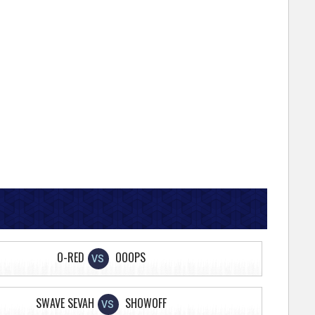
O-RED
OOOPS
VS
SWAVE SEVAH
SHOWOFF
VS