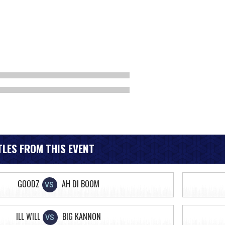
LES FROM THIS EVENT
GOODZ
AH DI BOOM
VS
ILL WILL
BIG KANNON
VS