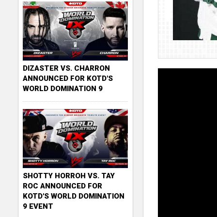
DIZASTER VS. CHARRON
ANNOUNCED FOR KOTD'S
WORLD DOMINATION 9
SHOTTY HORROH VS. TAY
ROC ANNOUNCED FOR
KOTD'S WORLD DOMINATION
9 EVENT