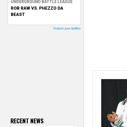
UNDERGROUND BATTLE LEAGUE
ROB RAW VS. PHEZZO DA
T
BEAST
r
Feature your battles
a
c
k
e
r
RECENT NEWS