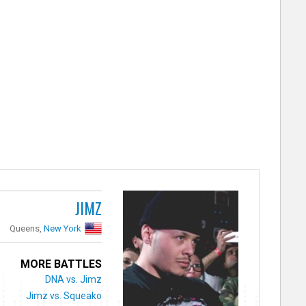
JIMZ
Queens,
New York
MORE BATTLES
DNA vs. Jimz
Jimz vs. Squeako