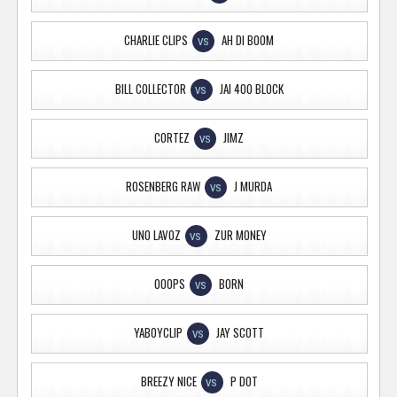
CHARLIE CLIPS
AH DI BOOM
VS
BILL COLLECTOR
JAI 400 BLOCK
VS
CORTEZ
JIMZ
VS
ROSENBERG RAW
J MURDA
VS
UNO LAVOZ
ZUR MONEY
VS
OOOPS
BORN
VS
YABOYCLIP
JAY SCOTT
VS
BREEZY NICE
P DOT
VS