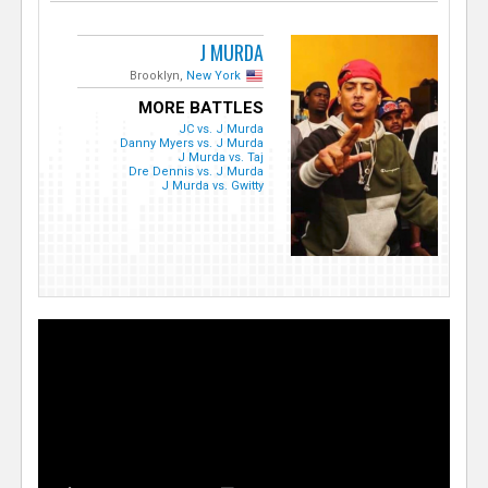
J MURDA
Brooklyn,
New York
MORE BATTLES
JC vs. J Murda
Danny Myers vs. J Murda
J Murda vs. Taj
Dre Dennis vs. J Murda
J Murda vs. Gwitty