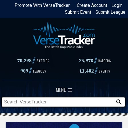
Skip
Promote With VerseTracker
Create Account
Login
Submit Event
Submit League
to
main
content
//
//
70,298
25,978
BATTLES
RAPPERS
//
//
909
11,402
LEAGUES
EVENTS
MENU ☰