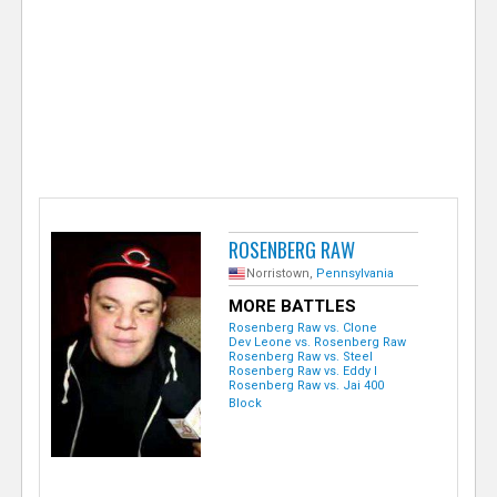
e
r
ROSENBERG RAW
Norristown,
Pennsylvania
MORE BATTLES
Rosenberg Raw vs. Clone
Dev Leone vs. Rosenberg Raw
Rosenberg Raw vs. Steel
Rosenberg Raw vs. Eddy I
Rosenberg Raw vs. Jai 400
Block