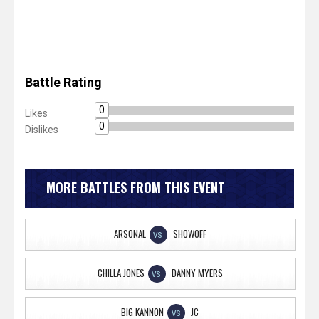
Battle Rating
0
Likes
0
Dislikes
MORE BATTLES FROM THIS EVENT
ARSONAL
SHOWOFF
VS
CHILLA JONES
DANNY MYERS
VS
BIG KANNON
JC
VS