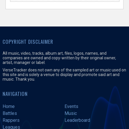
COPYRIGHT DISCLAIMER
All music, video, tracks, album art, files, logos, names, and
companies are owned and copy-written by their original owner,
artist, manager or label.
VerseTracker does not own any of the sampled art or music used on
this site and is solely a venue to display and promote said art and
music. Thank you.
NAVIGATION
Home
Events
Battles
Music
Rappers
Leaderboard
Leagues