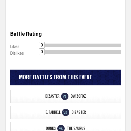
Battle Rating
0
Likes
0
Dislikes
MORE BATTLES FROM THIS EVENT
DIZASTER
DWIZOFOZ
VS
E. FARRELL
DIZASTER
VS
DUNKS
THE SAURUS
VS