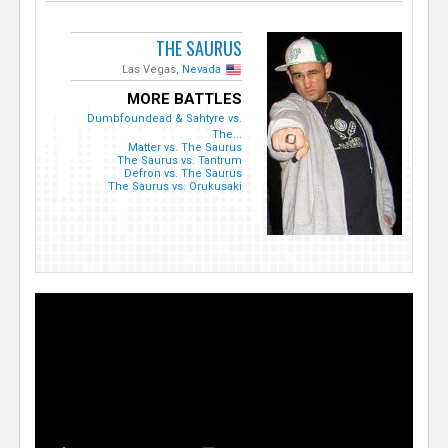
THE SAURUS
Las Vegas,
Nevada
MORE BATTLES
Dumbfoundead & Sahtyre vs.
The...
Matter vs. The Saurus
The Saurus vs. Tantrum
Defron vs. The Saurus
The Saurus vs. Orukusaki