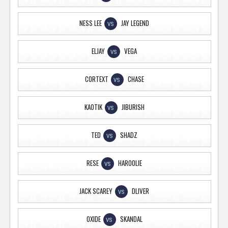
NESS LEE
JAY LEGEND
VS
ELJAY
VEGA
VS
CORTEXT
CHASE
VS
KAOTIK
JIBURISH
VS
TED
SHADZ
VS
RESE
HAROOLIE
VS
JACK SCAREY
DLIVER
VS
OXIDE
SKANDAL
VS