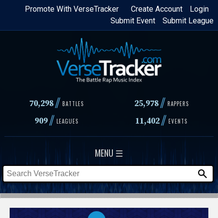
Skip
Promote With VerseTracker
Create Account
Login
Submit Event
Submit League
to
main
content
//
//
70,298
25,978
BATTLES
RAPPERS
//
//
909
11,402
LEAGUES
EVENTS
MENU ☰