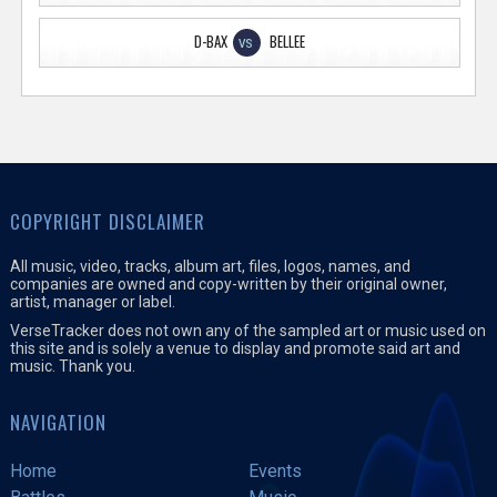
D-BAX
BELLEE
VS
COPYRIGHT DISCLAIMER
All music, video, tracks, album art, files, logos, names, and
companies are owned and copy-written by their original owner,
artist, manager or label.
VerseTracker does not own any of the sampled art or music used on
this site and is solely a venue to display and promote said art and
music. Thank you.
NAVIGATION
Home
Events