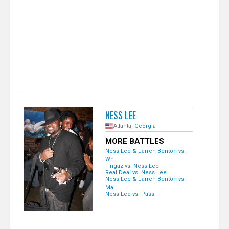
e
r
NESS LEE
Atlanta,
Georgia
MORE BATTLES
Ness Lee & Jarren Benton vs.
Wh...
Fingaz vs. Ness Lee
Real Deal vs. Ness Lee
Ness Lee & Jarren Benton vs.
Ma...
Ness Lee vs. Pass