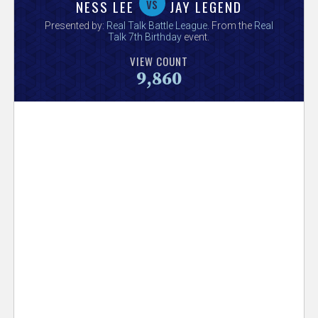
V
vs
NESS LEE
JAY LEGEND
Presented by:
Real Talk Battle League
. From the
Real
e
Talk 7th Birthday
event.
VIEW COUNT
r
9,860
s
e
T
r
a
c
k