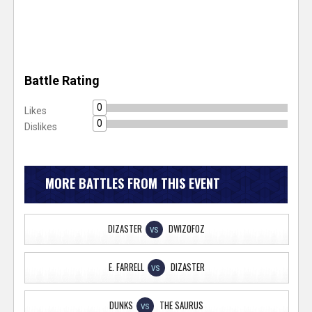
Battle Rating
0
Likes
0
Dislikes
MORE BATTLES FROM THIS EVENT
DIZASTER
DWIZOFOZ
VS
E. FARRELL
DIZASTER
VS
DUNKS
THE SAURUS
VS