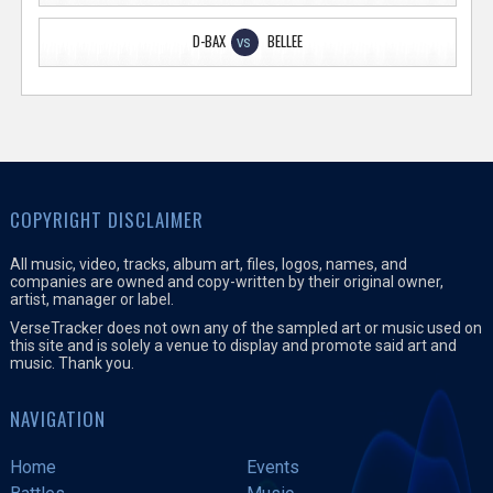
D-BAX
BELLEE
VS
COPYRIGHT DISCLAIMER
All music, video, tracks, album art, files, logos, names, and
companies are owned and copy-written by their original owner,
artist, manager or label.
VerseTracker does not own any of the sampled art or music used on
this site and is solely a venue to display and promote said art and
music. Thank you.
NAVIGATION
Home
Events