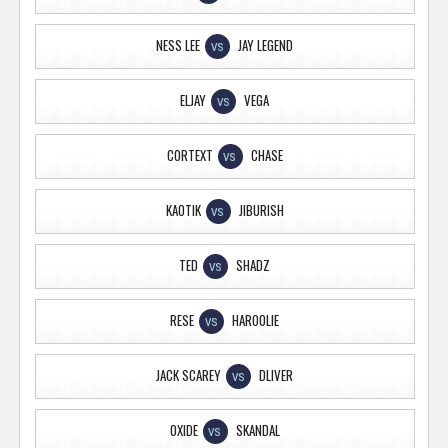
NESS LEE
JAY LEGEND
VS
ELJAY
VEGA
VS
CORTEXT
CHASE
VS
KAOTIK
JIBURISH
VS
TED
SHADZ
VS
RESE
HAROOLIE
VS
JACK SCAREY
DLIVER
VS
OXIDE
SKANDAL
VS