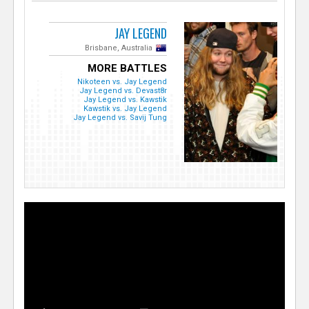
JAY LEGEND
Brisbane, Australia
MORE BATTLES
Nikoteen vs. Jay Legend
Jay Legend vs. Devast8r
Jay Legend vs. Kawstik
Kawstik vs. Jay Legend
Jay Legend vs. Savij Tung