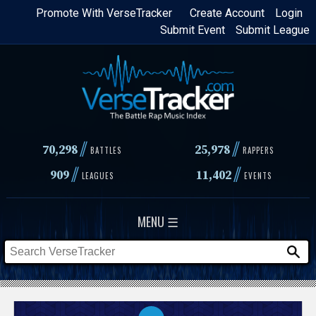
Skip
Promote With VerseTracker
Create Account
Login
Submit Event
Submit League
to
main
content
//
//
70,298
25,978
BATTLES
RAPPERS
//
//
909
11,402
LEAGUES
EVENTS
MENU ☰