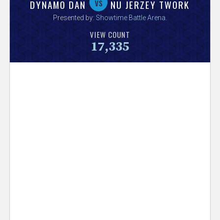
V
vs
DYNAMO DAN
NU JERZEY TWORK
Presented by:
Showtime Battle Arena
.
e
VIEW COUNT
17,335
r
s
e
T
r
a
c
k