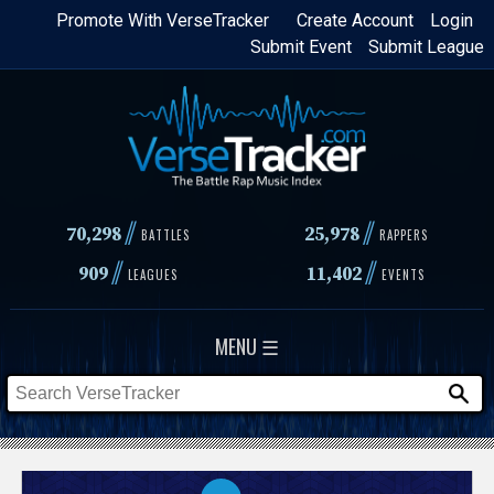
Skip
Promote With VerseTracker
Create Account
Login
Submit Event
Submit League
to
main
content
//
//
70,298
25,978
BATTLES
RAPPERS
//
//
909
11,402
LEAGUES
EVENTS
MENU ☰