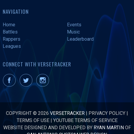
NAVIGATION
Home
Events
Battles
Music
Rappers
Leaderboard
Leagues
CONNECT WITH VERSETRACKER
COPYRIGHT © 2026
VERSETRACKER
|
PRIVACY POLICY
|
TERMS OF USE
|
YOUTUBE TERMS OF SERVICE
WEBSITE DESIGNED AND DEVELOPED BY
RYAN MARTIN
OF