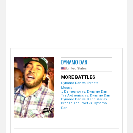
e
r
DYNAMO DAN
United States
MORE BATTLES
Dynamo Dan vs. Streets
Messiah
J Demeanor vs. Dynamo Dan
Tre Awthenicc vs. Dynamo Dan
Dynamo Dan vs. Kedd Marley
Breeze The Poet vs. Dynamo
Dan