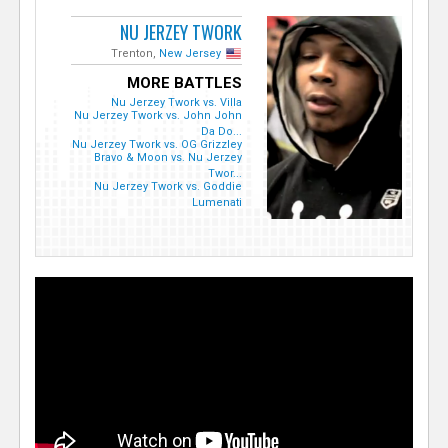
NU JERZEY TWORK
Trenton,
New Jersey
MORE BATTLES
Nu Jerzey Twork vs. Villa
Nu Jerzey Twork vs. John John
Da Do...
Nu Jerzey Twork vs. OG Grizzley
Bravo & Moon vs. Nu Jerzey
Twor...
Nu Jerzey Twork vs. Goddie
Lumenati