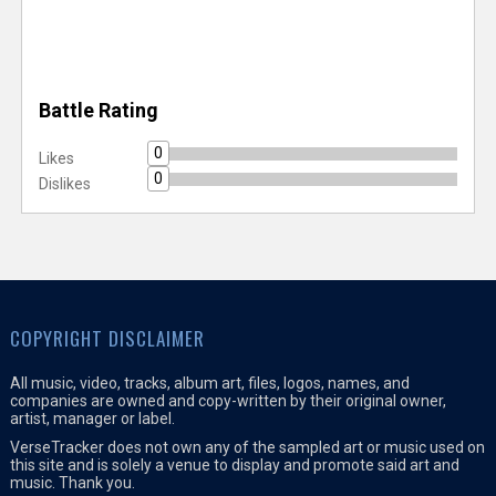
Battle Rating
0
Likes
0
Dislikes
COPYRIGHT DISCLAIMER
All music, video, tracks, album art, files, logos, names, and
companies are owned and copy-written by their original owner,
artist, manager or label.
VerseTracker does not own any of the sampled art or music used on
this site and is solely a venue to display and promote said art and
music. Thank you.