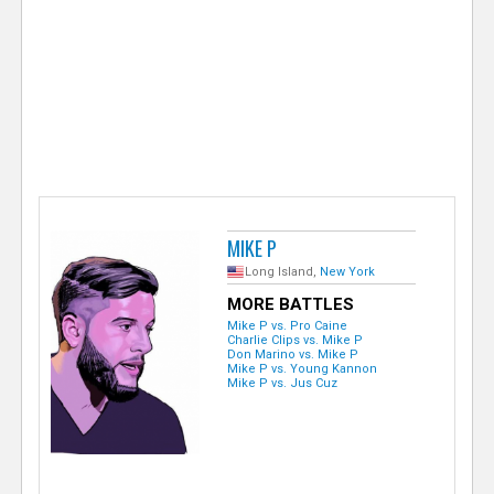
e
r
MIKE P
Long Island,
New York
MORE BATTLES
Mike P vs. Pro Caine
Charlie Clips vs. Mike P
Don Marino vs. Mike P
Mike P vs. Young Kannon
Mike P vs. Jus Cuz