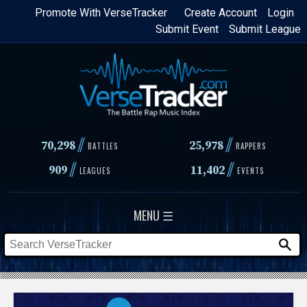
Skip
Promote With VerseTracker
Create Account
Login
Submit Event
Submit League
to
main
content
//
//
70,298
25,978
BATTLES
RAPPERS
//
//
909
11,402
LEAGUES
EVENTS
MENU ☰