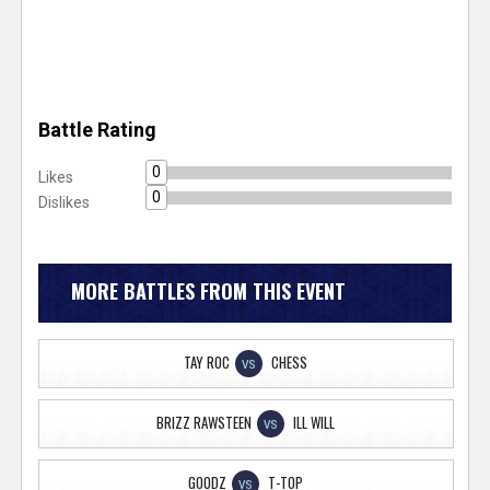
Battle Rating
0
Likes
0
Dislikes
MORE BATTLES FROM THIS EVENT
TAY ROC
CHESS
VS
BRIZZ RAWSTEEN
ILL WILL
VS
GOODZ
T-TOP
VS