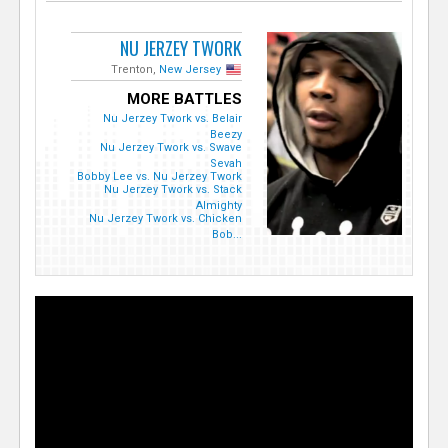
NU JERZEY TWORK
Trenton,
New Jersey
MORE BATTLES
Nu Jerzey Twork vs. Belair
Beezy
Nu Jerzey Twork vs. Swave
Sevah
Bobby Lee vs. Nu Jerzey Twork
Nu Jerzey Twork vs. Stack
Almighty
Nu Jerzey Twork vs. Chicken
Bob...