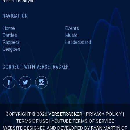
music. Thank you.
NAVIGATION
Home
Events
Battles
Music
Rappers
Leaderboard
Leagues
CONNECT WITH VERSETRACKER
COPYRIGHT © 2026
VERSETRACKER
|
PRIVACY POLICY
|
TERMS OF USE
|
YOUTUBE TERMS OF SERVICE
WEBSITE DESIGNED AND DEVELOPED BY
RYAN MARTIN
OF