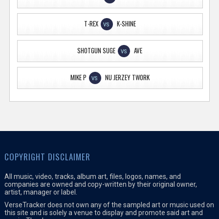
T-REX
K-SHINE
VS
SHOTGUN SUGE
AVE
VS
MIKE P
NU JERZEY TWORK
VS
COPYRIGHT DISCLAIMER
All music, video, tracks, album art, files, logos, names, and
companies are owned and copy-written by their original owner,
artist, manager or label.
VerseTracker does not own any of the sampled art or music used on
this site and is solely a venue to display and promote said art and