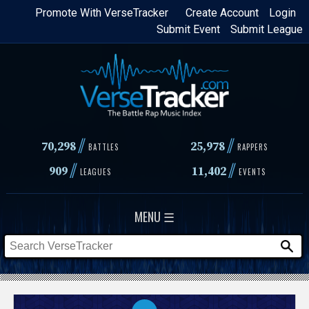
Skip
Promote With VerseTracker
Create Account
Login
Submit Event
Submit League
to
main
content
//
//
70,298
25,978
BATTLES
RAPPERS
//
//
909
11,402
LEAGUES
EVENTS
MENU ☰