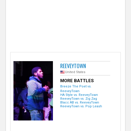
e
r
REEVEYTOWN
United States
MORE BATTLES
Breeze The Poet vs.
ReeveyTown
HA Style vs. ReeveyTown
ReeveyTown vs. Zig Zag
Blacc AB vs. ReeveyTown
ReeveyTown vs. Pop Leash