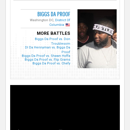
BIGGS DA PROOF
Washington DC,
District Of
Columbia
MORE BATTLES
Biggs Da Proof vs. Don
Troublesom
DI Da Hennyman vs. Biggs Da
Proof
Biggs Da Proof vs. Shawn Hoffa
Biggs Da Proof vs. Flip Grams
Biggs Da Proof vs. Chefy