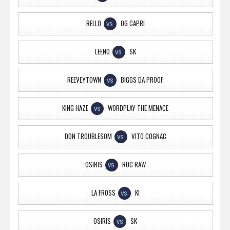
RELLO
OG CAPRI
VS
LEENO
SK
VS
REEVEYTOWN
BIGGS DA PROOF
VS
KING HAZE
WORDPLAY THE MENACE
VS
DON TROUBLESOM
VITO COGNAC
VS
OSIRIS
ROC RAW
VS
LA FROSS
KI
VS
OSIRIS
SK
VS