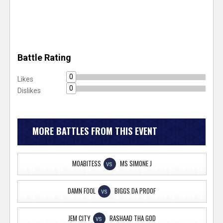
Battle Rating
0
Likes
0
Dislikes
MORE BATTLES FROM THIS EVENT
MOABITESS
MS SIMONE J
VS
DAMN FOOL
BIGGS DA PROOF
VS
JEM CITY
RASHAAD THA GOD
VS