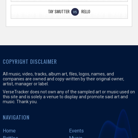
TAY SMUTTER
RELLO
VS
COPYRIGHT DISCLAIMER
All music, video, tracks, album art, files, logos, names, and
companies are owned and copy-written by their original owner,
artist, manager or label.
VerseTracker does not own any of the sampled art or music used on
this site and is solely a venue to display and promote said art and
music. Thank you.
NAVIGATION
Home
Events