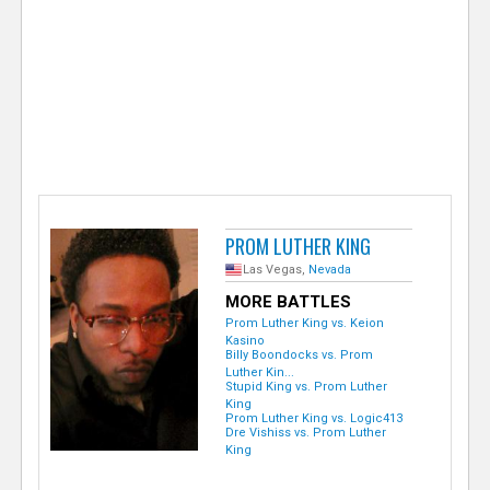
e
r
PROM LUTHER KING
Las Vegas,
Nevada
MORE BATTLES
Prom Luther King vs. Keion
Kasino
Billy Boondocks vs. Prom
Luther Kin...
Stupid King vs. Prom Luther
King
Prom Luther King vs. Logic413
Dre Vishiss vs. Prom Luther
King