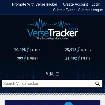
Skip
Promote With VerseTracker
Create Account
Login
Submit Event
Submit League
to
main
content
//
//
70,298
25,978
BATTLES
RAPPERS
//
//
909
11,402
LEAGUES
EVENTS
MENU ☰