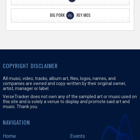
BIG PORK
REY MOS
VS
COPYRIGHT DISCLAIMER
All music, video, tracks, album art, files, logos, names, and
companies are owned and copy-written by their original owner,
artist, manager or label.
VerseTracker does not own any of the sampled art or music used on
this site and is solely a venue to display and promote said art and
music. Thank you.
NAVIGATION
Home
Events