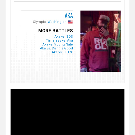
AKA
Olympia,
Washington
MORE BATTLES
Aka vs. SOS
Timeless vs. Aka
Aka vs. Young Nate
Aka vs. Dennis Good
Aka vs. J.U.S.