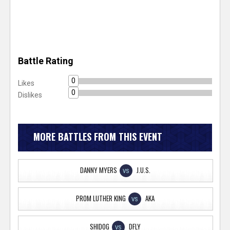
Battle Rating
0
Likes
0
Dislikes
MORE BATTLES FROM THIS EVENT
DANNY MYERS
J.U.S.
VS
PROM LUTHER KING
AKA
VS
SHIDOG
DFLY
VS