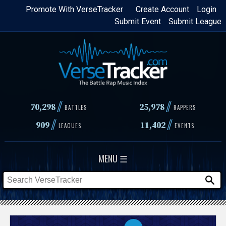
Skip
Promote With VerseTracker
Create Account
Login
Submit Event
Submit League
to
main
content
//
//
70,298
25,978
BATTLES
RAPPERS
//
//
909
11,402
LEAGUES
EVENTS
MENU ☰