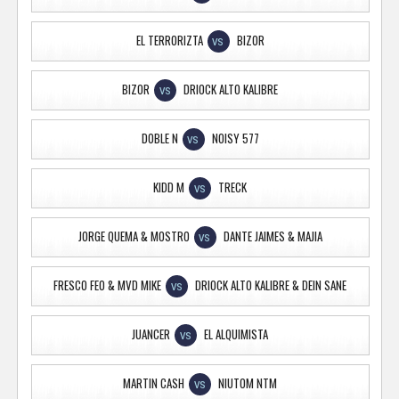
EL TERRORIZTA
BIZOR
VS
BIZOR
DRIOCK ALTO KALIBRE
VS
DOBLE N
NOISY 577
VS
KIDD M
TRECK
VS
JORGE QUEMA & MOSTRO
DANTE JAIMES & MAJIA
VS
FRESCO FEO & MVD MIKE
DRIOCK ALTO KALIBRE & DEIN SANE
VS
JUANCER
EL ALQUIMISTA
VS
MARTIN CASH
NIUTOM NTM
VS