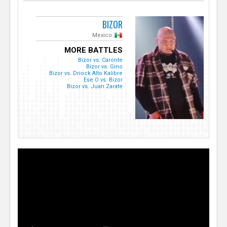
BIZOR
Mexico
MORE BATTLES
Bizor vs. Caronte
Bizor vs. Gino
Bizor vs. Driock Alto Kalibre
Ese O vs. Bizor
Bizor vs. Juan Zarate