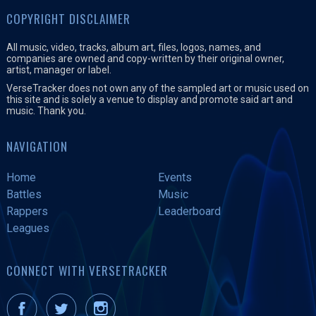
COPYRIGHT DISCLAIMER
All music, video, tracks, album art, files, logos, names, and
companies are owned and copy-written by their original owner,
artist, manager or label.
VerseTracker does not own any of the sampled art or music used on
this site and is solely a venue to display and promote said art and
music. Thank you.
NAVIGATION
Home
Events
Battles
Music
Rappers
Leaderboard
Leagues
CONNECT WITH VERSETRACKER