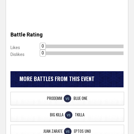
Battle Rating
0
Likes
0
Dislikes
MORE BATTLES FROM THIS EVENT
PRODEMM
BLUE ONE
VS
BIG KILLA
TKILLA
VS
JUAN ZARATE
EPTOS UNO
VS