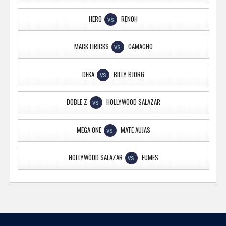
HERO
RENOH
VS
MACK LIRICKS
CAMACHO
VS
DEKA
BILLY BJORG
VS
DOBLE Z
HOLLYWOOD SALAZAR
VS
MEGA ONE
MATE AUJAS
VS
HOLLYWOOD SALAZAR
FUMES
VS