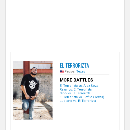
e
r
EL TERRORIZTA
Pecos,
Texas
MORE BATTLES
El Terrorizta vs. Alex Soza
Rayar vs. El Terrorizta
Sipo vs. El Terrorizta
El Terrorizta vs. Leftie (Texas)
Luciano vs. El Terrorizta