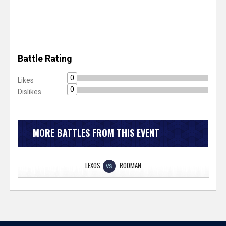
Battle Rating
0
Likes
0
Dislikes
MORE BATTLES FROM THIS EVENT
LEXOS
RODMAN
VS