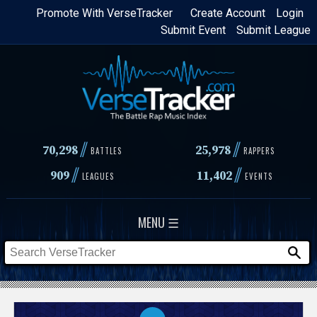
Skip
Promote With VerseTracker
Create Account
Login
Submit Event
Submit League
to
main
content
//
//
70,298
25,978
BATTLES
RAPPERS
//
//
909
11,402
LEAGUES
EVENTS
MENU ☰