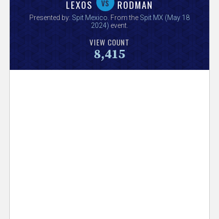
V
vs
LEXOS
RODMAN
Presented by:
Spit Mexico
. From the
Spit MX (May 18
e
2024)
event.
VIEW COUNT
r
8,415
s
e
T
r
a
c
k