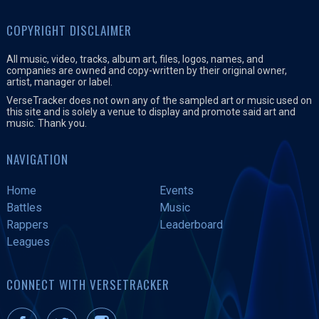
COPYRIGHT DISCLAIMER
All music, video, tracks, album art, files, logos, names, and
companies are owned and copy-written by their original owner,
artist, manager or label.
VerseTracker does not own any of the sampled art or music used on
this site and is solely a venue to display and promote said art and
music. Thank you.
NAVIGATION
Home
Events
Battles
Music
Rappers
Leaderboard
Leagues
CONNECT WITH VERSETRACKER