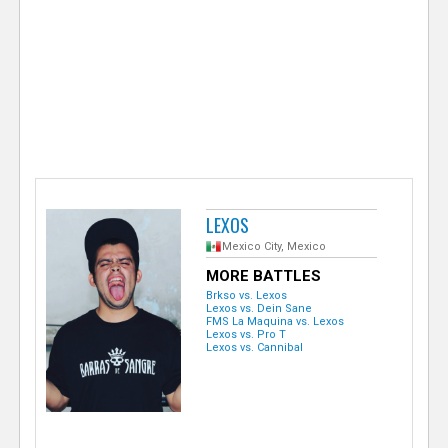
e
r
LEXOS
Mexico City, Mexico
MORE BATTLES
Brkso vs. Lexos
Lexos vs. Dein Sane
FMS La Maquina vs. Lexos
Lexos vs. Pro T
Lexos vs. Cannibal