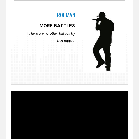
RODMAN
MORE BATTLES
There are no other battles by
this rapper.