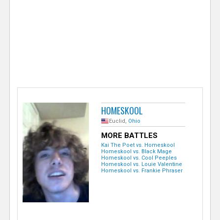
e
r
HOMESKOOL
Euclid,
Ohio
MORE BATTLES
Kai The Poet vs. Homeskool
Homeskool vs. Black Mage
Homeskool vs. Cool Peeples
Homeskool vs. Louie Valentine
Homeskool vs. Frankie Phraser