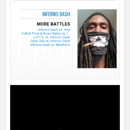
INFERNO DASH
MORE BATTLES
Inferno Dash vs. Hop
YoBull Pnut & Boss Status vs. I...
J.O.T.S. vs. Inferno Dash
Celly Cell vs. Inferno Dash
Inferno Dash vs. MadFace