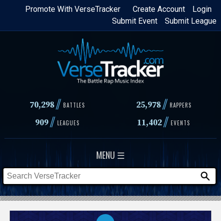
Skip
Promote With VerseTracker
Create Account
Login
Submit Event
Submit League
to
main
content
//
//
70,298
25,978
BATTLES
RAPPERS
//
//
909
11,402
LEAGUES
EVENTS
MENU ☰