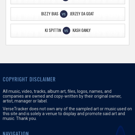
BIZZY BIAS
JERZEY DA GOAT
VS
KJ SPITTIN
KASH OANLY
VS
COPYRIGHT DISCLAIMER
All music, video, tracks, album art, files, logos, names, and
companies are owned and copy-written by their original owner,
artist, manager or label.
VerseTracker does not own any of the sampled art or music used on
this site and is solely a venue to display and promote said art and
music. Thank you.
NAVIGATION