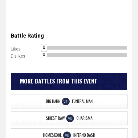
Battle Rating
0
Likes
0
Dislikes
MORE BATTLES FROM THIS EVENT
BIG HANN
FUNERAL MAN
VS
SHIEST RAW
CHARISMA
VS
HOMESKOOL
INFERNO DASH
VS