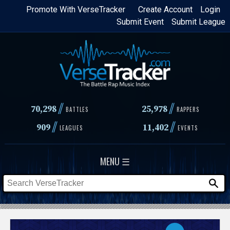
Skip
Promote With VerseTracker
Create Account
Login
Submit Event
Submit League
to
main
content
//
//
70,298
25,978
BATTLES
RAPPERS
//
//
909
11,402
LEAGUES
EVENTS
MENU ☰