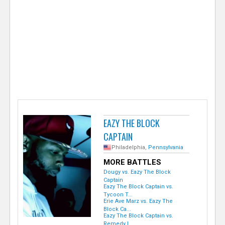
e
r
EAZY THE BLOCK
CAPTAIN
Philadelphia,
Pennsylvania
MORE BATTLES
Dougy vs. Eazy The Block
Captain
Eazy The Block Captain vs.
Tycoon T...
Erie Ave Marz vs. Eazy The
Block Ca...
Eazy The Block Captain vs.
Remedy L...