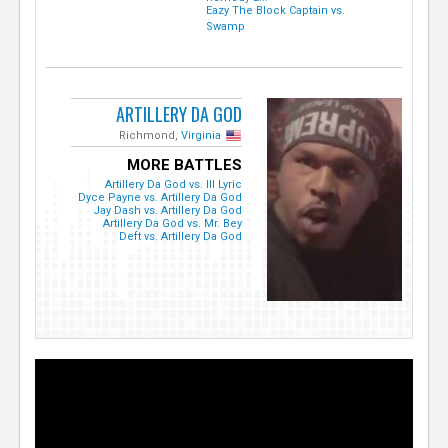
Eazy The Block Captain vs.
Swamp
ARTILLERY DA GOD
Richmond,
Virginia
MORE BATTLES
Artillery Da God vs. Ill Lyric
Dyce Payne vs. Artillery Da God
Jay Dash vs. Artillery Da God
Artillery Da God vs. Mr. Bey
Deft vs. Artillery Da God