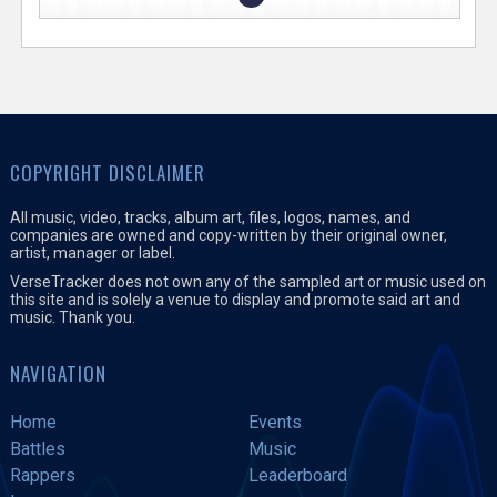
COPYRIGHT DISCLAIMER
All music, video, tracks, album art, files, logos, names, and
companies are owned and copy-written by their original owner,
artist, manager or label.
VerseTracker does not own any of the sampled art or music used on
this site and is solely a venue to display and promote said art and
music. Thank you.
NAVIGATION
Home
Events
Battles
Music
Rappers
Leaderboard