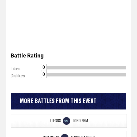
Battle Rating
0
Likes
0
Dislikes
MORE BATTLES FROM THIS EVENT
J LEGGS
LORD NEM
VS