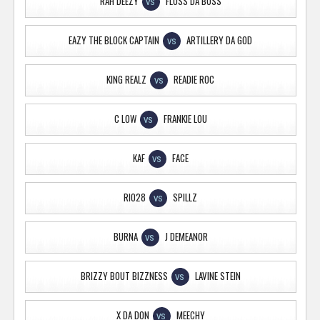
RAH DEEZY
FLOSS DA BOSS
VS
EAZY THE BLOCK CAPTAIN
ARTILLERY DA GOD
VS
KING REALZ
READIE ROC
VS
C LOW
FRANKIE LOU
VS
KAF
FACE
VS
RIO28
SPILLZ
VS
BURNA
J DEMEANOR
VS
BRIZZY BOUT BIZZNESS
LAVINE STEIN
VS
X DA DON
MEECHY
VS