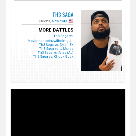
TH3 SAGA
Queens,
New York
MORE BATTLES
Th3 Saga vs.
Moviemanheinzwilhelmgu...
Th3 Saga vs. Dylan 5X
Th3 Saga vs. J Murda
Th3 Saga vs. Alias (AL)
Th3 Saga vs. Chuck Book