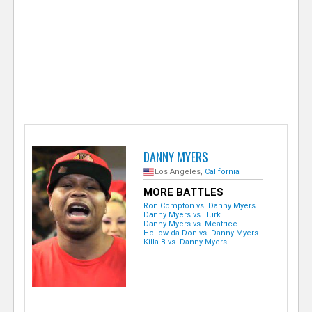
e
r
DANNY MYERS
Los Angeles,
California
MORE BATTLES
Ron Compton vs. Danny Myers
Danny Myers vs. Turk
Danny Myers vs. Meatrice
Hollow da Don vs. Danny Myers
Killa B vs. Danny Myers