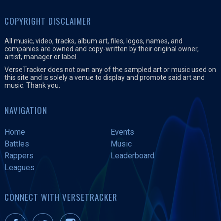
COPYRIGHT DISCLAIMER
All music, video, tracks, album art, files, logos, names, and
companies are owned and copy-written by their original owner,
artist, manager or label.
VerseTracker does not own any of the sampled art or music used on
this site and is solely a venue to display and promote said art and
music. Thank you.
NAVIGATION
Home
Events
Battles
Music
Rappers
Leaderboard
Leagues
CONNECT WITH VERSETRACKER