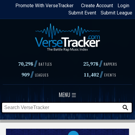
Skip
Promote With VerseTracker
Create Account
Login
Submit Event
Submit League
to
main
content
//
//
70,298
25,978
BATTLES
RAPPERS
//
//
909
11,402
LEAGUES
EVENTS
MENU ☰