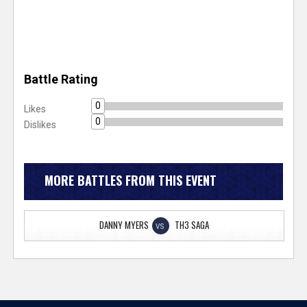
Battle Rating
0
Likes
0
Dislikes
MORE BATTLES FROM THIS EVENT
DANNY MYERS
TH3 SAGA
VS