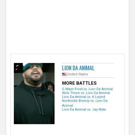
e
r
LION DA ANIMAL
United States
MORE BATTLES
G Mayn Frost vs. Lion Da Animal
Web Three vs. Lion Da Animal
Lion Da Animal vs. K Lejind
Northside Breezy vs. Lion Da
Animal
Lion Da Animal vs. Jay Wyte