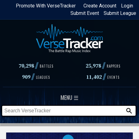
Skip
Promote With VerseTracker
Create Account
Login
Submit Event
Submit League
to
main
content
//
//
70,298
25,978
BATTLES
RAPPERS
//
//
909
11,402
LEAGUES
EVENTS
MENU ☰