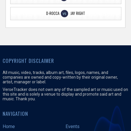
D-ROCCA
JAY RIGHT
VS
COPYRIGHT DISCLAIMER
All music, video, tracks, album art, files, logos, names, and
companies are owned and copy-written by their original owner,
artist, manager or label.
VerseTracker does not own any of the sampled art or music used on
this site and is solely a venue to display and promote said art and
music. Thank you.
NAVIGATION
Home
Events