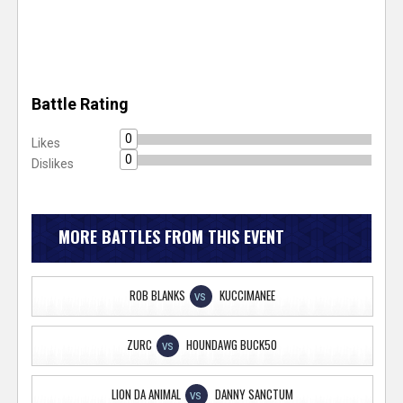
Battle Rating
0
Likes
0
Dislikes
MORE BATTLES FROM THIS EVENT
ROB BLANKS
KUCCIMANEE
VS
ZURC
HOUNDAWG BUCK50
VS
LION DA ANIMAL
DANNY SANCTUM
VS