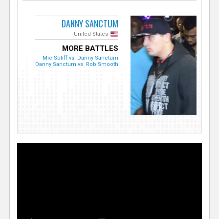
DANNY SANCTUM
United States
MORE BATTLES
Mic Spliff vs. Danny Sanctum
Danny Sanctum vs. Rob Smooth