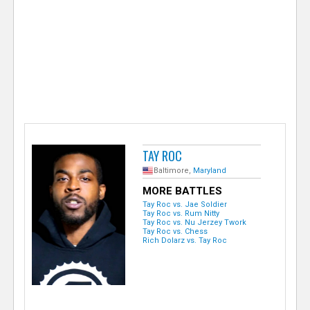
e
r
TAY ROC
Baltimore,
Maryland
MORE BATTLES
Tay Roc vs. Jae Soldier
Tay Roc vs. Rum Nitty
Tay Roc vs. Nu Jerzey Twork
Tay Roc vs. Chess
Rich Dolarz vs. Tay Roc