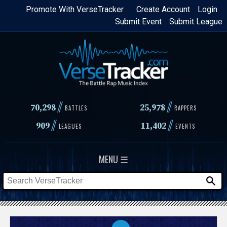
Skip
Promote With VerseTracker
Create Account
Login
Submit Event
Submit League
to
main
content
//
//
70,298
25,978
BATTLES
RAPPERS
//
//
909
11,402
LEAGUES
EVENTS
MENU ☰