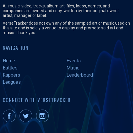
All music, video, tracks, album art, files, logos, names, and
companies are owned and copy-written by their original owner,
artist, manager or label.
VerseTracker does not own any of the sampled art or music used on
this site and is solely a venue to display and promote said art and
music. Thank you.
NAVIGATION
Home
Events
Battles
Music
Rappers
Leaderboard
Leagues
CONNECT WITH VERSETRACKER