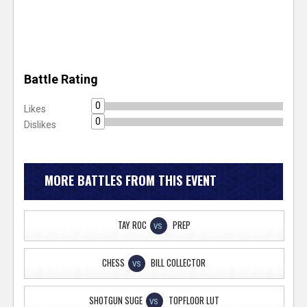
Battle Rating
0
Likes
0
Dislikes
MORE BATTLES FROM THIS EVENT
TAY ROC
PREP
VS
CHESS
BILL COLLECTOR
VS
SHOTGUN SUGE
TOPFLOOR LUT
VS