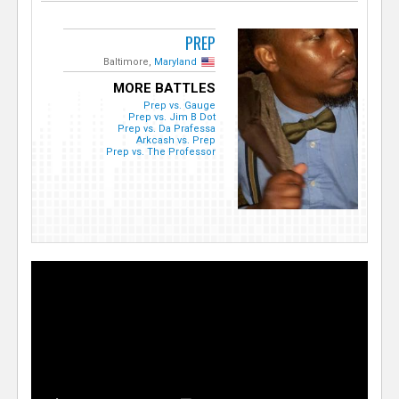
PREP
Baltimore,
Maryland
MORE BATTLES
Prep vs. Gauge
Prep vs. Jim B Dot
Prep vs. Da Prafessa
Arkcash vs. Prep
Prep vs. The Professor