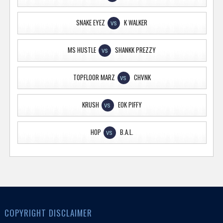
SNAKE EYEZ
K WALKER
VS
MS HUSTLE
SHANKK PREZZY
VS
TOPFLOOR MARZ
CHVNK
VS
KRUSH
EOK PIFFY
VS
HOP
B.A.L.
VS
COPYRIGHT DISCLAIMER