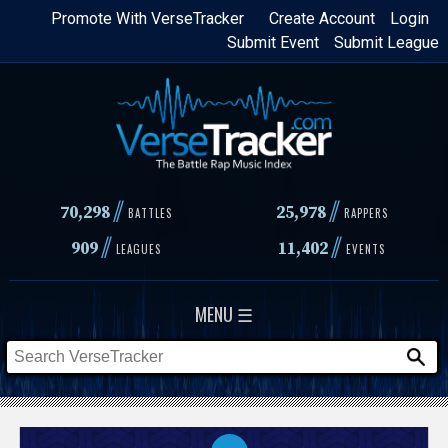
Skip
Promote With VerseTracker
Create Account
Login
Submit Event
Submit League
to
main
content
//
//
70,298
25,978
BATTLES
RAPPERS
//
//
909
11,402
LEAGUES
EVENTS
MENU ☰