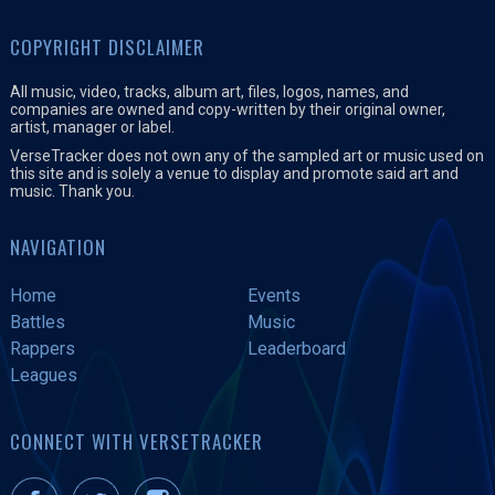
COPYRIGHT DISCLAIMER
All music, video, tracks, album art, files, logos, names, and
companies are owned and copy-written by their original owner,
artist, manager or label.
VerseTracker does not own any of the sampled art or music used on
this site and is solely a venue to display and promote said art and
music. Thank you.
NAVIGATION
Home
Events
Battles
Music
Rappers
Leaderboard
Leagues
CONNECT WITH VERSETRACKER