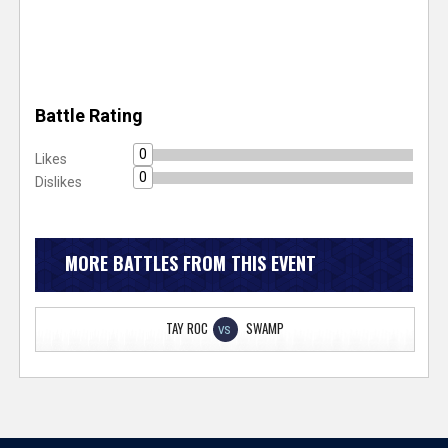
Battle Rating
0
Likes
0
Dislikes
MORE BATTLES FROM THIS EVENT
TAY ROC
SWAMP
VS