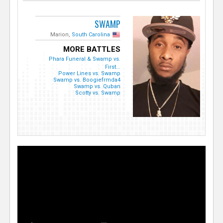
SWAMP
Marion,
South Carolina
MORE BATTLES
Phara Funeral & Swamp vs.
First...
Power Lines vs. Swamp
Swamp vs. Boogiefrmda4
Swamp vs. Quban
Scotty vs. Swamp