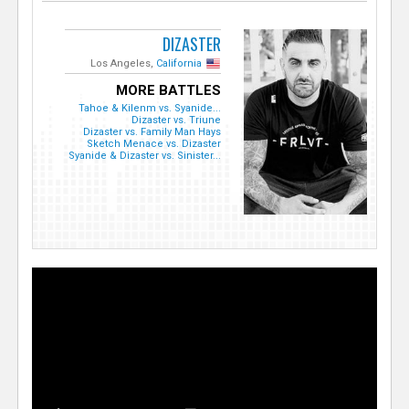
DIZASTER
Los Angeles,
California
MORE BATTLES
Tahoe & Kilenm vs. Syanide...
Dizaster vs. Triune
Dizaster vs. Family Man Hays
Sketch Menace vs. Dizaster
Syanide & Dizaster vs. Sinister...