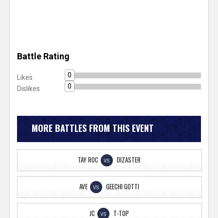
Battle Rating
0
Likes
0
Dislikes
MORE BATTLES FROM THIS EVENT
TAY ROC
DIZASTER
VS
AVE
GEECHI GOTTI
VS
JC
T-TOP
VS