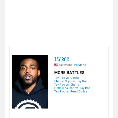
e
r
TAY ROC
Baltimore,
Maryland
MORE BATTLES
Tay Roc vs. O-Red
Charlie Clips vs. Tay Roc
Tay Roc vs. Charron
Hollow da Don vs. Tay Roc
Tay Roc vs. Reed Dollaz