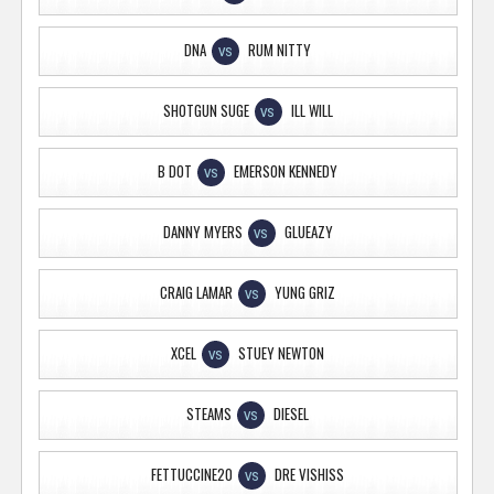
DNA
RUM NITTY
VS
SHOTGUN SUGE
ILL WILL
VS
B DOT
EMERSON KENNEDY
VS
DANNY MYERS
GLUEAZY
VS
CRAIG LAMAR
YUNG GRIZ
VS
XCEL
STUEY NEWTON
VS
STEAMS
DIESEL
VS
FETTUCCINE20
DRE VISHISS
VS