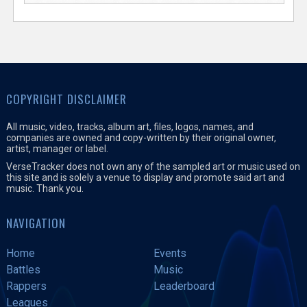
COPYRIGHT DISCLAIMER
All music, video, tracks, album art, files, logos, names, and
companies are owned and copy-written by their original owner,
artist, manager or label.
VerseTracker does not own any of the sampled art or music used on
this site and is solely a venue to display and promote said art and
music. Thank you.
NAVIGATION
Home
Events
Battles
Music
Rappers
Leaderboard
Leagues