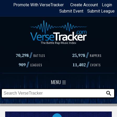
Skip
Promote With VerseTracker
Create Account
Login
Submit Event
Submit League
to
main
content
//
//
70,298
25,978
BATTLES
RAPPERS
//
//
909
11,402
LEAGUES
EVENTS
MENU ☰