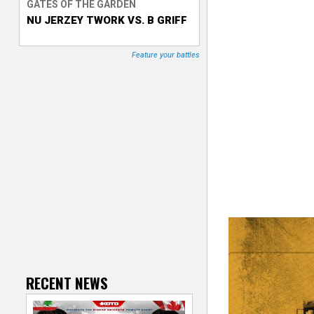
GATES OF THE GARDEN
NU JERZEY TWORK VS. B GRIFF
T
r
Feature your battles
a
c
k
e
r
RECENT NEWS