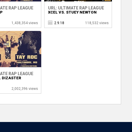
MATE RAP LEAGUE
URL: ULTIMATE RAP LEAGUE
OP
XCEL VS. STUEY NEWTON
1,438,354 views
2.9.18
118,532 views
MATE RAP LEAGUE
. DIZASTER
2,002,396 views