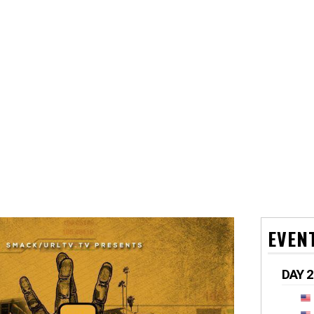
EVEN
DAY 2