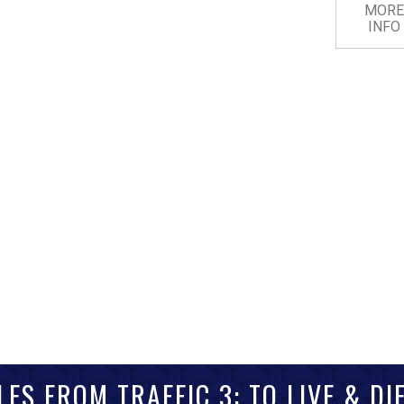
MORE
INFO
LES FROM TRAFFIC 3: TO LIVE & DIE