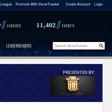
 League
Promote With VerseTracker
Create Account
Login
//
//
9
11,402
LEAGUES
EVENTS
LEADERBOARDS
PRESENTED BY: