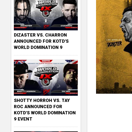
DIZASTER VS. CHARRON
ANNOUNCED FOR KOTD'S
WORLD DOMINATION 9
SHOTTY HORROH VS. TAY
ROC ANNOUNCED FOR
KOTD'S WORLD DOMINATION
9 EVENT