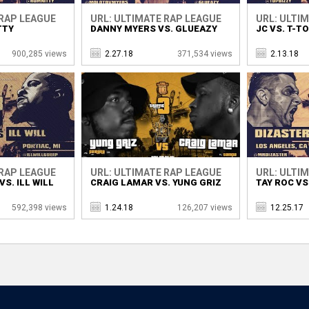
 RAP LEAGUE
URL: ULTIMATE RAP LEAGUE
URL: ULTI
TTY
DANNY MYERS VS. GLUEAZY
JC VS. T-T
900,285 views
2.27.18
371,534 views
2.13.18
 RAP LEAGUE
URL: ULTIMATE RAP LEAGUE
URL: ULTI
S. ILL WILL
CRAIG LAMAR VS. YUNG GRIZ
TAY ROC VS
592,398 views
1.24.18
126,207 views
12.25.17