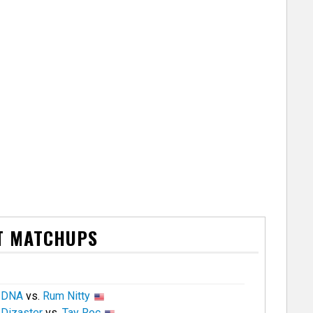
T MATCHUPS
DNA
vs.
Rum Nitty
Dizaster
vs.
Tay Roc