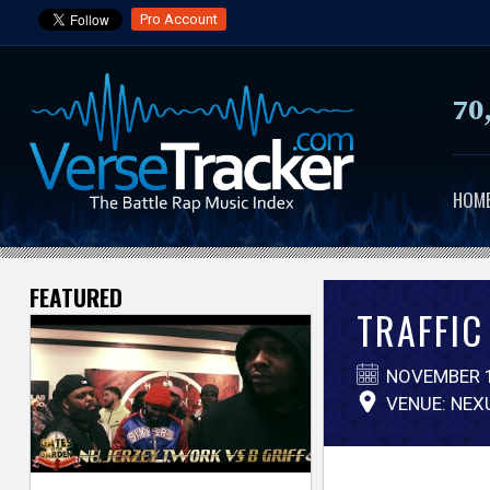
Pro Account
70
HOM
FEATURED
V
TRAFFIC 
e
NOVEMBER 1
r
VENUE: NEX
s
e