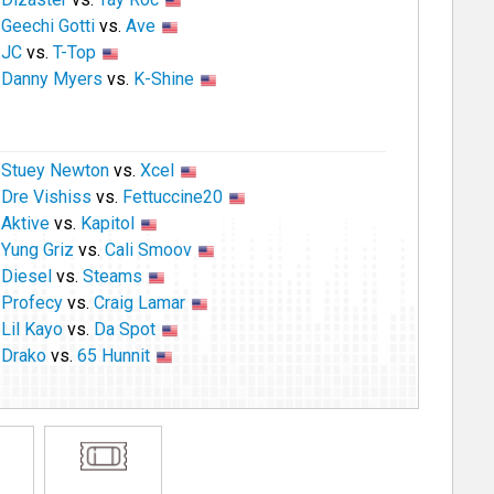
Geechi Gotti
vs.
Ave
JC
vs.
T-Top
Danny Myers
vs.
K-Shine
Stuey Newton
vs.
Xcel
Dre Vishiss
vs.
Fettuccine20
Aktive
vs.
Kapitol
Yung Griz
vs.
Cali Smoov
Diesel
vs.
Steams
Profecy
vs.
Craig Lamar
Lil Kayo
vs.
Da Spot
Drako
vs.
65 Hunnit