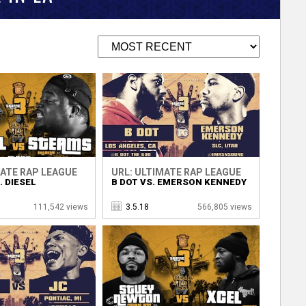
MATE RAP LEAGUE
URL: ULTIMATE RAP LEAGUE
 DIESEL
B DOT VS. EMERSON KENNEDY
111,542 views
3.5.18
566,805 views