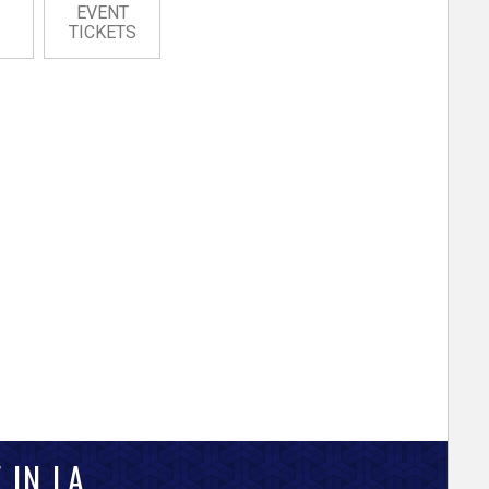
EVENT
TICKETS
 IN LA