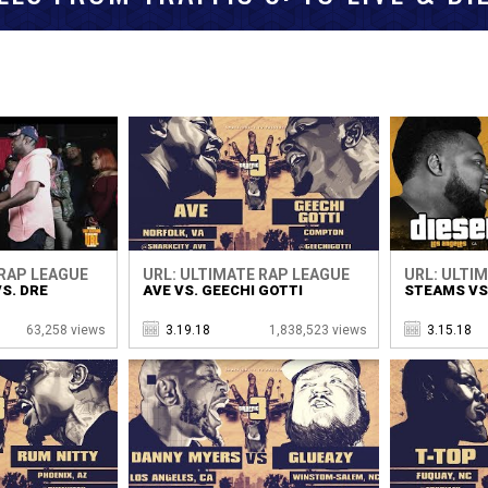
 RAP LEAGUE
URL: ULTIMATE RAP LEAGUE
URL: ULTI
S. DRE
AVE VS. GEECHI GOTTI
STEAMS VS.
63,258 views
3.19.18
1,838,523 views
3.15.18