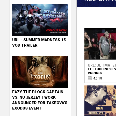
URL - SUMMER MADNESS 15
VOD TRAILER
URL: ULTIMATE
FETTUCCINE20 V
VISHISS
4.5.18
EAZY THE BLOCK CAPTAIN
VS. NU JERZEY TWORK
ANNOUNCED FOR TAKEOVA'S
EXODUS EVENT