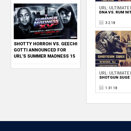
URL: ULTIMATE
DNA VS. RUM NI
3.2.18
SHOTTY HORROH VS. GEECHI
GOTTI ANNOUNCED FOR
URL'S SUMMER MADNESS 15
URL: ULTIMATE
SHOTGUN SUGE V
1.31.18