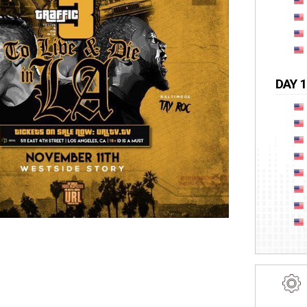
DAY 1