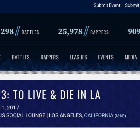
Skip
Submit Event
Submit
to
main
//
//
,298
25,978
90
content
BATTLES
RAPPERS
E
BATTLES
RAPPERS
LEAGUES
EVENTS
MEDIA
3: TO LIVE & DIE IN LA
1, 2017
US SOCIAL LOUNGE | LOS ANGELES,
CALIFORNIA
(
MAP
)