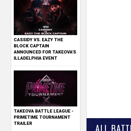
CASSIDY VS. EAZY THE
BLOCK CAPTAIN
ANNOUNCED FOR TAKEOVA'S
ILLADELPHIA EVENT
TAKEOVA BATTLE LEAGUE -
PRIMETIME TOURNAMENT
TRAILER
ALL BATT