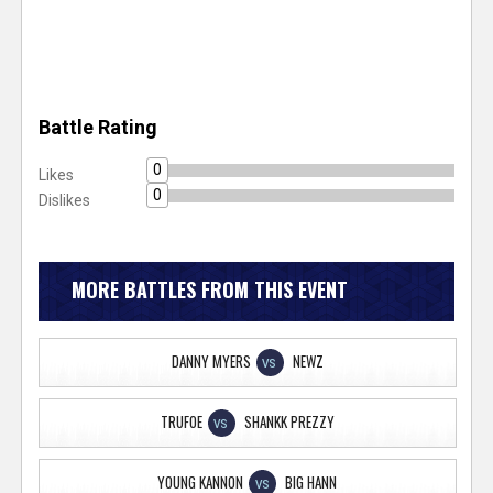
Battle Rating
0
Likes
0
Dislikes
MORE BATTLES FROM THIS EVENT
DANNY MYERS
NEWZ
VS
TRUFOE
SHANKK PREZZY
VS
YOUNG KANNON
BIG HANN
VS