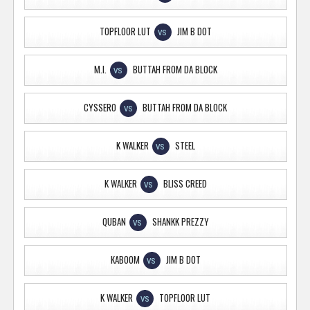
TOPFLOOR LUT
JIM B DOT
VS
M.I.
BUTTAH FROM DA BLOCK
VS
CYSSERO
BUTTAH FROM DA BLOCK
VS
K WALKER
STEEL
VS
K WALKER
BLISS CREED
VS
QUBAN
SHANKK PREZZY
VS
KABOOM
JIM B DOT
VS
K WALKER
TOPFLOOR LUT
VS