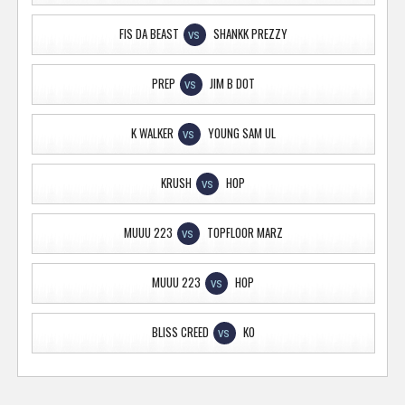
FIS DA BEAST
SHANKK PREZZY
VS
PREP
JIM B DOT
VS
K WALKER
YOUNG SAM UL
VS
KRUSH
HOP
VS
MUUU 223
TOPFLOOR MARZ
VS
MUUU 223
HOP
VS
BLISS CREED
KO
VS