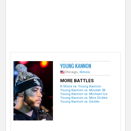
e
r
YOUNG KANNON
Chicago,
Illinois
MORE BATTLES
K-Shine vs. Young Kannon
Young Kannon vs. Moolah 3X
Young Kannon vs. Michael Ice
Young Kannon vs. Moe Dirdee
Young Kannon vs. Denter