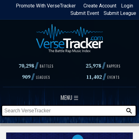
Skip
Promote With VerseTracker
Create Account
Login
Submit Event
Submit League
to
main
content
//
//
70,298
25,978
BATTLES
RAPPERS
//
//
909
11,402
LEAGUES
EVENTS
MENU ☰