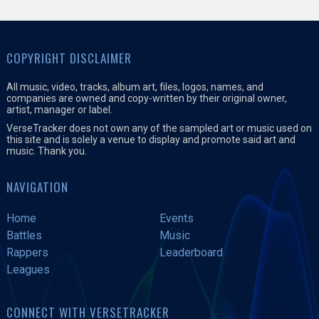
COPYRIGHT DISCLAIMER
All music, video, tracks, album art, files, logos, names, and
companies are owned and copy-written by their original owner,
artist, manager or label.
VerseTracker does not own any of the sampled art or music used on
this site and is solely a venue to display and promote said art and
music. Thank you.
NAVIGATION
Home
Events
Battles
Music
Rappers
Leaderboard
Leagues
CONNECT WITH VERSETRACKER