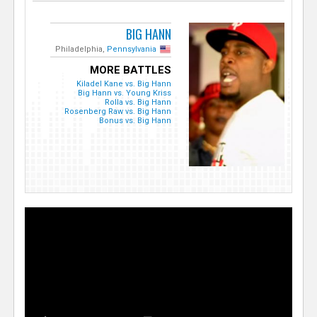
BIG HANN
Philadelphia,
Pennsylvania
MORE BATTLES
Kiladel Kane vs. Big Hann
Big Hann vs. Young Kriss
Rolla vs. Big Hann
Rosenberg Raw vs. Big Hann
Bonus vs. Big Hann