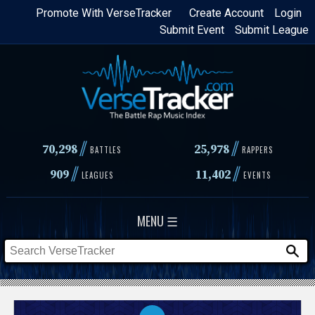
Skip
Promote With VerseTracker
Create Account
Login
Submit Event
Submit League
to
main
content
//
//
70,298
25,978
BATTLES
RAPPERS
//
//
909
11,402
LEAGUES
EVENTS
MENU ☰