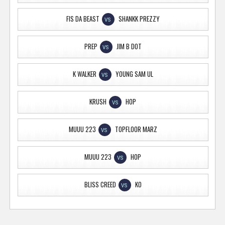
FIS DA BEAST
SHANKK PREZZY
VS
PREP
JIM B DOT
VS
K WALKER
YOUNG SAM UL
VS
KRUSH
HOP
VS
MUUU 223
TOPFLOOR MARZ
VS
MUUU 223
HOP
VS
BLISS CREED
KO
VS