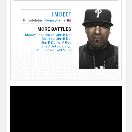
JIM B DOT
Philadelphia,
Pennsylvania
MORE BATTLES
Moody Rockstar vs. Jim B Dot
Ms Ill vs. Jim B Dot
Jim B Dot vs. A Rod
Jim B Dot vs. Lieryc
Jim B Dot vs. Swift Millie