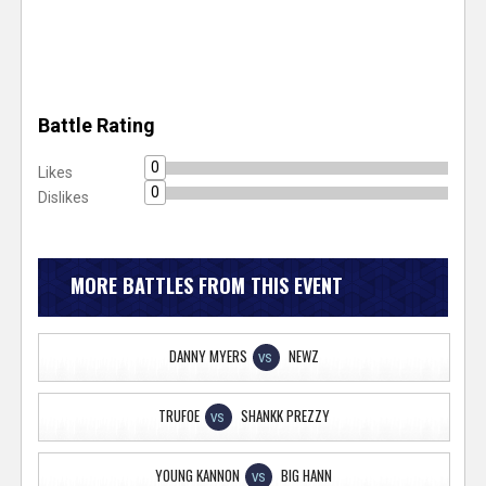
Battle Rating
0
Likes
0
Dislikes
MORE BATTLES FROM THIS EVENT
DANNY MYERS
NEWZ
VS
TRUFOE
SHANKK PREZZY
VS
YOUNG KANNON
BIG HANN
VS