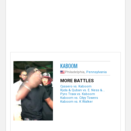
e
r
KABOOM
Philadelphia,
Pennsylvania
MORE BATTLES
Cyssero vs. Kaboom
Ryda & Quban vs. E. Ness &...
Pyro Traxx vs. Kaboom
Kaboom vs. Cityy Towers
Kaboom vs. K Walker