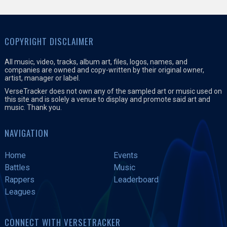
COPYRIGHT DISCLAIMER
All music, video, tracks, album art, files, logos, names, and
companies are owned and copy-written by their original owner,
artist, manager or label.
VerseTracker does not own any of the sampled art or music used on
this site and is solely a venue to display and promote said art and
music. Thank you.
NAVIGATION
Home
Events
Battles
Music
Rappers
Leaderboard
Leagues
CONNECT WITH VERSETRACKER