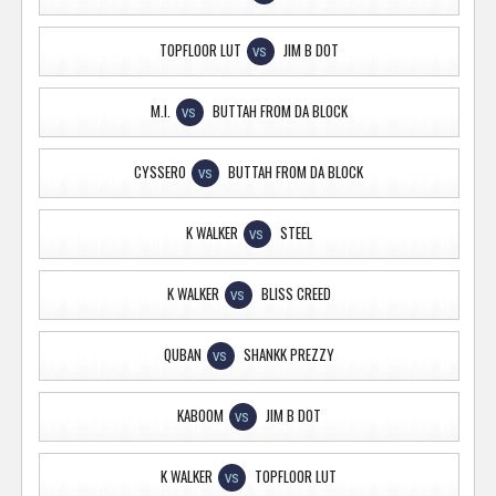
TOPFLOOR LUT
JIM B DOT
VS
M.I.
BUTTAH FROM DA BLOCK
VS
CYSSERO
BUTTAH FROM DA BLOCK
VS
K WALKER
STEEL
VS
K WALKER
BLISS CREED
VS
QUBAN
SHANKK PREZZY
VS
KABOOM
JIM B DOT
VS
K WALKER
TOPFLOOR LUT
VS