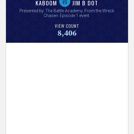
V
vs
KABOOM
JIM B DOT
Presented by:
The Battle Academy
. From the
Wreck
e
Chasen: Episode 1
event.
VIEW COUNT
r
8,406
s
e
T
r
a
c
k