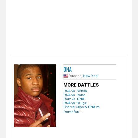
e
r
DNA
Queens,
New York
MORE BATTLES
DNA vs. Sensa
DNA vs. Rone
Dotz vs. DNA
DNA vs. Drugz
Charlie Clips & DNA vs.
Dumbfou...