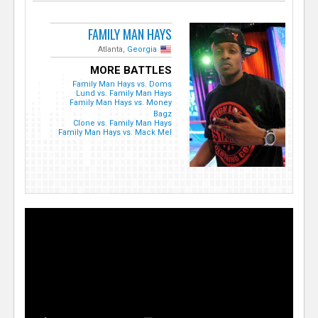
FAMILY MAN HAYS
Atlanta,
Georgia
MORE BATTLES
Family Man Hays vs. Doms
Lund vs. Family Man Hays
Family Man Hays vs. Money
Bagz
Clone vs. Family Man Hays
Family Man Hays vs. Mack Mel