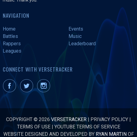
NAVIGATION
Home
Events
Battles
Music
Rappers
Leaderboard
Leagues
CONNECT WITH VERSETRACKER
COPYRIGHT © 2026
VERSETRACKER
|
PRIVACY POLICY
|
TERMS OF USE
|
YOUTUBE TERMS OF SERVICE
WEBSITE DESIGNED AND DEVELOPED BY
RYAN MARTIN
OF