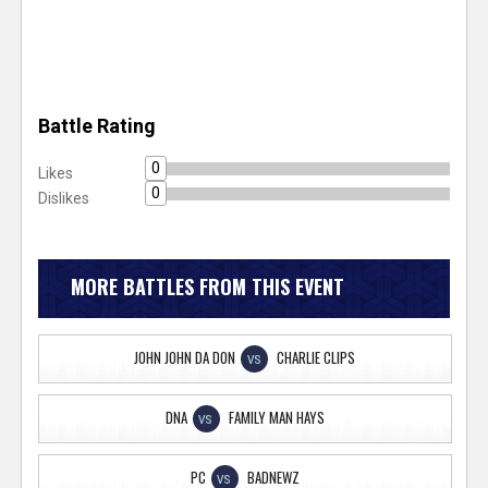
Battle Rating
0
Likes
0
Dislikes
MORE BATTLES FROM THIS EVENT
JOHN JOHN DA DON
CHARLIE CLIPS
VS
DNA
FAMILY MAN HAYS
VS
PC
BADNEWZ
VS