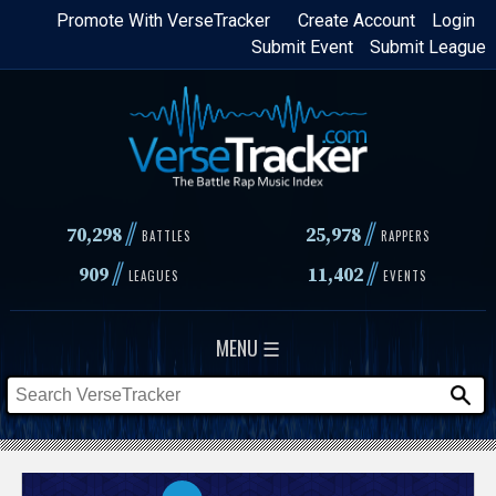
Skip
Promote With VerseTracker
Create Account
Login
Submit Event
Submit League
to
main
content
//
//
70,298
25,978
BATTLES
RAPPERS
//
//
909
11,402
LEAGUES
EVENTS
MENU ☰