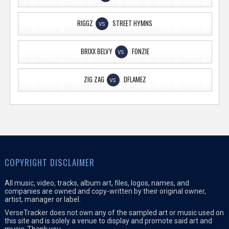
RIGGZ
STREET HYMNS
VS
BRIXX BELVY
FONZIE
VS
ZIG ZAG
DFLAMEZ
VS
COPYRIGHT DISCLAIMER
All music, video, tracks, album art, files, logos, names, and
companies are owned and copy-written by their original owner,
artist, manager or label.
VerseTracker does not own any of the sampled art or music used on
this site and is solely a venue to display and promote said art and
music. Thank you.