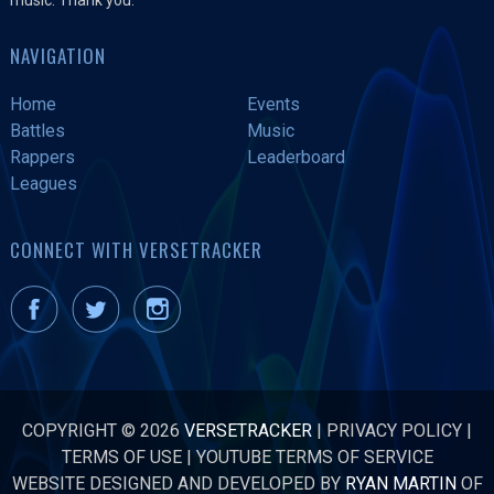
NAVIGATION
Home
Events
Battles
Music
Rappers
Leaderboard
Leagues
CONNECT WITH VERSETRACKER
COPYRIGHT © 2026
VERSETRACKER
|
PRIVACY POLICY
|
TERMS OF USE
|
YOUTUBE TERMS OF SERVICE
WEBSITE DESIGNED AND DEVELOPED BY
RYAN MARTIN
OF