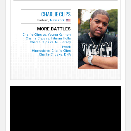
CHARLIE CLIPS
Harlem,
New York
MORE BATTLES
Charlie Clips vs. Young Kannon
Charlie Clips vs. Hitman Holla
Charlie Clips vs. Nu Jerzey
Twork
Hipnosis vs. Charlie Clips
Charlie Clips vs. DNA