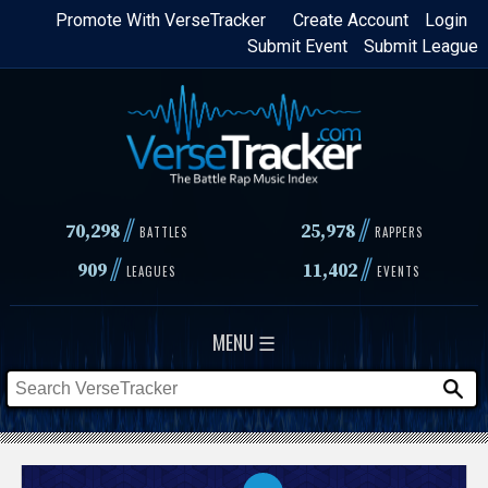
Skip
Promote With VerseTracker
Create Account
Login
Submit Event
Submit League
to
main
content
//
//
70,298
25,978
BATTLES
RAPPERS
//
//
909
11,402
LEAGUES
EVENTS
MENU ☰