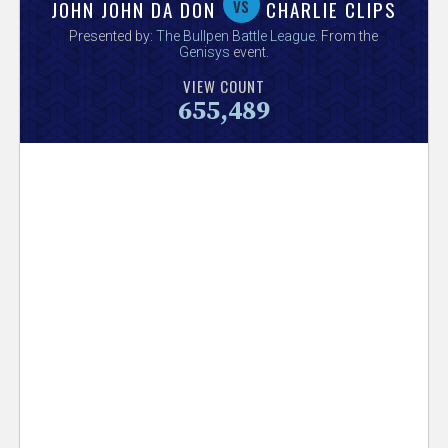
V
vs
JOHN JOHN DA DON
CHARLIE CLIPS
Presented by:
The Bullpen Battle League
. From the
e
Genisys
event.
VIEW COUNT
r
655,489
s
e
T
r
a
c
k