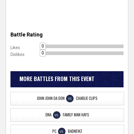
Battle Rating
0
Likes
0
Dislikes
MORE BATTLES FROM THIS EVENT
JOHN JOHN DA DON
CHARLIE CLIPS
VS
DNA
FAMILY MAN HAYS
VS
PC
BADNEWZ
VS