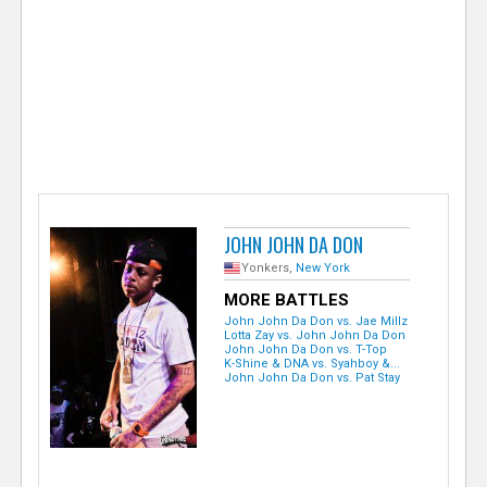
e
r
JOHN JOHN DA DON
Yonkers,
New York
MORE BATTLES
John John Da Don vs. Jae Millz
Lotta Zay vs. John John Da Don
John John Da Don vs. T-Top
K-Shine & DNA vs. Syahboy &...
John John Da Don vs. Pat Stay