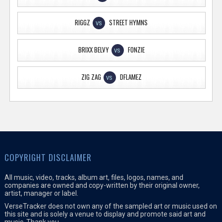
RIGGZ
STREET HYMNS
VS
BRIXX BELVY
FONZIE
VS
ZIG ZAG
DFLAMEZ
VS
COPYRIGHT DISCLAIMER
All music, video, tracks, album art, files, logos, names, and
companies are owned and copy-written by their original owner,
artist, manager or label.
VerseTracker does not own any of the sampled art or music used on
this site and is solely a venue to display and promote said art and
music. Thank you.