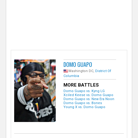
e
r
DOMO GUAPO
Washington DC,
District Of
Columbia
MORE BATTLES
Domo Guapo vs. Kyng LG
Xciled Keese vs. Domo Guapo
Domo Guapo vs. New Era Noon
Domo Guapo vs. Bones
Young X vs. Domo Guapo