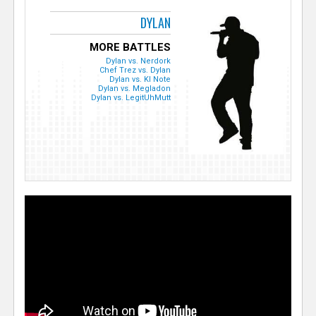
DYLAN
MORE BATTLES
Dylan vs. Nerdork
Chef Trez vs. Dylan
Dylan vs. KI Note
Dylan vs. Megladon
Dylan vs. LegitUhMutt