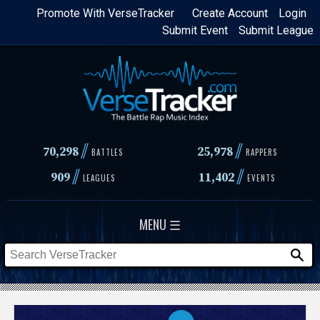
Skip
Promote With VerseTracker
Create Account
Login
Submit Event
Submit League
to
main
content
//
//
70,298
25,978
BATTLES
RAPPERS
//
//
909
11,402
LEAGUES
EVENTS
MENU ☰