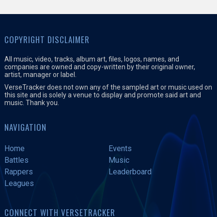
COPYRIGHT DISCLAIMER
All music, video, tracks, album art, files, logos, names, and
companies are owned and copy-written by their original owner,
artist, manager or label.
VerseTracker does not own any of the sampled art or music used on
this site and is solely a venue to display and promote said art and
music. Thank you.
NAVIGATION
Home
Events
Battles
Music
Rappers
Leaderboard
Leagues
CONNECT WITH VERSETRACKER