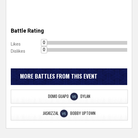
Battle Rating
0
Likes
0
Dislikes
MORE BATTLES FROM THIS EVENT
DOMO GUAPO
DYLAN
VS
JASKIZZAL
BOBBY UPTOWN
VS