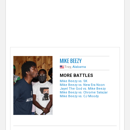
e
r
MIKE BEEZY
Troy,
Alabama
MORE BATTLES
Mike Beezy vs. SK
Mike Beezy vs. New Era Noon
Jayel The God vs. Mike Beezy
Mike Beezy vs. Chrome Salazar
Mike Beezy vs. CJ Moody