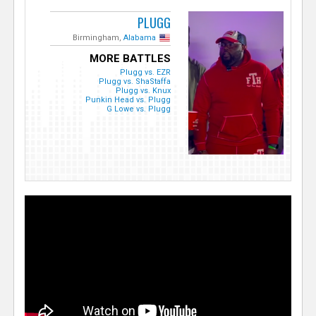
PLUGG
Birmingham,
Alabama
MORE BATTLES
Plugg vs. EZR
Plugg vs. ShaStaffa
Plugg vs. Knux
Punkin Head vs. Plugg
G Lowe vs. Plugg