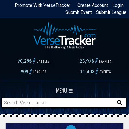
Skip
Promote With VerseTracker
Create Account
Login
Submit Event
Submit League
to
main
content
//
//
70,298
25,978
BATTLES
RAPPERS
//
//
909
11,402
LEAGUES
EVENTS
MENU ☰