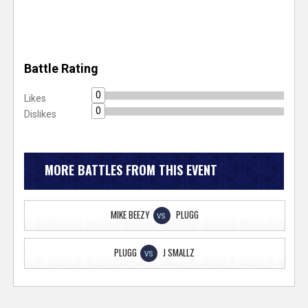
Battle Rating
0
Likes
0
Dislikes
MORE BATTLES FROM THIS EVENT
MIKE BEEZY
PLUGG
VS
PLUGG
J SMALLZ
VS