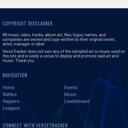
COPYRIGHT DISCLAIMER
All music, video, tracks, album art, files, logos, names, and
companies are owned and copy-written by their original owner,
artist, manager or label.
VerseTracker does not own any of the sampled art or music used on
this site and is solely a venue to display and promote said art and
music. Thank you.
NAVIGATION
Home
Events
Battles
Music
Rappers
Leaderboard
Leagues
CONNECT WITH VERSETRACKER