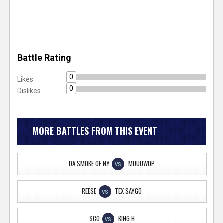
Battle Rating
0
Likes
0
Dislikes
MORE BATTLES FROM THIS EVENT
DA SMOKE OF NY
MUUUWOP
VS
REESE
TEX SAYGO
VS
SCO
KING H
VS