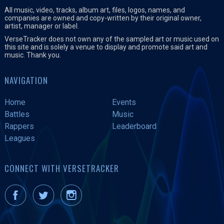
All music, video, tracks, album art, files, logos, names, and
companies are owned and copy-written by their original owner,
artist, manager or label.
VerseTracker does not own any of the sampled art or music used on
this site and is solely a venue to display and promote said art and
music. Thank you.
NAVIGATION
Home
Events
Battles
Music
Rappers
Leaderboard
Leagues
CONNECT WITH VERSETRACKER