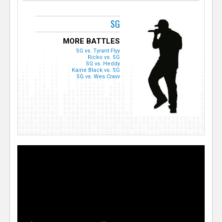
SG
MORE BATTLES
SG vs. Tyrant Flyy
Ricko vs. SG
SG vs. Heddy
Kaine Black vs. SG
SG vs. Wes Cravv