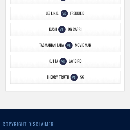
LEE L.N.D.
FREDDIE D
VS
KUSH
OG CAPRI
VS
TASMANIAN TARA
MOVIE MAN
VS
KUTTA
JAY BIRD
VS
THEORY TRUTH
SG
VS
COPYRIGHT DISCLAIMER