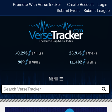
Skip
Promote With VerseTracker
Create Account
Login
Submit Event
Submit League
to
main
content
//
//
70,298
25,978
BATTLES
RAPPERS
//
//
909
11,402
LEAGUES
EVENTS
MENU ☰