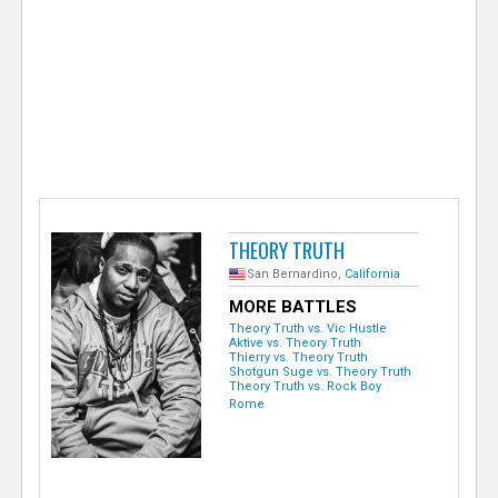
e
r
THEORY TRUTH
San Bernardino,
California
MORE BATTLES
Theory Truth vs. Vic Hustle
Aktive vs. Theory Truth
Thierry vs. Theory Truth
Shotgun Suge vs. Theory Truth
Theory Truth vs. Rock Boy
Rome