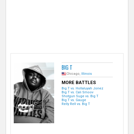
e
r
BIG T
Chicago,
Illinois
MORE BATTLES
Big T vs. Hollaluyah Jonez
Big T vs. Cali Smoov
Shotgun Suge vs. Big T
Big T vs. Gauge
Relly Rell vs. Big T