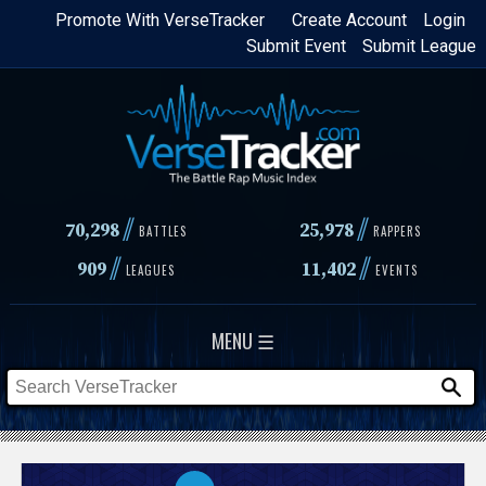
Skip
Promote With VerseTracker
Create Account
Login
Submit Event
Submit League
to
main
content
//
//
70,298
25,978
BATTLES
RAPPERS
//
//
909
11,402
LEAGUES
EVENTS
MENU ☰