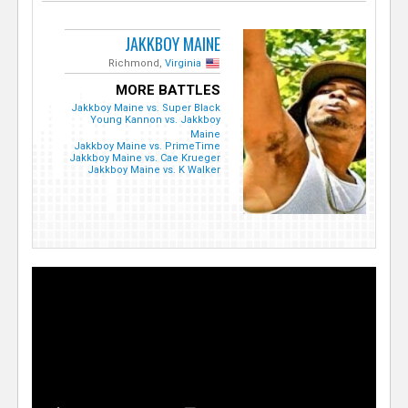
JAKKBOY MAINE
Richmond,
Virginia
MORE BATTLES
Jakkboy Maine vs. Super Black
Young Kannon vs. Jakkboy
Maine
Jakkboy Maine vs. PrimeTime
Jakkboy Maine vs. Cae Krueger
Jakkboy Maine vs. K Walker