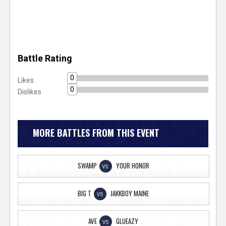
Battle Rating
0
Likes
0
Dislikes
MORE BATTLES FROM THIS EVENT
SWAMP
YOUR HONOR
VS
BIG T
JAKKBOY MAINE
VS
AVE
GLUEAZY
VS