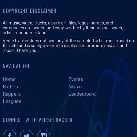
COPYRIGHT DISCLAIMER
All music, video, tracks, album art, files, logos, names, and
companies are owned and copy-written by their original owner,
artist, manager or label.
VerseTracker does not own any of the sampled art or music used on
this site and is solely a venue to display and promote said art and
music. Thank you.
NAVIGATION
Home
Events
Battles
Music
Rappers
Leaderboard
Leagues
CONNECT WITH VERSETRACKER