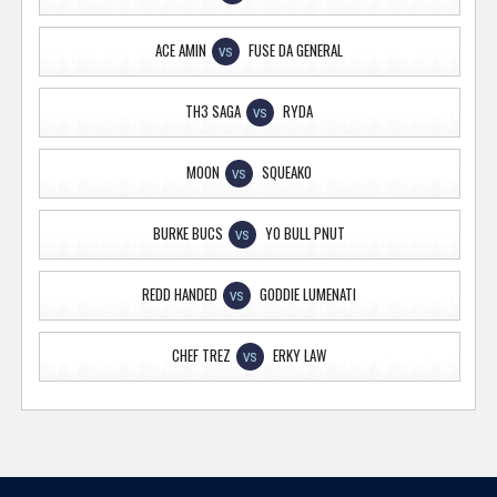
ACE AMIN
FUSE DA GENERAL
VS
TH3 SAGA
RYDA
VS
MOON
SQUEAKO
VS
BURKE BUCS
YO BULL PNUT
VS
REDD HANDED
GODDIE LUMENATI
VS
CHEF TREZ
ERKY LAW
VS