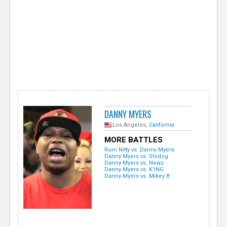
e
r
DANNY MYERS
Los Angeles,
California
MORE BATTLES
Rum Nitty vs. Danny Myers
Danny Myers vs. Shidog
Danny Myers vs. Newz
Danny Myers vs. K1NG
Danny Myers vs. Mikey B