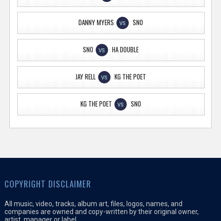
DANNY MYERS
SNO
VS
SNO
HA DOUBLE
VS
JAY RELL
KG THE POET
VS
KG THE POET
SNO
VS
COPYRIGHT DISCLAIMER
All music, video, tracks, album art, files, logos, names, and
companies are owned and copy-written by their original owner,
artist, manager or label.