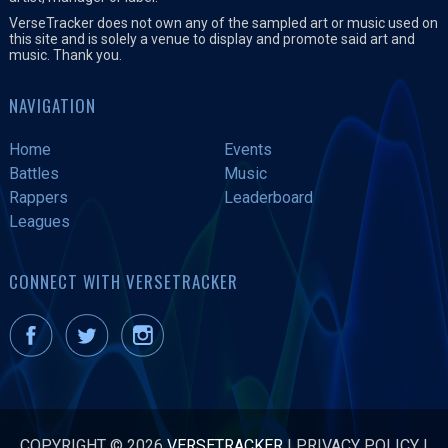
VerseTracker does not own any of the sampled art or music used on
this site and is solely a venue to display and promote said art and
music. Thank you.
NAVIGATION
Home
Events
Battles
Music
Rappers
Leaderboard
Leagues
CONNECT WITH VERSETRACKER
COPYRIGHT © 2026
VERSETRACKER
|
PRIVACY POLICY
|