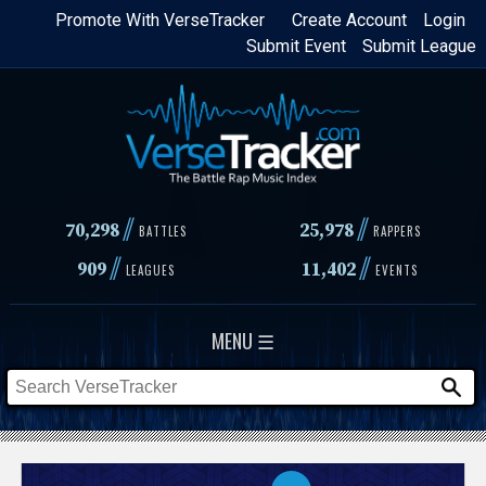
Skip
Promote With VerseTracker
Create Account
Login
Submit Event
Submit League
to
main
content
//
//
70,298
25,978
BATTLES
RAPPERS
//
//
909
11,402
LEAGUES
EVENTS
MENU ☰