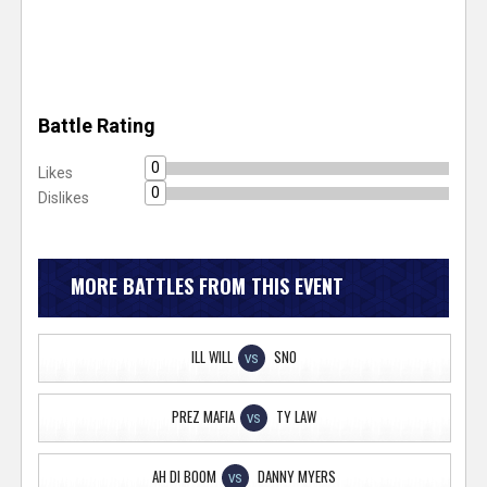
Battle Rating
0
Likes
0
Dislikes
MORE BATTLES FROM THIS EVENT
ILL WILL
SNO
VS
PREZ MAFIA
TY LAW
VS
AH DI BOOM
DANNY MYERS
VS