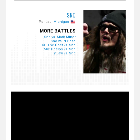
SNO
Pontiac,
Michigan
MORE BATTLES
Sno vs. Mark Miner
Sno vs. N Pose
KG The Poet vs. Sno
Mic Phelps vs. Sno
Ty Law vs. Sno