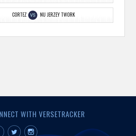
CORTEZ
NU JERZEY TWORK
VS
NNECT WITH VERSETRACKER