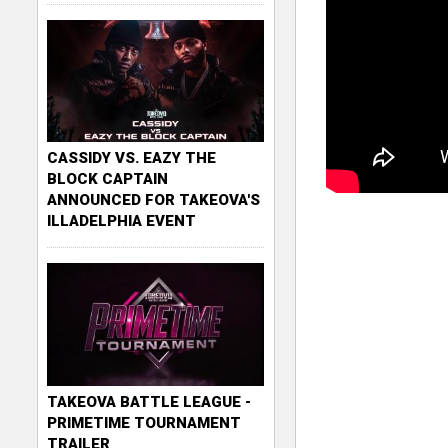
CASSIDY VS. EAZY THE
BLOCK CAPTAIN
ANNOUNCED FOR TAKEOVA'S
ILLADELPHIA EVENT
TAKEOVA BATTLE LEAGUE -
PRIMETIME TOURNAMENT
TRAILER