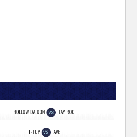
HOLLOW DA DON
TAY ROC
VS
T-TOP
AVE
VS