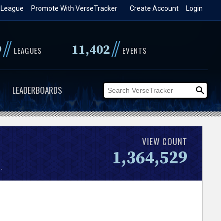
 League
Promote With VerseTracker
Create Account
Login
//
//
9
11,402
LEAGUES
EVENTS
LEADERBOARDS
VIEW COUNT
1,364,529
.