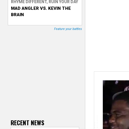
RHYME DIFFERENT, RUIN YOUR DAY
MAD ANGLER VS. KEVIN THE
T
BRAIN
r
Feature your battles
a
c
k
e
r
RECENT NEWS