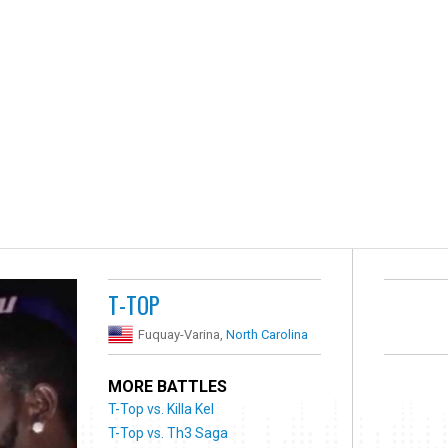
T-TOP
Fuquay-Varina,
North Carolina
MORE BATTLES
T-Top vs. Killa Kel
T-Top vs. Th3 Saga