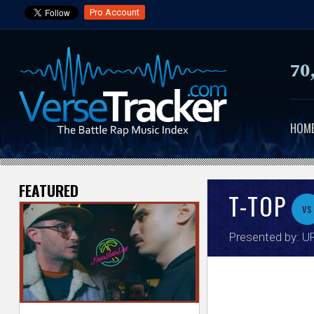
Pro Account
70
HOM
FEATURED
V
T-TOP
vs
e
Presented by:
UR
r
s
e