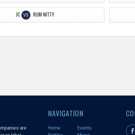
JC
RUM NITTY
VS
NAVIGATION
CO
companies are
Home
Events