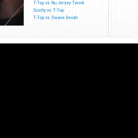
T-Top vs. Nu Jerzey Twork
Scotty vs. T-Top
T-Top vs. Swave Sevah