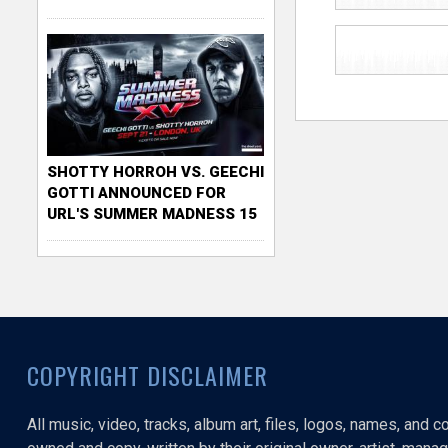
SHOTTY HORROH VS. GEECHI
GOTTI ANNOUNCED FOR
URL'S SUMMER MADNESS 15
COPYRIGHT DISCLAIMER
All music, video, tracks, album art, files, logos, names, and 