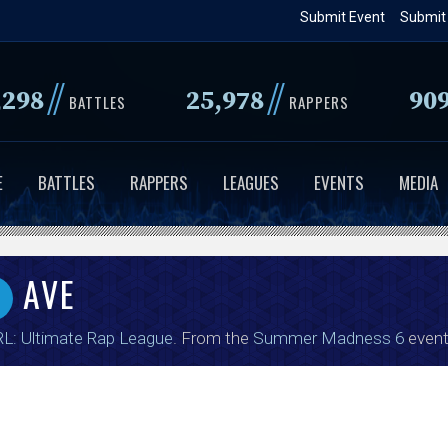
Skip
Submit Event
Submit
to
main
//
//
,298
25,978
90
content
BATTLES
RAPPERS
E
BATTLES
RAPPERS
LEAGUES
EVENTS
MEDIA
AVE
L: Ultimate Rap League
. From the
Summer Madness 6
event