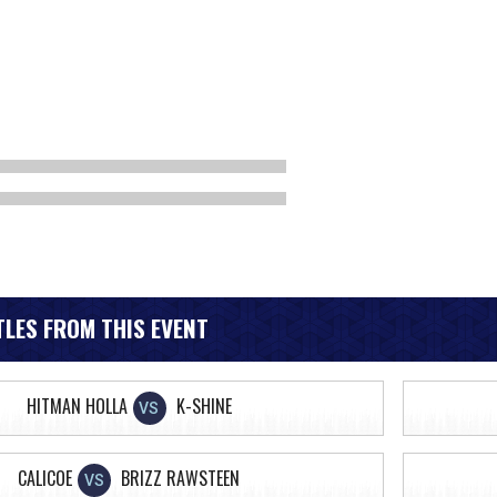
LES FROM THIS EVENT
HITMAN HOLLA
K-SHINE
VS
CALICOE
BRIZZ RAWSTEEN
VS