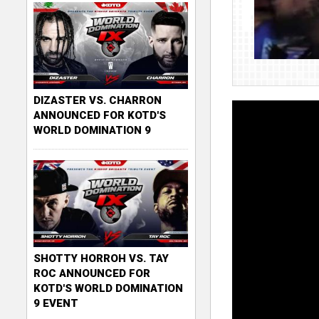
DIZASTER VS. CHARRON
ANNOUNCED FOR KOTD'S
WORLD DOMINATION 9
SHOTTY HORROH VS. TAY
ROC ANNOUNCED FOR
KOTD'S WORLD DOMINATION
9 EVENT