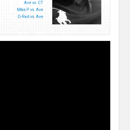
Ave vs. CT
Mike P vs. Ave
O-Red vs. Ave