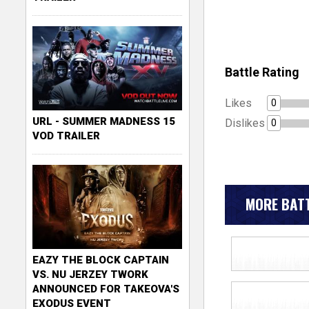
Battle Rating
Likes
0
URL - SUMMER MADNESS 15
Dislikes
0
VOD TRAILER
MORE BATT
EAZY THE BLOCK CAPTAIN
VS. NU JERZEY TWORK
ANNOUNCED FOR TAKEOVA'S
EXODUS EVENT