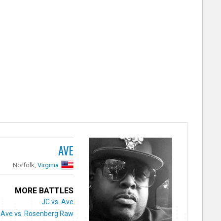
AVE
Norfolk,
Virginia
MORE BATTLES
JC vs. Ave
Ave vs. Rosenberg Raw